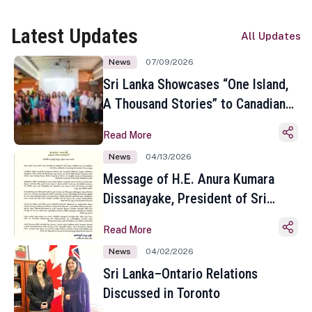
Latest Updates
All Updates
News
07/09/2026
Sri Lanka Showcases “One Island,
A Thousand Stories” to Canadian
Travel Media and Influencers in
Read More
Toronto
News
04/13/2026
Message of H.E. Anura Kumara
Dissanayake, President of Sri
Lanka on the Occasion of the
Read More
Sinhala and Tamil New Year
News
04/02/2026
Sri Lanka–Ontario Relations
Discussed in Toronto