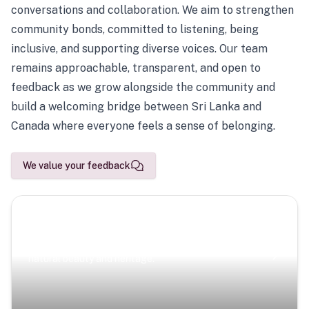
conversations and collaboration. We aim to strengthen
community bonds, committed to listening, being
inclusive, and supporting diverse voices. Our team
remains approachable, transparent, and open to
feedback as we grow alongside the community and
build a welcoming bridge between Sri Lanka and
Canada where everyone feels a sense of belonging.
We value your feedback
Scenic Escapes
Journeys offering a timeless glimpse into the island’s
natural beauty and heritage.