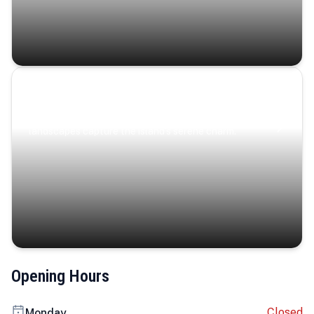
Coastal Serenity
Where turquoise waters, coastal villages, and lush
landscapes capture the island’s serene charm.
Opening Hours
Closed
Monday