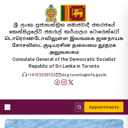
ශ්‍රී ලංකා ප්‍රජාතාන්ත්‍රික සමාජවාදී ජනරජයේ
කොන්සියුලේට් ජනරාල් කාර්යාලය ටොරොන්ටෝ
டொரொண்டோவிலுள்ள இலங்கை ஜனநாயக
சோசலிஸ்ட் குடியரசின் தலைமை தூதரக
அலுவலகம்
Consulate General of the Democratic Socialist
Republic of Sri Lanka in Toronto
+14163239133
slcg.toronto@mfa.gov.lk
Appointments