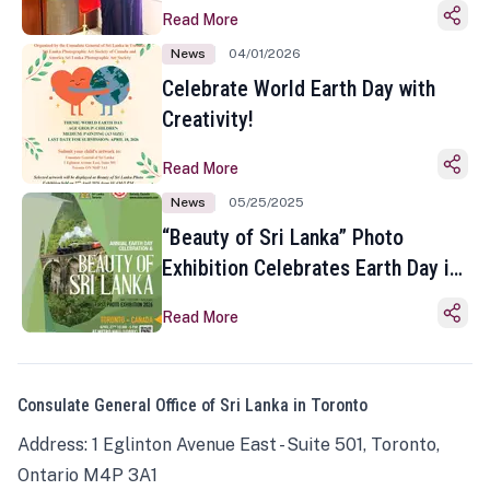
Read More
News
04/01/2026
Celebrate World Earth Day with
Creativity!
Read More
News
05/25/2025
“Beauty of Sri Lanka” Photo
Exhibition Celebrates Earth Day in
Toronto
Read More
Consulate General Office of Sri Lanka in Toronto
Address: 1 Eglinton Avenue East - Suite 501, Toronto,
Ontario M4P 3A1