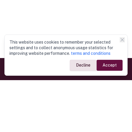
This website uses cookies to remember your selected
settings and to collect anonymous usage statistics for
improving website performance.
terms and conditions
Decline
Accept
Government Links
Ministry of Foreign Affairs
Home
Dept. of Immigration & Emigration
Electronic Travel Authorisation
Consulate General
Registrar General’s Department
Consular Services
Commercial Links