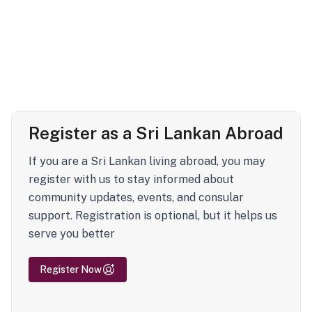
Register as a Sri Lankan Abroad
If you are a Sri Lankan living abroad, you may
register with us to stay informed about
community updates, events, and consular
support. Registration is optional, but it helps us
serve you better
Register Now