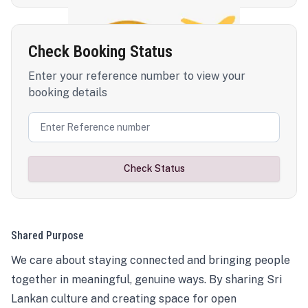
Check Booking Status
Enter your reference number to view your
booking details
Check Status
Shared Purpose
We care about staying connected and bringing people
together in meaningful, genuine ways. By sharing Sri
Lankan culture and creating space for open