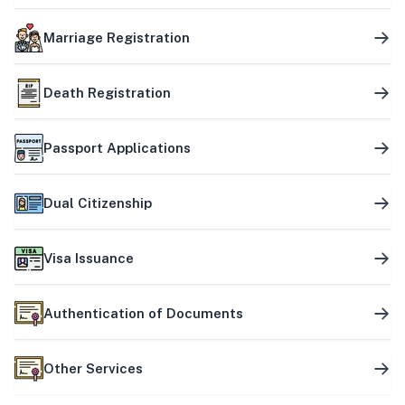
Marriage Registration
Death Registration
Passport Applications
Dual Citizenship
Visa Issuance
Authentication of Documents
Other Services