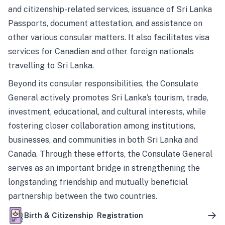
and citizenship-related services, issuance of Sri Lanka
Passports, document attestation, and assistance on
other various consular matters. It also facilitates visa
services for Canadian and other foreign nationals
travelling to Sri Lanka.
Beyond its consular responsibilities, the Consulate
General actively promotes Sri Lanka’s tourism, trade,
investment, educational, and cultural interests, while
fostering closer collaboration among institutions,
businesses, and communities in both Sri Lanka and
Canada. Through these efforts, the Consulate General
serves as an important bridge in strengthening the
longstanding friendship and mutually beneficial
partnership between the two countries.
Birth & Citizenship Registration