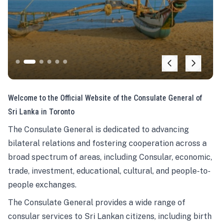
Welcome to the Official Website of the Consulate General of
Sri Lanka in Toronto
The Consulate General is dedicated to advancing
bilateral relations and fostering cooperation across a
broad spectrum of areas, including Consular, economic,
trade, investment, educational, cultural, and people-to-
people exchanges.
The Consulate General provides a wide range of
consular services to Sri Lankan citizens, including birth