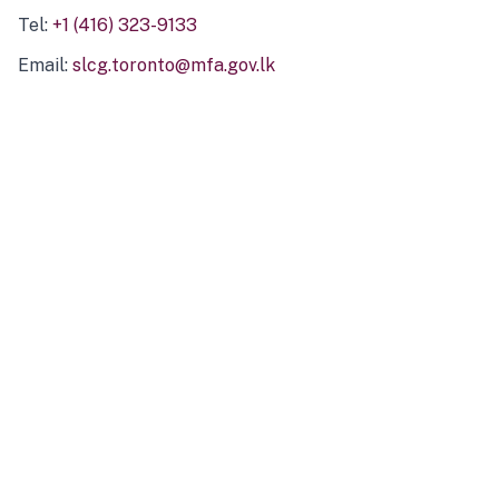
Tel:
+1 (416) 323-9133
Email:
slcg.toronto@mfa.gov.lk