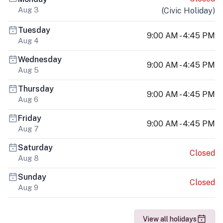
Aug 3
(
Civic Holiday
)
Tuesday
9:00 AM - 4:45 PM
Aug 4
Wednesday
9:00 AM - 4:45 PM
Aug 5
Thursday
9:00 AM - 4:45 PM
Aug 6
Friday
9:00 AM - 4:45 PM
Aug 7
Saturday
Closed
Aug 8
Sunday
Closed
Aug 9
View all holidays