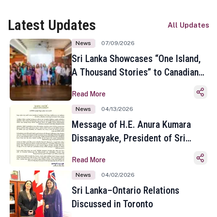
Latest Updates
All Updates
News
07/09/2026
Sri Lanka Showcases “One Island,
A Thousand Stories” to Canadian
Travel Media and Influencers in
Read More
Toronto
News
04/13/2026
Message of H.E. Anura Kumara
Dissanayake, President of Sri
Lanka on the Occasion of the
Read More
Sinhala and Tamil New Year
News
04/02/2026
Sri Lanka–Ontario Relations
Discussed in Toronto