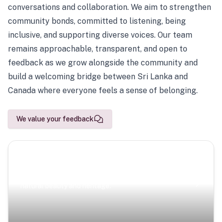
conversations and collaboration. We aim to strengthen
community bonds, committed to listening, being
inclusive, and supporting diverse voices. Our team
remains approachable, transparent, and open to
feedback as we grow alongside the community and
build a welcoming bridge between Sri Lanka and
Canada where everyone feels a sense of belonging.
We value your feedback
Scenic Escapes
Journeys offering a timeless glimpse into the island’s
natural beauty and heritage.