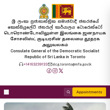
ශ්‍රී ලංකා ප්‍රජාතාන්ත්‍රික සමාජවාදී ජනරජයේ
කොන්සියුලේට් ජනරාල් කාර්යාලය ටොරොන්ටෝ
டொரொண்டோவிலுள்ள இலங்கை ஜனநாயக
சோசலிஸ்ட் குடியரசின் தலைமை தூதரக
அலுவலகம்
Consulate General of the Democratic Socialist
Republic of Sri Lanka in Toronto
+14163239133
slcg.toronto@mfa.gov.lk
Appointments