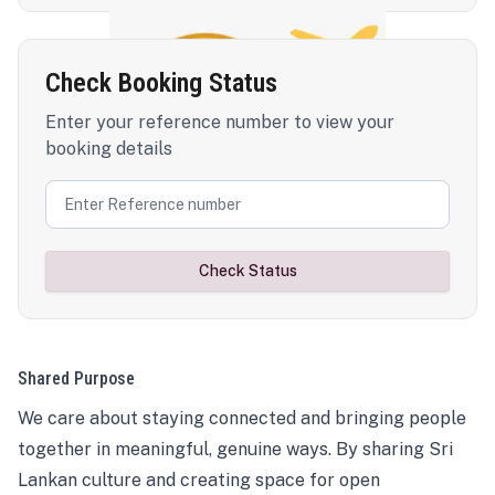
Check Booking Status
Enter your reference number to view your
booking details
Check Status
Shared Purpose
We care about staying connected and bringing people
together in meaningful, genuine ways. By sharing Sri
Lankan culture and creating space for open