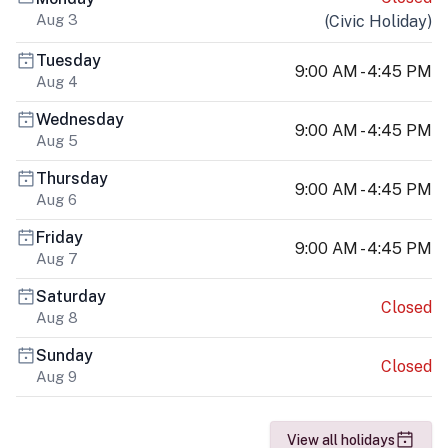
Aug 3
(
Civic Holiday
)
Tuesday
9:00 AM - 4:45 PM
Aug 4
Wednesday
9:00 AM - 4:45 PM
Aug 5
Thursday
9:00 AM - 4:45 PM
Aug 6
Friday
9:00 AM - 4:45 PM
Aug 7
Saturday
Closed
Aug 8
Sunday
Closed
Aug 9
View all holidays