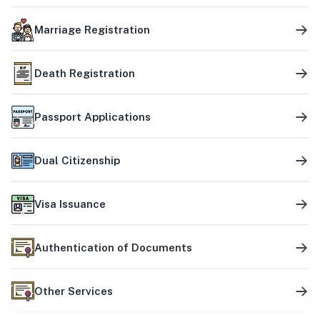
Marriage Registration
Death Registration
Passport Applications
Dual Citizenship
Visa Issuance
Authentication of Documents
Other Services