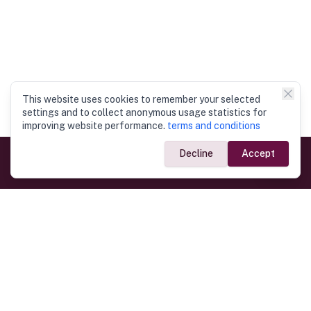
This website uses cookies to remember your selected
settings and to collect anonymous usage statistics for
improving website performance.
terms and conditions
Decline
Accept
Government Links
Ministry of Foreign Affairs
Home
Dept. of Immigration & Emigration
Electronic Travel Authorisation
Consulate General
Registrar General’s Department
Consular Services
Commercial Links