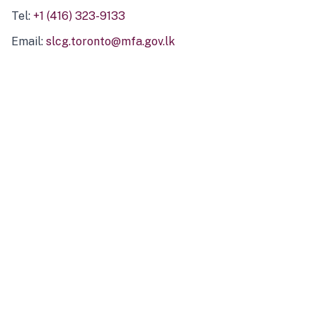
Tel:
+1 (416) 323-9133
Email:
slcg.toronto@mfa.gov.lk