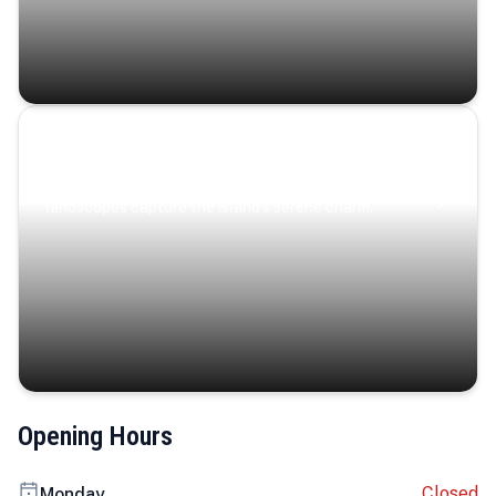
Coastal Serenity
Where turquoise waters, coastal villages, and lush
landscapes capture the island’s serene charm.
Opening Hours
Closed
Monday