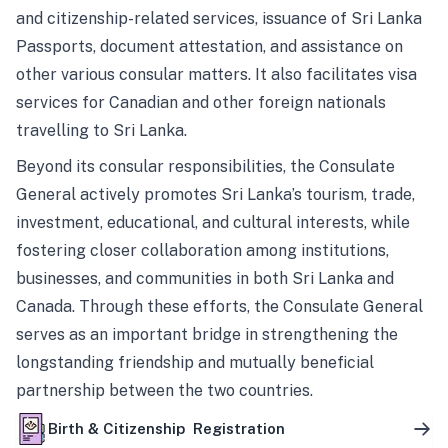
and citizenship-related services, issuance of Sri Lanka
Passports, document attestation, and assistance on
other various consular matters. It also facilitates visa
services for Canadian and other foreign nationals
travelling to Sri Lanka.
Beyond its consular responsibilities, the Consulate
General actively promotes Sri Lanka’s tourism, trade,
investment, educational, and cultural interests, while
fostering closer collaboration among institutions,
businesses, and communities in both Sri Lanka and
Canada. Through these efforts, the Consulate General
serves as an important bridge in strengthening the
longstanding friendship and mutually beneficial
partnership between the two countries.
Birth & Citizenship Registration