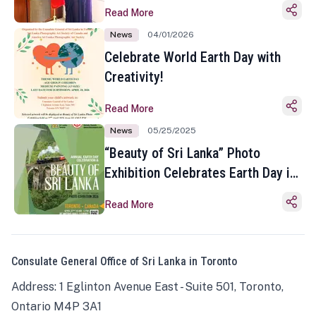
Read More
News
04/01/2026
Celebrate World Earth Day with
Creativity!
Read More
News
05/25/2025
“Beauty of Sri Lanka” Photo
Exhibition Celebrates Earth Day in
Toronto
Read More
Consulate General Office of Sri Lanka in Toronto
Address: 1 Eglinton Avenue East - Suite 501, Toronto,
Ontario M4P 3A1