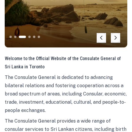
Welcome to the Official Website of the Consulate General of
Sri Lanka in Toronto
The Consulate General is dedicated to advancing
bilateral relations and fostering cooperation across a
broad spectrum of areas, including Consular, economic,
trade, investment, educational, cultural, and people-to-
people exchanges.
The Consulate General provides a wide range of
consular services to Sri Lankan citizens, including birth