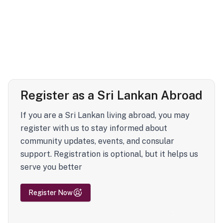
Register as a Sri Lankan Abroad
If you are a Sri Lankan living abroad, you may
register with us to stay informed about
community updates, events, and consular
support. Registration is optional, but it helps us
serve you better
Register Now