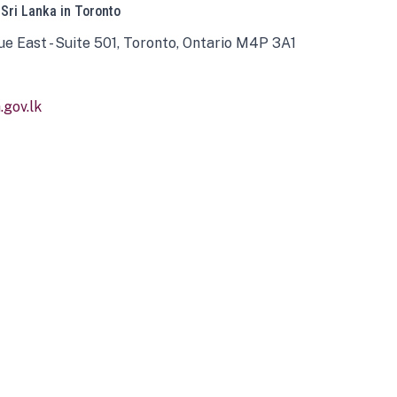
 Sri Lanka in Toronto
ue East - Suite 501, Toronto, Ontario M4P 3A1
gov.lk