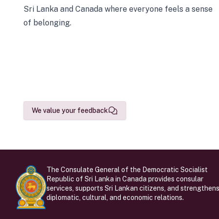
Sri Lanka and Canada where everyone feels a sense
of belonging.
We value your feedback
The Consulate General of the Democratic Socialist
Republic of Sri Lanka in Canada provides consular
services, supports Sri Lankan citizens, and strengthen
diplomatic, cultural, and economic relations.