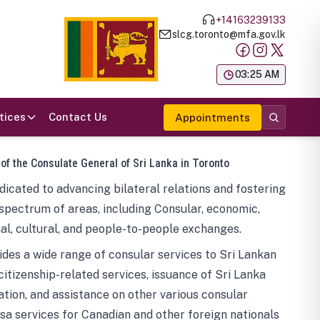
+14163239133
slcg.toronto@mfa.gov.lk
க
03:25 AM
tices
Contact Us
Appointments
 of the Consulate General of Sri Lanka in Toronto
icated to advancing bilateral relations and fostering
spectrum of areas, including Consular, economic,
al, cultural, and people-to-people exchanges.
des a wide range of consular services to Sri Lankan
 citizenship-related services, issuance of Sri Lanka
tion, and assistance on other various consular
visa services for Canadian and other foreign nationals