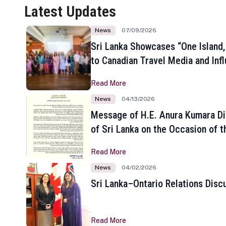
Latest Updates
News
07/09/2026
Sri Lanka Showcases “One Island,
to Canadian Travel Media and Inf
Read More
News
04/13/2026
Message of H.E. Anura Kumara Di
of Sri Lanka on the Occasion of t
New Year
Read More
News
04/02/2026
Sri Lanka–Ontario Relations Disc
Read More