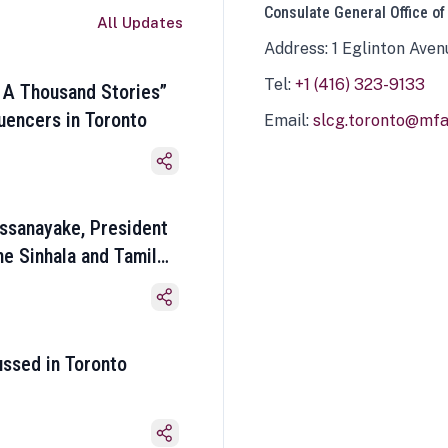
Consulate General Office of
All Updates
Address: 1 Eglinton Aven
Tel:
+1 (416) 323-9133
 A Thousand Stories”
luencers in Toronto
Email:
slcg.toronto@mfa.
ssanayake, President
he Sinhala and Tamil
ussed in Toronto