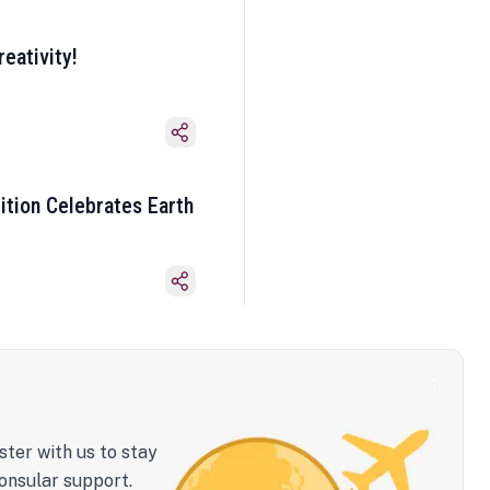
eativity!
ition Celebrates Earth
ster with us to stay
onsular support.