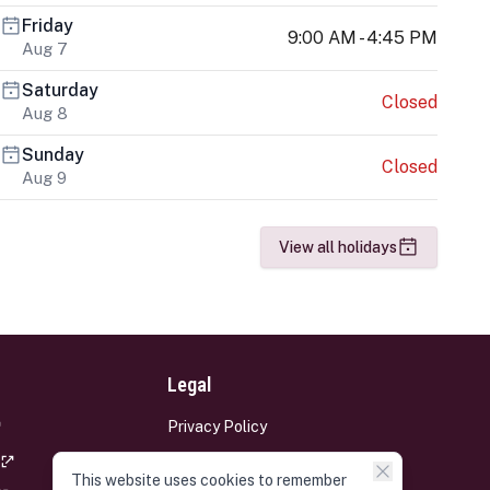
Friday
9:00 AM - 4:45 PM
Aug 7
Saturday
Closed
Aug 8
Sunday
Closed
Aug 9
View all holidays
Legal
Privacy Policy
Terms and Conditions
This website uses cookies to remember