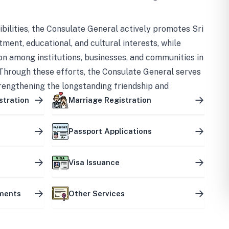
bilities, the Consulate General actively promotes Sri
tment, educational, and cultural interests, while
on among institutions, businesses, and communities in
Through these efforts, the Consulate General serves
trengthening the longstanding friendship and
ship between the two countries.
stration
Marriage Registration
Passport Applications
Visa Issuance
uments
Other Services