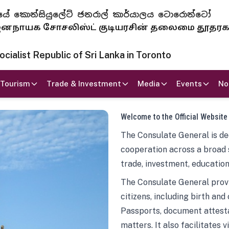
 ජනරජයේ කොන්සියුලේට් ජනරාල් කාර්යාලය ටොරොන්ටෝ
ாயக சோசலிஸ்ட் குடியரசின் தலைமை தூதர
ialist Republic of Sri Lanka in Toronto
Tourism
Trade & Investment
Media
Events
No
Welcome to the Official Website
The Consulate General is ded
cooperation across a broad 
trade, investment, education
The Consulate General provi
citizens, including birth and
Passports, document attesta
matters. It also facilitates 