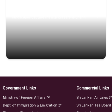
Coastal Serenity
Where turquoise waters, coastal villages, and lush
landscapes capture the island’s serene charm.
Government Links
Commercial Links
s
Ministry of Foreign Affairs
Sri Lankan Air Lines
Dept. of Immigration & Emigration
Sri Lankan Tea Board