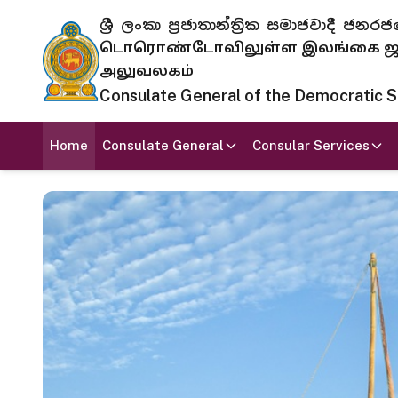
ශ්‍රී ලංකා ප්‍රජාතාන්ත්‍රික සමාජවාදී
டொரொண்டோவிலுள்ள இலங்கை ஜனந
அலுவலகம்
Consulate General of the Democratic Soc
Home
Consulate General
Consular Services