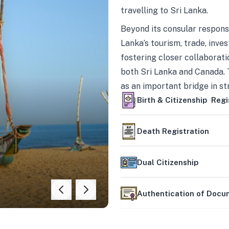
travelling to Sri Lanka.
Beyond its consular responsi
Lanka’s tourism, trade, inves
fostering closer collaborati
both Sri Lanka and Canada. 
as an important bridge in s
mutually beneficial partner
Birth & Citizenship Regi
Death Registration
Dual Citizenship
Authentication of Doc