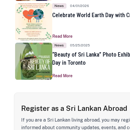
News
04/01/2026
Celebrate World Earth Day with Cr
Read More
News
05/25/2025
“Beauty of Sri Lanka” Photo Exhib
Day in Toronto
Read More
Register as a Sri Lankan Abroad
If you are a Sri Lankan living abroad, you may regi
informed about community updates, events, and c