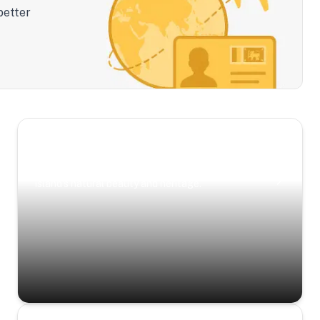
better
Scenic Escapes
Journeys offering a timeless glimpse into the
island’s natural beauty and heritage.