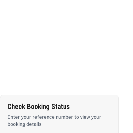
Check Booking Status
Enter your reference number to view your
booking details