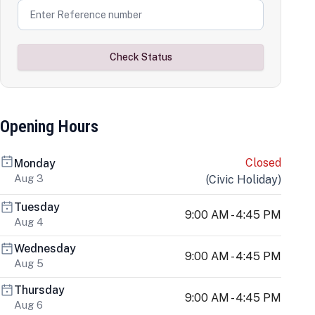
Check Status
Opening Hours
Closed
Monday
Aug 3
(
Civic Holiday
)
Tuesday
9:00 AM - 4:45 PM
Aug 4
Wednesday
9:00 AM - 4:45 PM
Aug 5
Thursday
9:00 AM - 4:45 PM
Aug 6