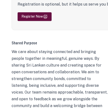
Registration is optional, but it helps us serve you 
Register Now
Shared Purpose
We care about staying connected and bringing
people together in meaningful, genuine ways. By
sharing Sri Lankan culture and creating space for
open conversations and collaboration. We aim to
strengthen community bonds, committed to
listening, being inclusive, and supporting diverse
voices. Our team remains approachable, transparent,
and open to feedback as we grow alongside the
community and build a welcoming bridge between