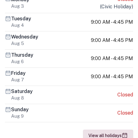
Aug 3
(
Civic Holiday
)
Tuesday
9:00 AM - 4:45 PM
Aug 4
Wednesday
9:00 AM - 4:45 PM
Aug 5
Thursday
9:00 AM - 4:45 PM
Aug 6
Friday
9:00 AM - 4:45 PM
Aug 7
Saturday
Closed
Aug 8
Sunday
Closed
Aug 9
View all holidays