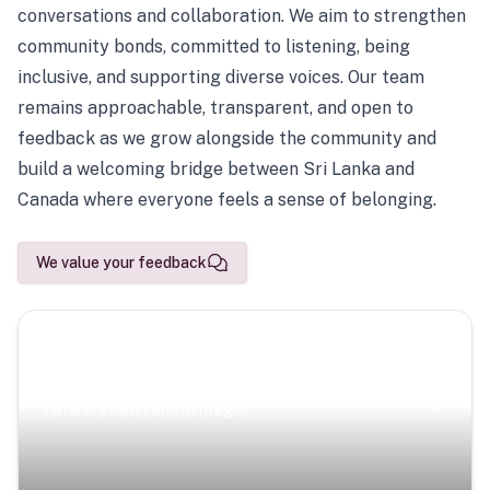
conversations and collaboration. We aim to strengthen
community bonds, committed to listening, being
inclusive, and supporting diverse voices. Our team
remains approachable, transparent, and open to
feedback as we grow alongside the community and
build a welcoming bridge between Sri Lanka and
Canada where everyone feels a sense of belonging.
We value your feedback
Scenic Escapes
Journeys offering a timeless glimpse into the island’s
natural beauty and heritage.