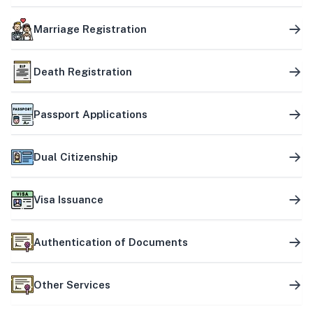
Marriage Registration
Death Registration
Passport Applications
Dual Citizenship
Visa Issuance
Authentication of Documents
Other Services