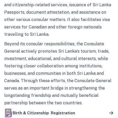
and citizenship-related services, issuance of Sri Lanka
Passports, document attestation, and assistance on
other various consular matters. It also facilitates visa
services for Canadian and other foreign nationals
travelling to Sri Lanka.
Beyond its consular responsibilities, the Consulate
General actively promotes Sri Lanka’s tourism, trade,
investment, educational, and cultural interests, while
fostering closer collaboration among institutions,
businesses, and communities in both Sri Lanka and
Canada. Through these efforts, the Consulate General
serves as an important bridge in strengthening the
longstanding friendship and mutually beneficial
partnership between the two countries.
Birth & Citizenship Registration