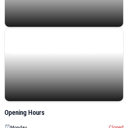
Coastal Serenity
Where turquoise waters, coastal villages, and lush
landscapes capture the island’s serene charm.
Opening Hours
Closed
Monday