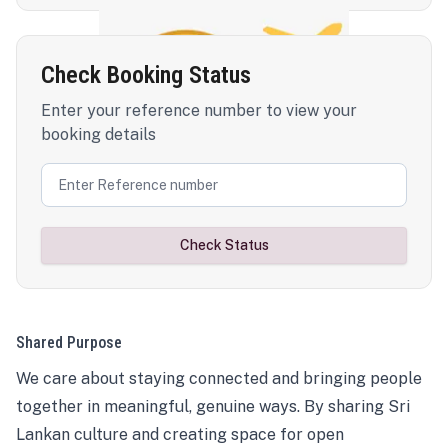
Check Booking Status
Enter your reference number to view your
booking details
Check Status
Shared Purpose
We care about staying connected and bringing people
together in meaningful, genuine ways. By sharing Sri
Lankan culture and creating space for open