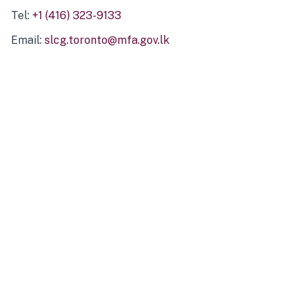
Tel:
+1 (416) 323-9133
Email:
slcg.toronto@mfa.gov.lk