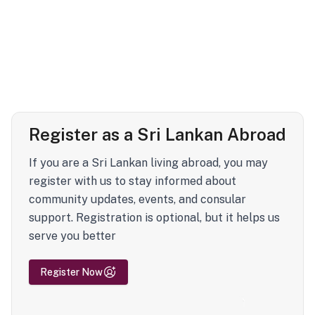
Register as a Sri Lankan Abroad
If you are a Sri Lankan living abroad, you may
register with us to stay informed about
community updates, events, and consular
support. Registration is optional, but it helps us
serve you better
Register Now