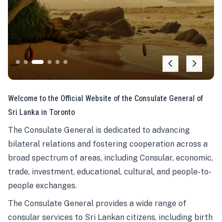
Welcome to the Official Website of the Consulate General of
Sri Lanka in Toronto
The Consulate General is dedicated to advancing
bilateral relations and fostering cooperation across a
broad spectrum of areas, including Consular, economic,
trade, investment, educational, cultural, and people-to-
people exchanges.
The Consulate General provides a wide range of
consular services to Sri Lankan citizens, including birth