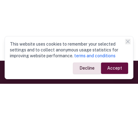
This website uses cookies to remember your selected
settings and to collect anonymous usage statistics for
improving website performance.
terms and conditions
Decline
Accept
Government Links
Ministry of Foreign Affairs
Home
Dept. of Immigration & Emigration
Electronic Travel Authorisation
Consulate General
Registrar General’s Department
Consular Services
Commercial Links