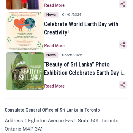
Read More
News
04/01/2026
Celebrate World Earth Day with
Creativity!
Read More
News
05/25/2025
“Beauty of Sri Lanka” Photo
Exhibition Celebrates Earth Day in
Toronto
Read More
Consulate General Office of Sri Lanka in Toronto
Address: 1 Eglinton Avenue East - Suite 501, Toronto,
Ontario M4P 3A1