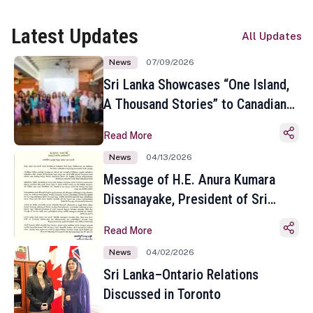
Latest Updates
All Updates
News
07/09/2026
Sri Lanka Showcases “One Island,
A Thousand Stories” to Canadian
Travel Media and Influencers in
Read More
Toronto
News
04/13/2026
Message of H.E. Anura Kumara
Dissanayake, President of Sri
Lanka on the Occasion of the
Read More
Sinhala and Tamil New Year
News
04/02/2026
Sri Lanka–Ontario Relations
Discussed in Toronto