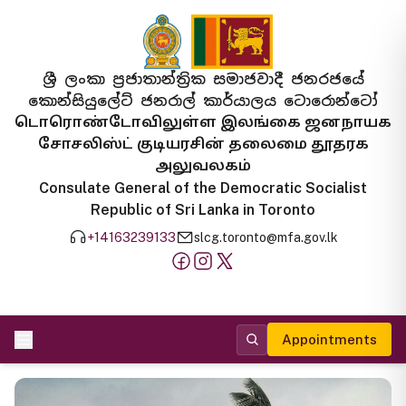
ශ්‍රී ලංකා ප්‍රජාතාන්ත්‍රික සමාජවාදී ජනරජයේ
කොන්සියුලේට් ජනරාල් කාර්යාලය ටොරොන්ටෝ
டொரொண்டோவிலுள்ள இலங்கை ஜனநாயக
சோசலிஸ்ட் குடியரசின் தலைமை தூதரக
அலுவலகம்
Consulate General of the Democratic Socialist
Republic of Sri Lanka in Toronto
+14163239133
slcg.toronto@mfa.gov.lk
Appointments