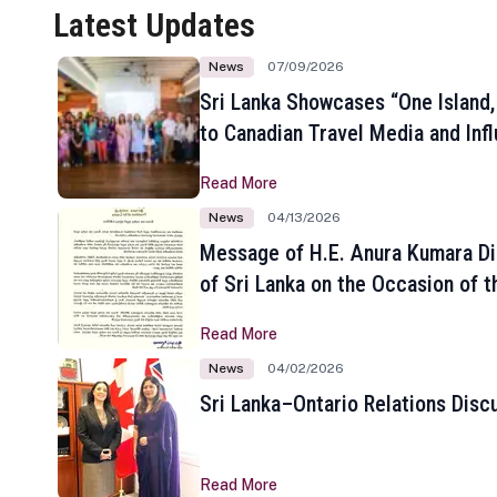
Latest Updates
News
07/09/2026
Sri Lanka Showcases “One Island,
to Canadian Travel Media and Inf
Read More
News
04/13/2026
Message of H.E. Anura Kumara Di
of Sri Lanka on the Occasion of t
New Year
Read More
News
04/02/2026
Sri Lanka–Ontario Relations Disc
Read More