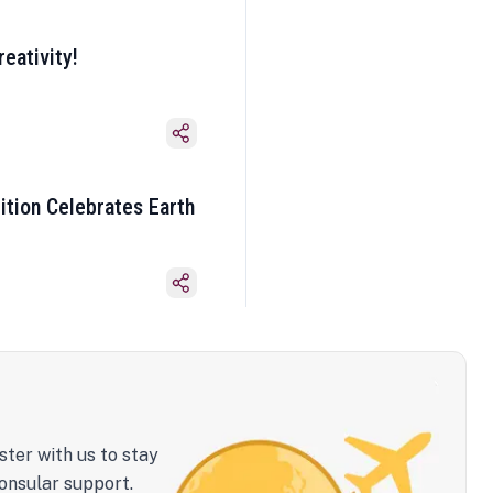
eativity!
ition Celebrates Earth
ster with us to stay
onsular support.