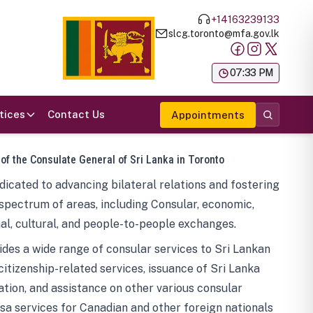
+14163239133
slcg.toronto@mfa.gov.lk
க
07:33 PM
tices
Contact Us
Appointments
 of the Consulate General of Sri Lanka in Toronto
icated to advancing bilateral relations and fostering
spectrum of areas, including Consular, economic,
al, cultural, and people-to-people exchanges.
des a wide range of consular services to Sri Lankan
 citizenship-related services, issuance of Sri Lanka
tion, and assistance on other various consular
visa services for Canadian and other foreign nationals