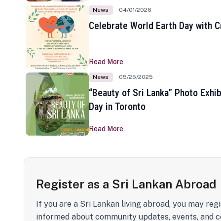
News
04/01/2026
Celebrate World Earth Day with Cr
Read More
News
05/25/2025
“Beauty of Sri Lanka” Photo Exhib
Day in Toronto
Read More
Register as a Sri Lankan Abroad
If you are a Sri Lankan living abroad, you may regi
informed about community updates, events, and c