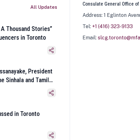
Consulate General Office of
All Updates
Address: 1 Eglinton Aven
Tel:
+1 (416) 323-9133
 A Thousand Stories”
luencers in Toronto
Email:
slcg.toronto@mfa.
ssanayake, President
he Sinhala and Tamil
ussed in Toronto