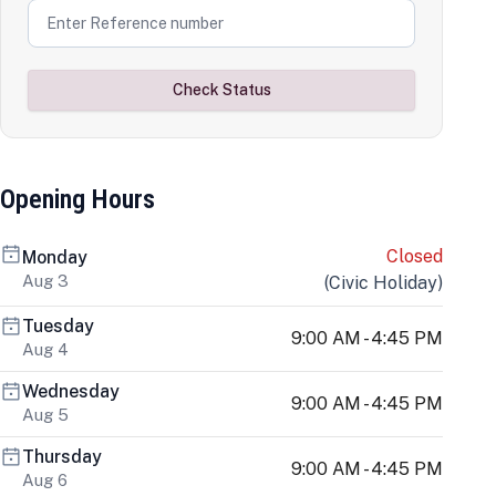
Check Status
Opening Hours
Closed
Monday
Aug 3
(
Civic Holiday
)
Tuesday
9:00 AM - 4:45 PM
Aug 4
Wednesday
9:00 AM - 4:45 PM
Aug 5
Thursday
9:00 AM - 4:45 PM
Aug 6