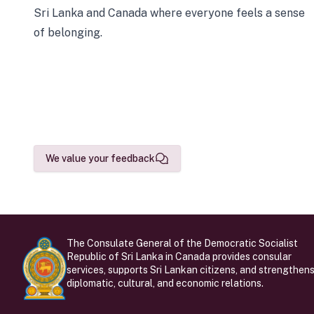
Sri Lanka and Canada where everyone feels a sense
of belonging.
We value your feedback
The Consulate General of the Democratic Socialist
Republic of Sri Lanka in Canada provides consular
services, supports Sri Lankan citizens, and strengthen
diplomatic, cultural, and economic relations.