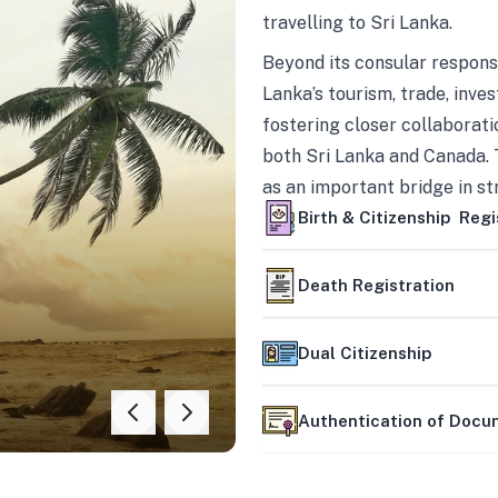
travelling to Sri Lanka.
Beyond its consular responsi
Lanka’s tourism, trade, inves
fostering closer collaborati
both Sri Lanka and Canada. 
as an important bridge in s
mutually beneficial partner
Birth & Citizenship Regi
Death Registration
Dual Citizenship
Authentication of Doc