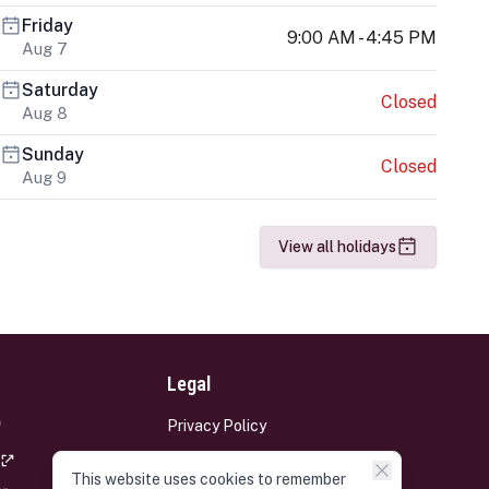
Friday
9:00 AM - 4:45 PM
Aug 7
Saturday
Closed
Aug 8
Sunday
Closed
Aug 9
View all holidays
Legal
Privacy Policy
Terms and Conditions
This website uses cookies to remember