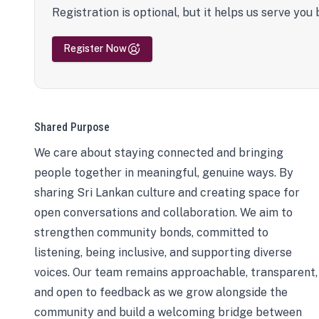
Registration is optional, but it helps us serve you 
Register Now
Shared Purpose
We care about staying connected and bringing
people together in meaningful, genuine ways. By
sharing Sri Lankan culture and creating space for
open conversations and collaboration. We aim to
strengthen community bonds, committed to
listening, being inclusive, and supporting diverse
voices. Our team remains approachable, transparent,
and open to feedback as we grow alongside the
community and build a welcoming bridge between