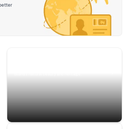
better
Scenic Escapes
Journeys offering a timeless glimpse into the
island’s natural beauty and heritage.