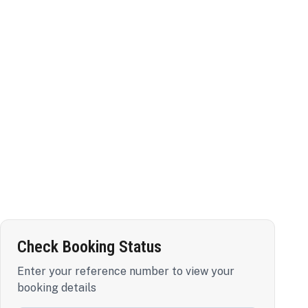
Check Booking Status
Enter your reference number to view your
booking details