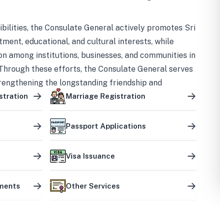
bilities, the Consulate General actively promotes Sri
tment, educational, and cultural interests, while
on among institutions, businesses, and communities in
Through these efforts, the Consulate General serves
trengthening the longstanding friendship and
ship between the two countries.
stration
Marriage Registration
Passport Applications
Visa Issuance
uments
Other Services