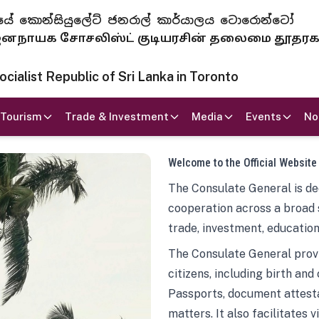
 ජනරජයේ කොන්සියුලේට් ජනරාල් කාර්යාලය ටොරොන්ටෝ
ாயக சோசலிஸ்ட் குடியரசின் தலைமை தூதர
ialist Republic of Sri Lanka in Toronto
Tourism
Trade & Investment
Media
Events
No
Welcome to the Official Website
The Consulate General is ded
cooperation across a broad 
trade, investment, education
The Consulate General provi
citizens, including birth and
Passports, document attesta
matters. It also facilitates 