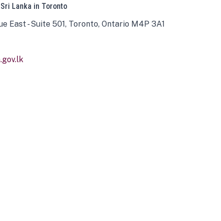
 Sri Lanka in Toronto
ue East - Suite 501, Toronto, Ontario M4P 3A1
gov.lk