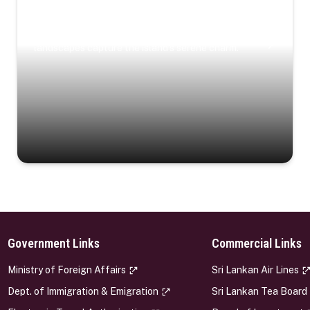
Coastal Serenity
Where turquoise waters, coastal villages, and lush
landscapes capture the island’s serene charm.
Government Links
Commercial Links
s
Ministry of Foreign Affairs
Sri Lankan Air Lines
Dept. of Immigration & Emigration
Sri Lankan Tea Board