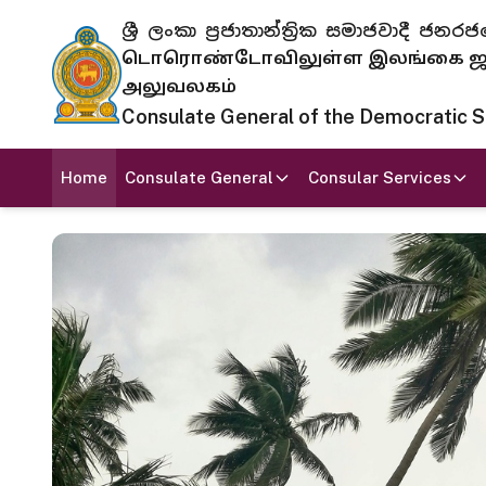
ශ්‍රී ලංකා ප්‍රජාතාන්ත්‍රික සමාජවාදී
டொரொண்டோவிலுள்ள இலங்கை ஜனந
அலுவலகம்
Consulate General of the Democratic Soc
Home
Consulate General
Consular Services