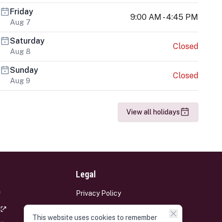
Friday
9:00 AM - 4:45 PM
Aug 7
Saturday
Closed
Aug 8
Sunday
Closed
Aug 9
View all holidays
Legal
Privacy Policy
Terms and Conditions
This website uses cookies to remember