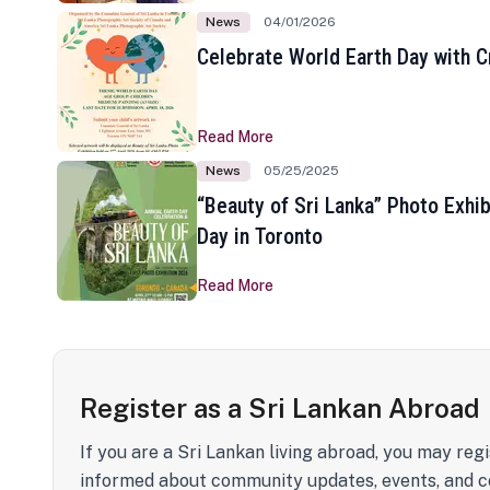
News
04/01/2026
Celebrate World Earth Day with Cr
Read More
News
05/25/2025
“Beauty of Sri Lanka” Photo Exhib
Day in Toronto
Read More
Register as a Sri Lankan Abroad
If you are a Sri Lankan living abroad, you may regi
informed about community updates, events, and c