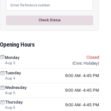
Check Status
Opening Hours
Closed
Monday
Aug 3
(
Civic Holiday
)
Tuesday
9:00 AM - 4:45 PM
Aug 4
Wednesday
9:00 AM - 4:45 PM
Aug 5
Thursday
9:00 AM - 4:45 PM
Aug 6