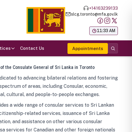
+14163239133
slcg.toronto@mfa.gov.lk
க
11:33 AM
tices
Contact Us
Appointments
 of the Consulate General of Sri Lanka in Toronto
icated to advancing bilateral relations and fostering
spectrum of areas, including Consular, economic,
al, cultural, and people-to-people exchanges.
des a wide range of consular services to Sri Lankan
 citizenship-related services, issuance of Sri Lanka
tion, and assistance on other various consular
visa services for Canadian and other foreign nationals