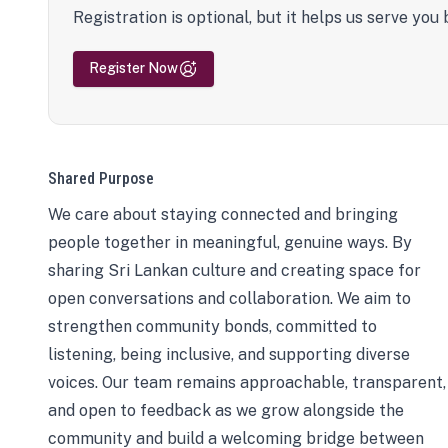
Registration is optional, but it helps us serve you 
Register Now
Shared Purpose
We care about staying connected and bringing
people together in meaningful, genuine ways. By
sharing Sri Lankan culture and creating space for
open conversations and collaboration. We aim to
strengthen community bonds, committed to
listening, being inclusive, and supporting diverse
voices. Our team remains approachable, transparent,
and open to feedback as we grow alongside the
community and build a welcoming bridge between