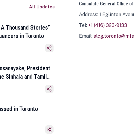
Consulate General Office of
All Updates
Address: 1 Eglinton Aven
Tel:
+1 (416) 323-9133
 A Thousand Stories”
luencers in Toronto
Email:
slcg.toronto@mfa.
ssanayake, President
he Sinhala and Tamil
ussed in Toronto