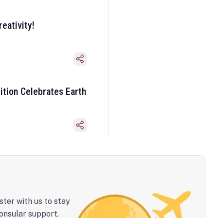
eativity!
ition Celebrates Earth
ster with us to stay
onsular support.