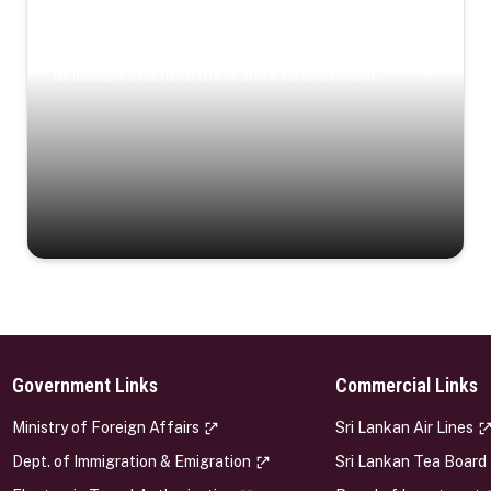
Coastal Serenity
Where turquoise waters, coastal villages, and lush
landscapes capture the island’s serene charm.
Government Links
Commercial Links
s
Ministry of Foreign Affairs
Sri Lankan Air Lines
Dept. of Immigration & Emigration
Sri Lankan Tea Board