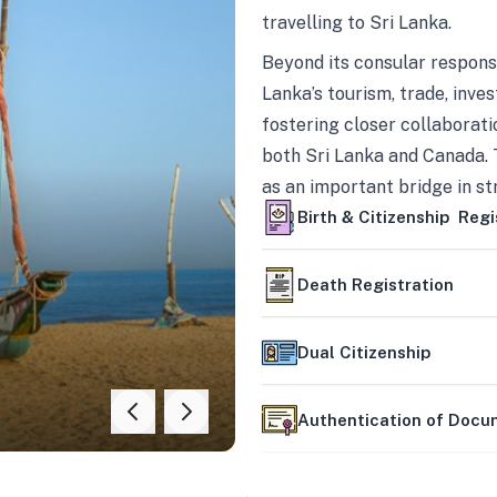
travelling to Sri Lanka.
Beyond its consular responsi
Lanka’s tourism, trade, inves
fostering closer collaborati
both Sri Lanka and Canada. 
as an important bridge in s
mutually beneficial partner
Birth & Citizenship Regi
Death Registration
Dual Citizenship
Authentication of Doc