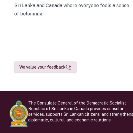
Sri Lanka and Canada where everyone feels a sense
of belonging.
We value your feedback
The Consulate General of the Democratic Socialist
Republic of Sri Lanka in Canada provides consular
services, supports Sri Lankan citizens, and strengthen
diplomatic, cultural, and economic relations.