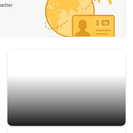
better
Scenic Escapes
Journeys offering a timeless glimpse into the
island’s natural beauty and heritage.