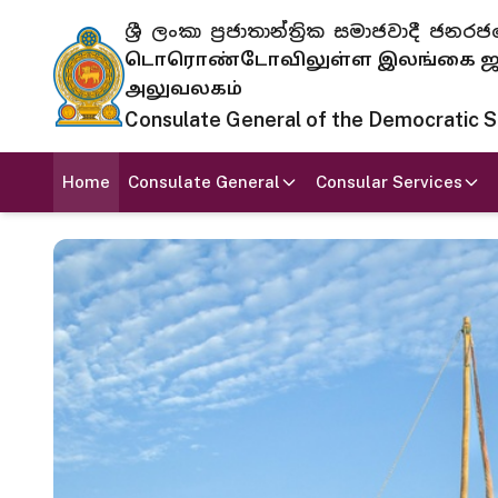
ශ්‍රී ලංකා ප්‍රජාතාන්ත්‍රික සමාජවාදී
டொரொண்டோவிலுள்ள இலங்கை ஜனந
அலுவலகம்
Consulate General of the Democratic Soc
Home
Consulate General
Consular Services