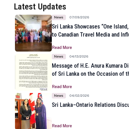
Latest Updates
News
07/09/2026
Sri Lanka Showcases “One Island,
to Canadian Travel Media and Inf
Read More
News
04/13/2026
Message of H.E. Anura Kumara Di
of Sri Lanka on the Occasion of t
New Year
Read More
News
04/02/2026
Sri Lanka–Ontario Relations Disc
Read More