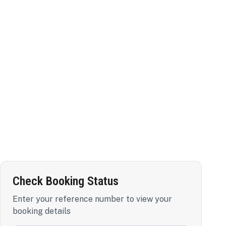
Check Booking Status
Enter your reference number to view your
booking details