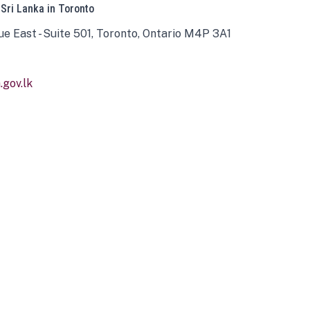
 Sri Lanka in Toronto
ue East - Suite 501, Toronto, Ontario M4P 3A1
gov.lk