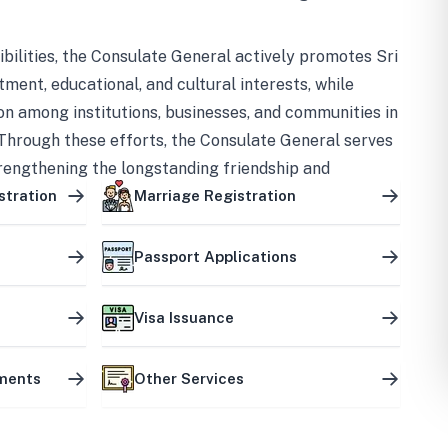
bilities, the Consulate General actively promotes Sri
tment, educational, and cultural interests, while
on among institutions, businesses, and communities in
Through these efforts, the Consulate General serves
trengthening the longstanding friendship and
ship between the two countries.
stration
Marriage Registration
Passport Applications
Visa Issuance
uments
Other Services