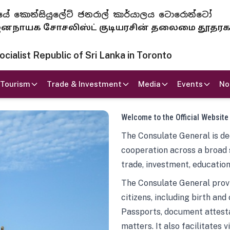
 ජනරජයේ කොන්සියුලේට් ජනරාල් කාර්යාලය ටොරොන්ටෝ
ாயக சோசலிஸ்ட் குடியரசின் தலைமை தூதர
ialist Republic of Sri Lanka in Toronto
Tourism
Trade & Investment
Media
Events
No
Welcome to the Official Website
The Consulate General is ded
cooperation across a broad 
trade, investment, education
The Consulate General provi
citizens, including birth and
Passports, document attesta
matters. It also facilitates 