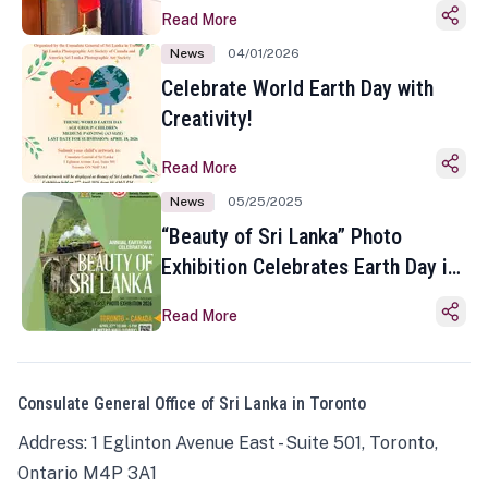
Read More
News
04/01/2026
Celebrate World Earth Day with
Creativity!
Read More
News
05/25/2025
“Beauty of Sri Lanka” Photo
Exhibition Celebrates Earth Day in
Toronto
Read More
Consulate General Office of Sri Lanka in Toronto
Address: 1 Eglinton Avenue East - Suite 501, Toronto,
Ontario M4P 3A1