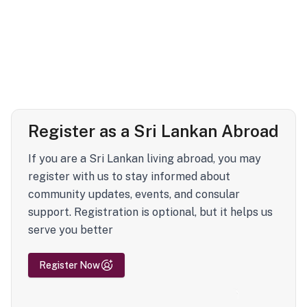
Register as a Sri Lankan Abroad
If you are a Sri Lankan living abroad, you may
register with us to stay informed about
community updates, events, and consular
support. Registration is optional, but it helps us
serve you better
Register Now