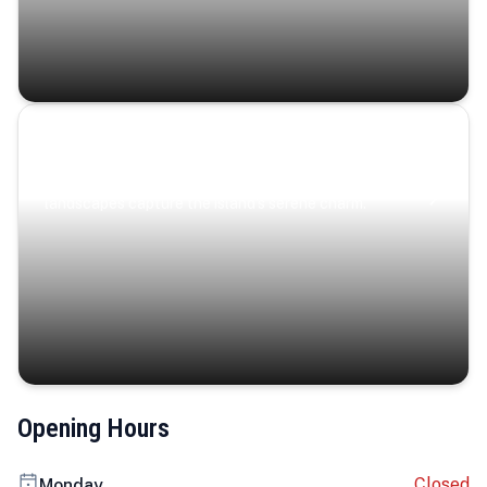
Coastal Serenity
Where turquoise waters, coastal villages, and lush
landscapes capture the island’s serene charm.
Opening Hours
Closed
Monday