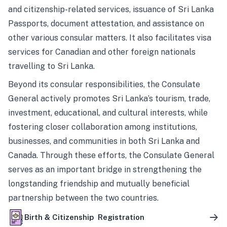
and citizenship-related services, issuance of Sri Lanka
Passports, document attestation, and assistance on
other various consular matters. It also facilitates visa
services for Canadian and other foreign nationals
travelling to Sri Lanka.
Beyond its consular responsibilities, the Consulate
General actively promotes Sri Lanka’s tourism, trade,
investment, educational, and cultural interests, while
fostering closer collaboration among institutions,
businesses, and communities in both Sri Lanka and
Canada. Through these efforts, the Consulate General
serves as an important bridge in strengthening the
longstanding friendship and mutually beneficial
partnership between the two countries.
Birth & Citizenship Registration