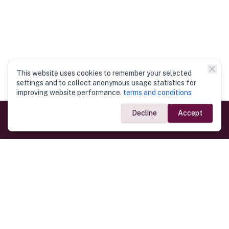
This website uses cookies to remember your selected
settings and to collect anonymous usage statistics for
improving website performance.
terms and conditions
Decline
Accept
Government Links
Ministry of Foreign Affairs
Home
Dept. of Immigration & Emigration
Electronic Travel Authorisation
Consulate General
Registrar General’s Department
Consular Services
Commercial Links