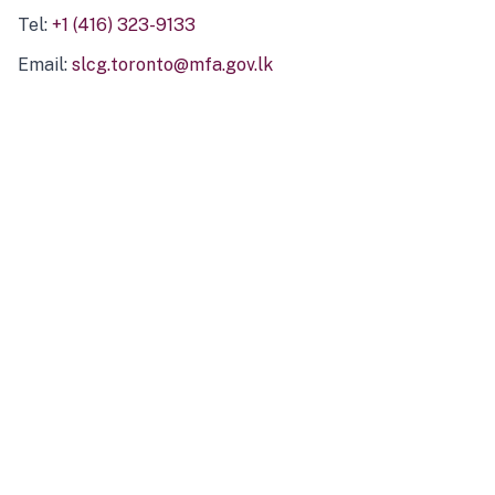
Tel:
+1 (416) 323-9133
Email:
slcg.toronto@mfa.gov.lk