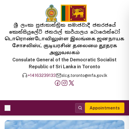
ශ්‍රී ලංකා ප්‍රජාතාන්ත්‍රික සමාජවාදී ජනරජයේ
කොන්සියුලේට් ජනරාල් කාර්යාලය ටොරොන්ටෝ
டொரொண்டோவிலுள்ள இலங்கை ஜனநாயக
சோசலிஸ்ட் குடியரசின் தலைமை தூதரக
அலுவலகம்
Consulate General of the Democratic Socialist
Republic of Sri Lanka in Toronto
+14163239133
slcg.toronto@mfa.gov.lk
Appointments