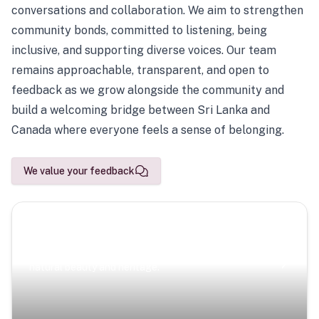
conversations and collaboration. We aim to strengthen
community bonds, committed to listening, being
inclusive, and supporting diverse voices. Our team
remains approachable, transparent, and open to
feedback as we grow alongside the community and
build a welcoming bridge between Sri Lanka and
Canada where everyone feels a sense of belonging.
We value your feedback
Scenic Escapes
Journeys offering a timeless glimpse into the island’s
natural beauty and heritage.