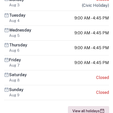
Aug 3
(
Civic Holiday
)
Tuesday
9:00 AM - 4:45 PM
Aug 4
Wednesday
9:00 AM - 4:45 PM
Aug 5
Thursday
9:00 AM - 4:45 PM
Aug 6
Friday
9:00 AM - 4:45 PM
Aug 7
Saturday
Closed
Aug 8
Sunday
Closed
Aug 9
View all holidays