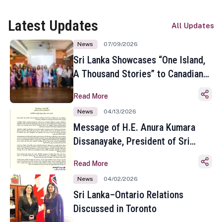
Latest Updates
All Updates
News
07/09/2026
Sri Lanka Showcases “One Island,
A Thousand Stories” to Canadian
Travel Media and Influencers in
Read More
Toronto
News
04/13/2026
Message of H.E. Anura Kumara
Dissanayake, President of Sri
Lanka on the Occasion of the
Read More
Sinhala and Tamil New Year
News
04/02/2026
Sri Lanka–Ontario Relations
Discussed in Toronto