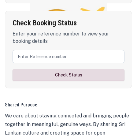
Check Booking Status
Enter your reference number to view your
booking details
Check Status
Shared Purpose
We care about staying connected and bringing people
together in meaningful, genuine ways. By sharing Sri
Lankan culture and creating space for open