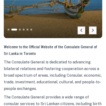
Welcome to the Official Website of the Consulate General of
Sri Lanka in Toronto
The Consulate General is dedicated to advancing
bilateral relations and fostering cooperation across a
broad spectrum of areas, including Consular, economic,
trade, investment, educational, cultural, and people-to-
people exchanges.
The Consulate General provides a wide range of
consular services to Sri Lankan citizens, including birth