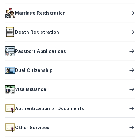
Marriage Registration
Death Registration
Passport Applications
Dual Citizenship
Visa Issuance
Authentication of Documents
Other Services