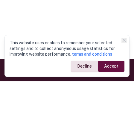
This website uses cookies to remember your selected
settings and to collect anonymous usage statistics for
improving website performance.
terms and conditions
Decline
Accept
Government Links
Ministry of Foreign Affairs
Home
Dept. of Immigration & Emigration
Electronic Travel Authorisation
Consulate General
Registrar General’s Department
Consular Services
Commercial Links