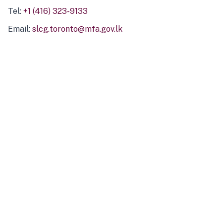
Tel:
+1 (416) 323-9133
Email:
slcg.toronto@mfa.gov.lk