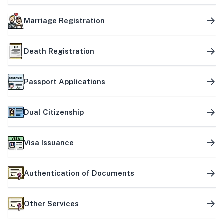
Marriage Registration
Death Registration
Passport Applications
Dual Citizenship
Visa Issuance
Authentication of Documents
Other Services