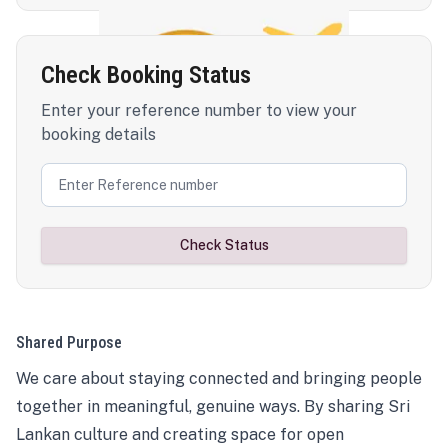
Check Booking Status
Enter your reference number to view your
booking details
Check Status
Shared Purpose
We care about staying connected and bringing people
together in meaningful, genuine ways. By sharing Sri
Lankan culture and creating space for open