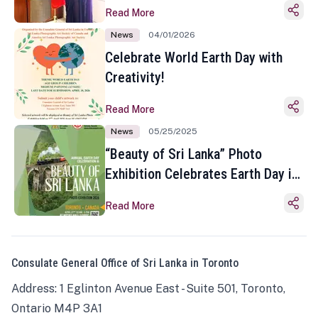
Read More
News
04/01/2026
Celebrate World Earth Day with
Creativity!
Read More
News
05/25/2025
“Beauty of Sri Lanka” Photo
Exhibition Celebrates Earth Day in
Toronto
Read More
Consulate General Office of Sri Lanka in Toronto
Address: 1 Eglinton Avenue East - Suite 501, Toronto,
Ontario M4P 3A1