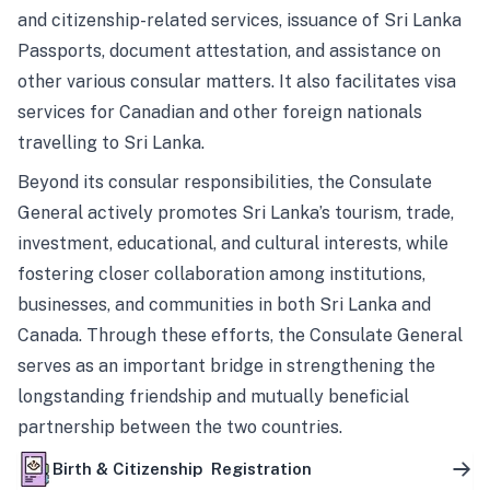
and citizenship-related services, issuance of Sri Lanka
Passports, document attestation, and assistance on
other various consular matters. It also facilitates visa
services for Canadian and other foreign nationals
travelling to Sri Lanka.
Beyond its consular responsibilities, the Consulate
General actively promotes Sri Lanka’s tourism, trade,
investment, educational, and cultural interests, while
fostering closer collaboration among institutions,
businesses, and communities in both Sri Lanka and
Canada. Through these efforts, the Consulate General
serves as an important bridge in strengthening the
longstanding friendship and mutually beneficial
partnership between the two countries.
Birth & Citizenship Registration