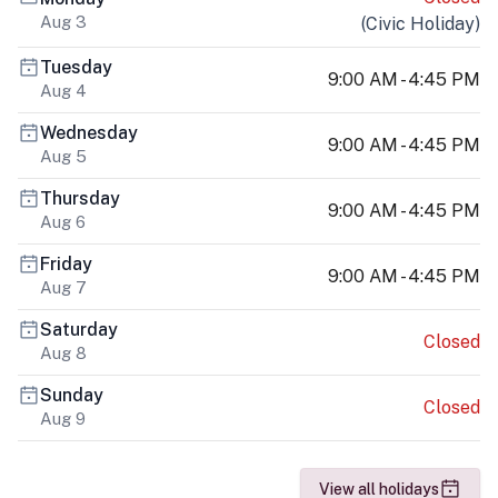
Aug 3
(
Civic Holiday
)
Tuesday
9:00 AM - 4:45 PM
Aug 4
Wednesday
9:00 AM - 4:45 PM
Aug 5
Thursday
9:00 AM - 4:45 PM
Aug 6
Friday
9:00 AM - 4:45 PM
Aug 7
Saturday
Closed
Aug 8
Sunday
Closed
Aug 9
View all holidays