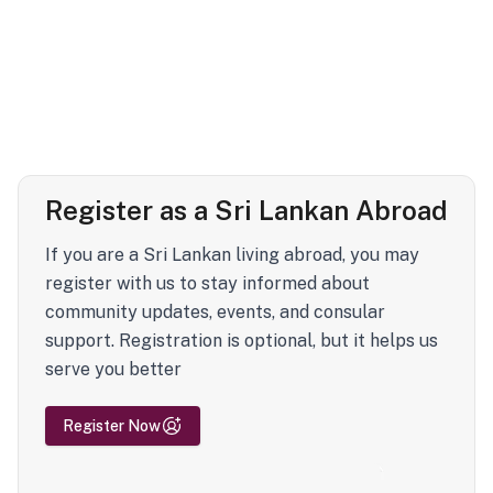
Register as a Sri Lankan Abroad
If you are a Sri Lankan living abroad, you may
register with us to stay informed about
community updates, events, and consular
support. Registration is optional, but it helps us
serve you better
Register Now