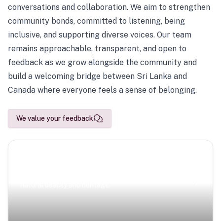
conversations and collaboration. We aim to strengthen
community bonds, committed to listening, being
inclusive, and supporting diverse voices. Our team
remains approachable, transparent, and open to
feedback as we grow alongside the community and
build a welcoming bridge between Sri Lanka and
Canada where everyone feels a sense of belonging.
We value your feedback
Scenic Escapes
Journeys offering a timeless glimpse into the island’s
natural beauty and heritage.