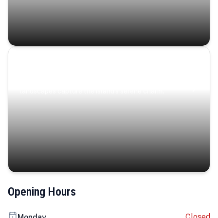
Coastal Serenity
Where turquoise waters, coastal villages, and lush
landscapes capture the island’s serene charm.
Opening Hours
Closed
Monday