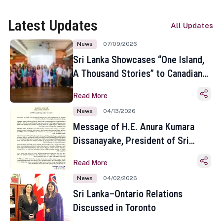
Latest Updates
All Updates
News
07/09/2026
Sri Lanka Showcases “One Island,
A Thousand Stories” to Canadian
Travel Media and Influencers in
Read More
Toronto
News
04/13/2026
Message of H.E. Anura Kumara
Dissanayake, President of Sri
Lanka on the Occasion of the
Read More
Sinhala and Tamil New Year
News
04/02/2026
Sri Lanka–Ontario Relations
Discussed in Toronto