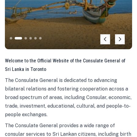
Welcome to the Official Website of the Consulate General of
Sri Lanka in Toronto
The Consulate General is dedicated to advancing
bilateral relations and fostering cooperation across a
broad spectrum of areas, including Consular, economic,
trade, investment, educational, cultural, and people-to-
people exchanges.
The Consulate General provides a wide range of
consular services to Sri Lankan citizens, including birth