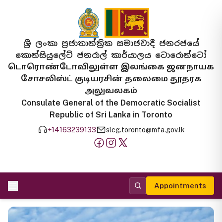
ශ්‍රී ලංකා ප්‍රජාතාන්ත්‍රික සමාජවාදී ජනරජයේ
කොන්සියුලේට් ජනරාල් කාර්යාලය ටොරොන්ටෝ
டொரொண்டோவிலுள்ள இலங்கை ஜனநாயக
சோசலிஸ்ட் குடியரசின் தலைமை தூதரக
அலுவலகம்
Consulate General of the Democratic Socialist
Republic of Sri Lanka in Toronto
+14163239133
slcg.toronto@mfa.gov.lk
Appointments