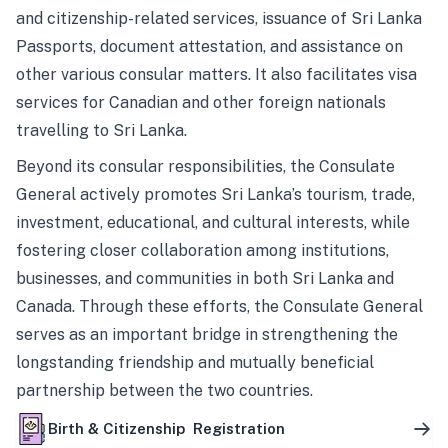
and citizenship-related services, issuance of Sri Lanka
Passports, document attestation, and assistance on
other various consular matters. It also facilitates visa
services for Canadian and other foreign nationals
travelling to Sri Lanka.
Beyond its consular responsibilities, the Consulate
General actively promotes Sri Lanka’s tourism, trade,
investment, educational, and cultural interests, while
fostering closer collaboration among institutions,
businesses, and communities in both Sri Lanka and
Canada. Through these efforts, the Consulate General
serves as an important bridge in strengthening the
longstanding friendship and mutually beneficial
partnership between the two countries.
Birth & Citizenship Registration