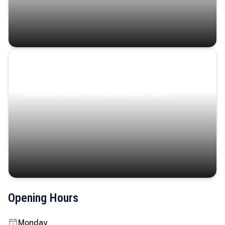
Coastal Serenity
Where turquoise waters, coastal villages, and lush
landscapes capture the island’s serene charm.
Opening Hours
Monday