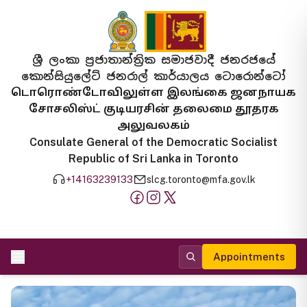
ශ්‍රී ලංකා ප්‍රජාතාන්ත්‍රික සමාජවාදී ජනරජයේ
කොන්සියුලේට් ජනරාල් කාර්යාලය ටොරොන්ටෝ
டொரொண்டோவிலுள்ள இலங்கை ஜனநாயக
சோசலிஸ்ட் குடியரசின் தலைமை தூதரக
அலுவலகம்
Consulate General of the Democratic Socialist
Republic of Sri Lanka in Toronto
+14163239133
slcg.toronto@mfa.gov.lk
Appointments