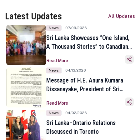
Latest Updates
All Updates
News
07/09/2026
Sri Lanka Showcases “One Island,
A Thousand Stories” to Canadian
Travel Media and Influencers in
Read More
Toronto
News
04/13/2026
Message of H.E. Anura Kumara
Dissanayake, President of Sri
Lanka on the Occasion of the
Read More
Sinhala and Tamil New Year
News
04/02/2026
Sri Lanka–Ontario Relations
Discussed in Toronto