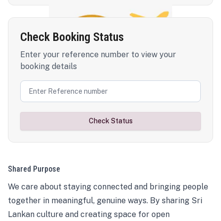
Check Booking Status
Enter your reference number to view your
booking details
Check Status
Shared Purpose
We care about staying connected and bringing people
together in meaningful, genuine ways. By sharing Sri
Lankan culture and creating space for open