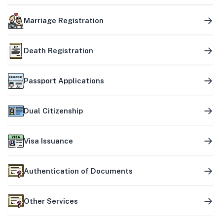
Marriage Registration
Death Registration
Passport Applications
Dual Citizenship
Visa Issuance
Authentication of Documents
Other Services