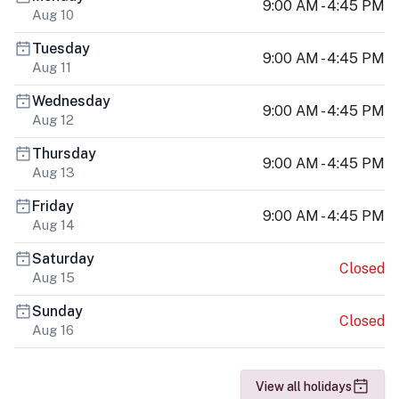
9:00 AM - 4:45 PM
Aug 10
Tuesday
9:00 AM - 4:45 PM
Aug 11
Wednesday
9:00 AM - 4:45 PM
Aug 12
Thursday
9:00 AM - 4:45 PM
Aug 13
Friday
9:00 AM - 4:45 PM
Aug 14
Saturday
Closed
Aug 15
Sunday
Closed
Aug 16
View all holidays