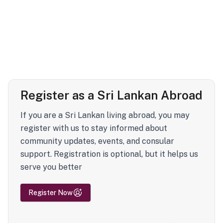
Register as a Sri Lankan Abroad
If you are a Sri Lankan living abroad, you may
register with us to stay informed about
community updates, events, and consular
support. Registration is optional, but it helps us
serve you better
Register Now