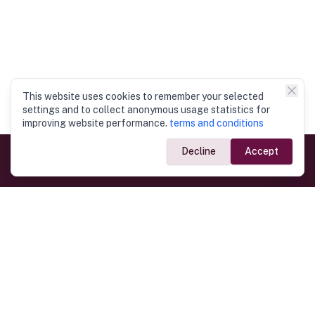
This website uses cookies to remember your selected
settings and to collect anonymous usage statistics for
improving website performance.
terms and conditions
Decline
Accept
Government Links
Ministry of Foreign Affairs
Home
Dept. of Immigration & Emigration
Electronic Travel Authorisation
Consulate General
Registrar General’s Department
Consular Services
Commercial Links