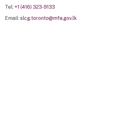
Tel:
+1 (416) 323-9133
Email:
slcg.toronto@mfa.gov.lk