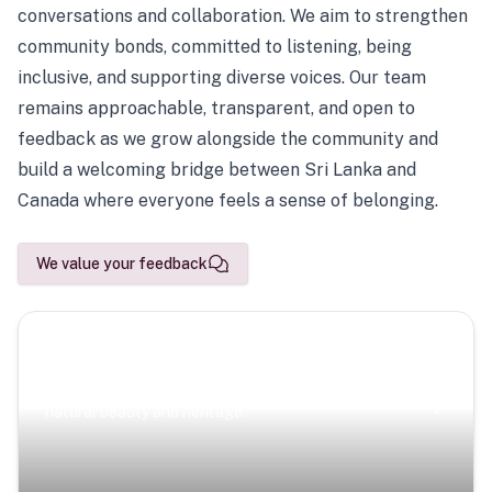
conversations and collaboration. We aim to strengthen
community bonds, committed to listening, being
inclusive, and supporting diverse voices. Our team
remains approachable, transparent, and open to
feedback as we grow alongside the community and
build a welcoming bridge between Sri Lanka and
Canada where everyone feels a sense of belonging.
We value your feedback
Scenic Escapes
Journeys offering a timeless glimpse into the island’s
natural beauty and heritage.