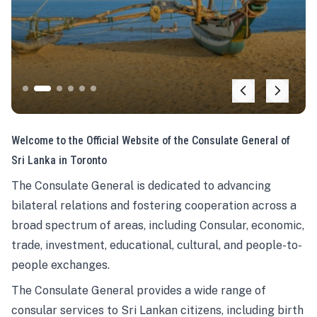
Welcome to the Official Website of the Consulate General of
Sri Lanka in Toronto
The Consulate General is dedicated to advancing
bilateral relations and fostering cooperation across a
broad spectrum of areas, including Consular, economic,
trade, investment, educational, cultural, and people-to-
people exchanges.
The Consulate General provides a wide range of
consular services to Sri Lankan citizens, including birth