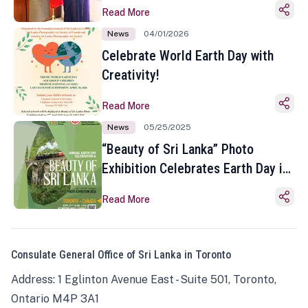
Read More
News
04/01/2026
Celebrate World Earth Day with
Creativity!
Read More
News
05/25/2025
“Beauty of Sri Lanka” Photo
Exhibition Celebrates Earth Day in
Toronto
Read More
Consulate General Office of Sri Lanka in Toronto
Address: 1 Eglinton Avenue East - Suite 501, Toronto,
Ontario M4P 3A1