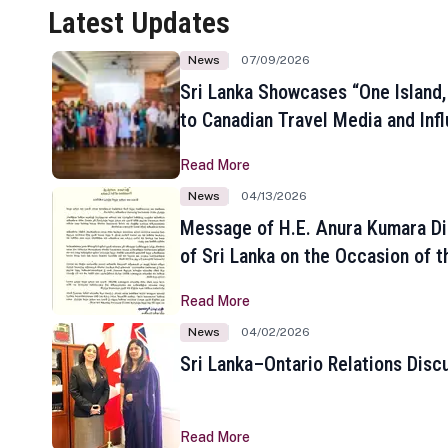
Latest Updates
News
07/09/2026
Sri Lanka Showcases “One Island,
to Canadian Travel Media and Inf
Read More
News
04/13/2026
Message of H.E. Anura Kumara Di
of Sri Lanka on the Occasion of t
New Year
Read More
News
04/02/2026
Sri Lanka–Ontario Relations Disc
Read More