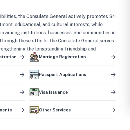
bilities, the Consulate General actively promotes Sri
tment, educational, and cultural interests, while
on among institutions, businesses, and communities in
Through these efforts, the Consulate General serves
trengthening the longstanding friendship and
ship between the two countries.
stration
Marriage Registration
Passport Applications
Visa Issuance
uments
Other Services