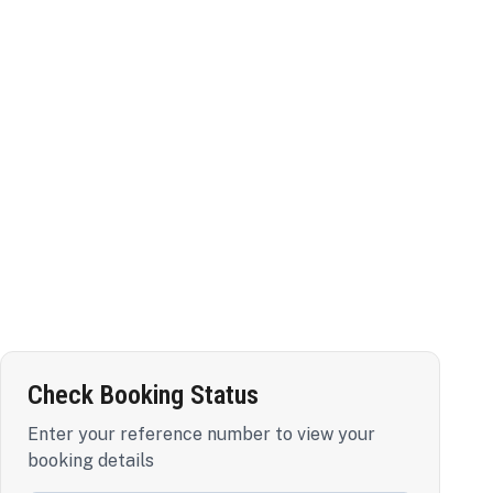
Check Booking Status
Enter your reference number to view your
booking details