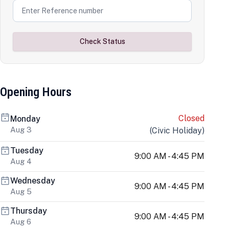
Check Status
Opening Hours
Closed
Monday
Aug 3
(
Civic Holiday
)
Tuesday
9:00 AM - 4:45 PM
Aug 4
Wednesday
9:00 AM - 4:45 PM
Aug 5
Thursday
9:00 AM - 4:45 PM
Aug 6