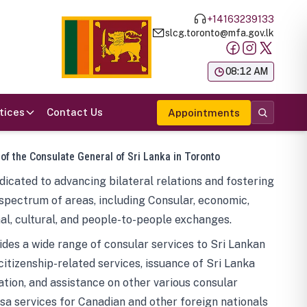
+14163239133
slcg.toronto@mfa.gov.lk
க
08:12 AM
tices
Contact Us
Appointments
 of the Consulate General of Sri Lanka in Toronto
icated to advancing bilateral relations and fostering
spectrum of areas, including Consular, economic,
al, cultural, and people-to-people exchanges.
des a wide range of consular services to Sri Lankan
 citizenship-related services, issuance of Sri Lanka
tion, and assistance on other various consular
visa services for Canadian and other foreign nationals