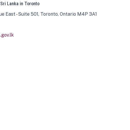
 Sri Lanka in Toronto
ue East - Suite 501, Toronto, Ontario M4P 3A1
gov.lk