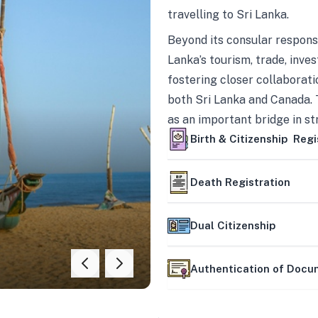
travelling to Sri Lanka.
Beyond its consular responsi
Lanka’s tourism, trade, inves
fostering closer collaborati
both Sri Lanka and Canada. 
as an important bridge in s
mutually beneficial partner
Birth & Citizenship Regi
Death Registration
Dual Citizenship
Authentication of Doc