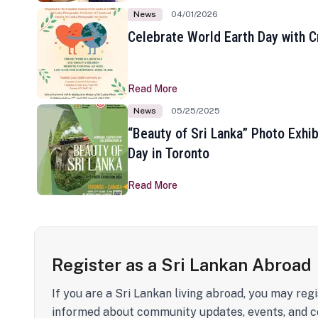
News
04/01/2026
Celebrate World Earth Day with Cr
Read More
News
05/25/2025
“Beauty of Sri Lanka” Photo Exhib
Day in Toronto
Read More
Register as a Sri Lankan Abroad
If you are a Sri Lankan living abroad, you may regi
informed about community updates, events, and c