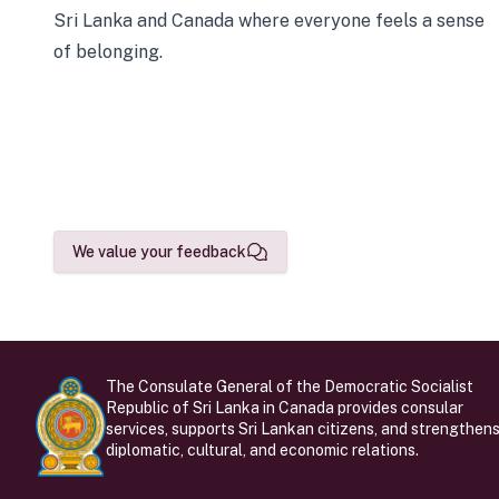
Sri Lanka and Canada where everyone feels a sense
of belonging.
We value your feedback
The Consulate General of the Democratic Socialist
Republic of Sri Lanka in Canada provides consular
services, supports Sri Lankan citizens, and strengthen
diplomatic, cultural, and economic relations.