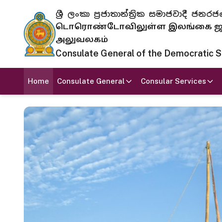
ශ්‍රී ලංකා ප්‍රජාතාන්ත්‍රික සමාජවාදී
டொரொண்டோவிலுள்ள இலங்கை ஜனந
அலுவலகம்
Consulate General of the Democratic Soc
Home
Consulate General
Consular Services