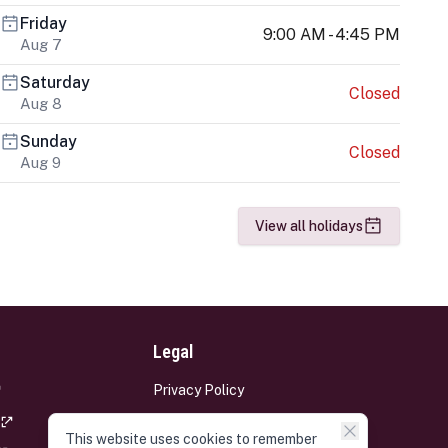
Friday
9:00 AM - 4:45 PM
Aug 7
Saturday
Closed
Aug 8
Sunday
Closed
Aug 9
View all holidays
Legal
Privacy Policy
Terms and Conditions
This website uses cookies to remember