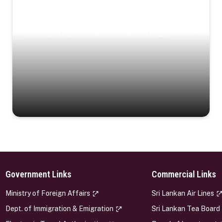
Coastal Serenity
Where turquoise waters, coastal villages, and lush
landscapes capture the island’s serene charm.
Government Links
Commercial Links
s
Ministry of Foreign Affairs
Sri Lankan Air Lines
Dept. of Immigration & Emigration
Sri Lankan Tea Board