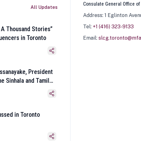
Consulate General Office of
All Updates
Address: 1 Eglinton Aven
Tel:
+1 (416) 323-9133
 A Thousand Stories”
luencers in Toronto
Email:
slcg.toronto@mfa.
ssanayake, President
he Sinhala and Tamil
ussed in Toronto