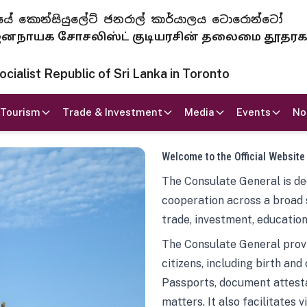
 ජනරජයේ කොන්සියුලේට් ජනරාල් කාර්යාලය ටොරොන්ටෝ
ாயக சோசலிஸ்ட் குடியரசின் தலைமை தூதர
ialist Republic of Sri Lanka in Toronto
Tourism
Trade & Investment
Media
Events
No
Welcome to the Official Website
The Consulate General is ded
cooperation across a broad 
trade, investment, education
The Consulate General provi
citizens, including birth and
Passports, document attesta
matters. It also facilitates 