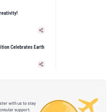
eativity!
ition Celebrates Earth
ster with us to stay
onsular support.