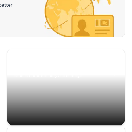
better
Scenic Escapes
Journeys offering a timeless glimpse into the
island’s natural beauty and heritage.