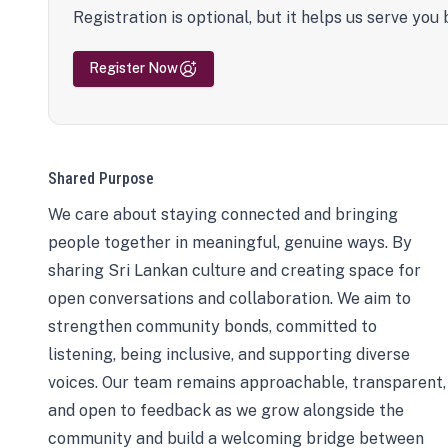
Registration is optional, but it helps us serve you 
Register Now
Shared Purpose
We care about staying connected and bringing
people together in meaningful, genuine ways. By
sharing Sri Lankan culture and creating space for
open conversations and collaboration. We aim to
strengthen community bonds, committed to
listening, being inclusive, and supporting diverse
voices. Our team remains approachable, transparent,
and open to feedback as we grow alongside the
community and build a welcoming bridge between