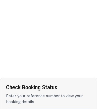
Check Booking Status
Enter your reference number to view your
booking details