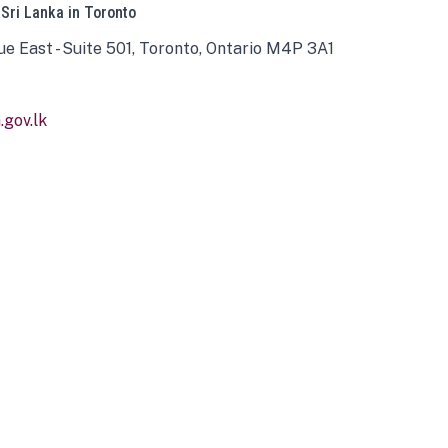
 Sri Lanka in Toronto
ue East - Suite 501, Toronto, Ontario M4P 3A1
gov.lk