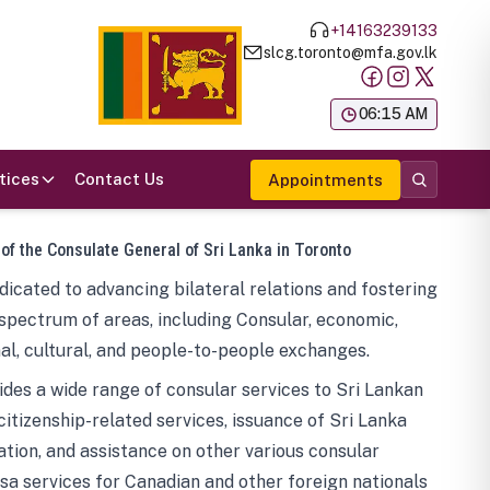
+14163239133
slcg.toronto@mfa.gov.lk
க
06:15 AM
tices
Contact Us
Appointments
 of the Consulate General of Sri Lanka in Toronto
icated to advancing bilateral relations and fostering
spectrum of areas, including Consular, economic,
al, cultural, and people-to-people exchanges.
des a wide range of consular services to Sri Lankan
 citizenship-related services, issuance of Sri Lanka
tion, and assistance on other various consular
visa services for Canadian and other foreign nationals