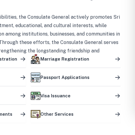
bilities, the Consulate General actively promotes Sri
tment, educational, and cultural interests, while
on among institutions, businesses, and communities in
Through these efforts, the Consulate General serves
trengthening the longstanding friendship and
ship between the two countries.
stration
Marriage Registration
Passport Applications
Visa Issuance
uments
Other Services