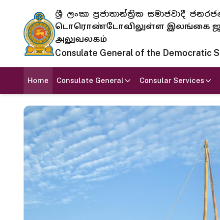
ශ්‍රී ලංකා ප්‍රජාතාන්ත්‍රික සමාජවාදී
டொரொண்டோவிலுள்ள இலங்கை ஜனந
அலுவலகம்
Consulate General of the Democratic Soc
Home
Consulate General
Consular Services