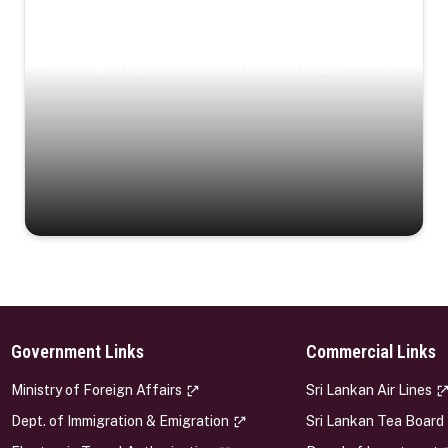
Coastal Serenity
Where turquoise waters, coastal villages, and lush
landscapes capture the island’s serene charm.
Government Links
Commercial Links
s
Ministry of Foreign Affairs
Sri Lankan Air Lines
Dept. of Immigration & Emigration
Sri Lankan Tea Board