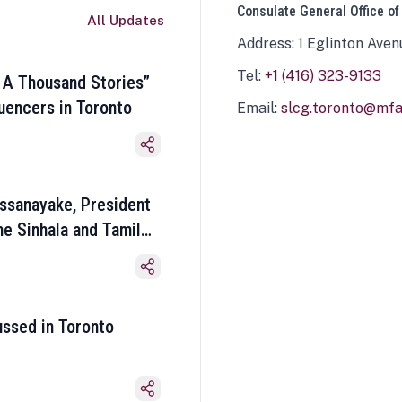
Consulate General Office of
All Updates
Address: 1 Eglinton Aven
Tel:
+1 (416) 323-9133
 A Thousand Stories”
luencers in Toronto
Email:
slcg.toronto@mfa.
ssanayake, President
he Sinhala and Tamil
ussed in Toronto