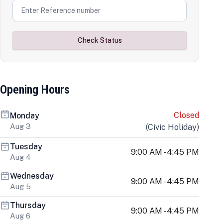
Check Status
Opening Hours
Closed
Monday
Aug 3
(
Civic Holiday
)
Tuesday
9:00 AM - 4:45 PM
Aug 4
Wednesday
9:00 AM - 4:45 PM
Aug 5
Thursday
9:00 AM - 4:45 PM
Aug 6