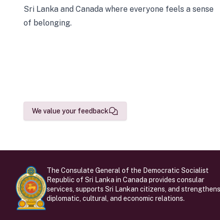
Sri Lanka and Canada where everyone feels a sense
of belonging.
We value your feedback
The Consulate General of the Democratic Socialist
Republic of Sri Lanka in Canada provides consular
services, supports Sri Lankan citizens, and strengthen
diplomatic, cultural, and economic relations.