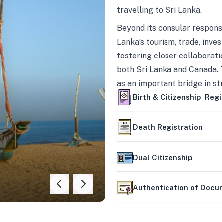
travelling to Sri Lanka.
Beyond its consular responsi
Lanka’s tourism, trade, inves
fostering closer collaborati
both Sri Lanka and Canada. 
as an important bridge in s
mutually beneficial partner
Birth & Citizenship Regi
Death Registration
Dual Citizenship
Authentication of Doc