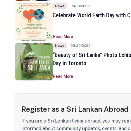
News
04/01/2026
Celebrate World Earth Day with Cr
Read More
News
05/25/2025
“Beauty of Sri Lanka” Photo Exhib
Day in Toronto
Read More
Register as a Sri Lankan Abroad
If you are a Sri Lankan living abroad, you may regi
informed about community updates, events, and c