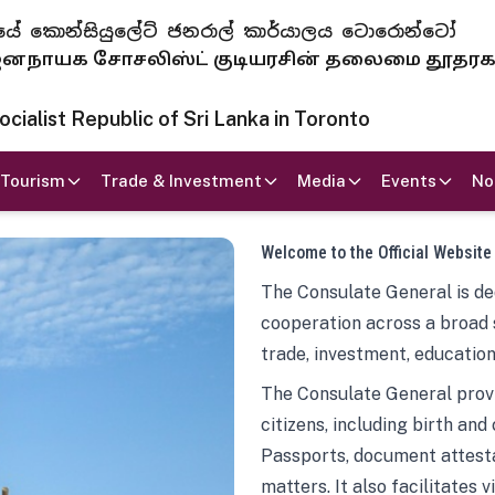
 ජනරජයේ කොන්සියුලේට් ජනරාල් කාර්යාලය ටොරොන්ටෝ
ாயக சோசலிஸ்ட் குடியரசின் தலைமை தூதர
ialist Republic of Sri Lanka in Toronto
Tourism
Trade & Investment
Media
Events
No
Welcome to the Official Website
The Consulate General is ded
cooperation across a broad 
trade, investment, education
The Consulate General provi
citizens, including birth and
Passports, document attesta
matters. It also facilitates 