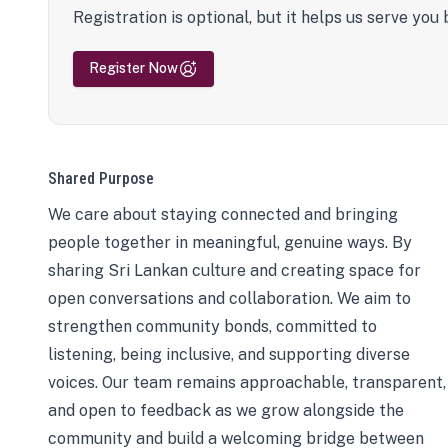
Registration is optional, but it helps us serve you 
Register Now
Shared Purpose
We care about staying connected and bringing
people together in meaningful, genuine ways. By
sharing Sri Lankan culture and creating space for
open conversations and collaboration. We aim to
strengthen community bonds, committed to
listening, being inclusive, and supporting diverse
voices. Our team remains approachable, transparent,
and open to feedback as we grow alongside the
community and build a welcoming bridge between