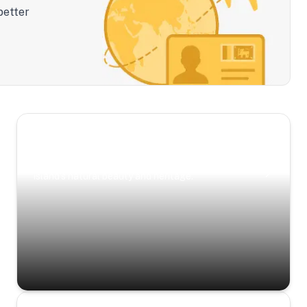
better
Scenic Escapes
Journeys offering a timeless glimpse into the
island’s natural beauty and heritage.