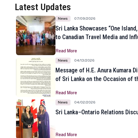
Latest Updates
News
07/09/2026
Sri Lanka Showcases “One Island,
to Canadian Travel Media and Inf
Read More
News
04/13/2026
Message of H.E. Anura Kumara Di
of Sri Lanka on the Occasion of t
New Year
Read More
News
04/02/2026
Sri Lanka–Ontario Relations Disc
Read More