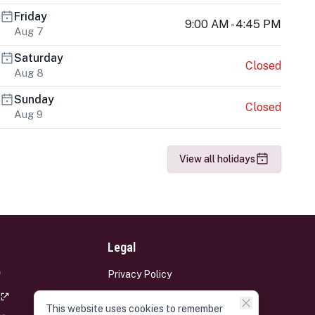
Friday
9:00 AM - 4:45 PM
Aug 7
Saturday
Closed
Aug 8
Sunday
Closed
Aug 9
View all holidays
Legal
Privacy Policy
Terms and Conditions
This website uses cookies to remember