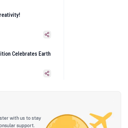
eativity!
ition Celebrates Earth
ster with us to stay
onsular support.