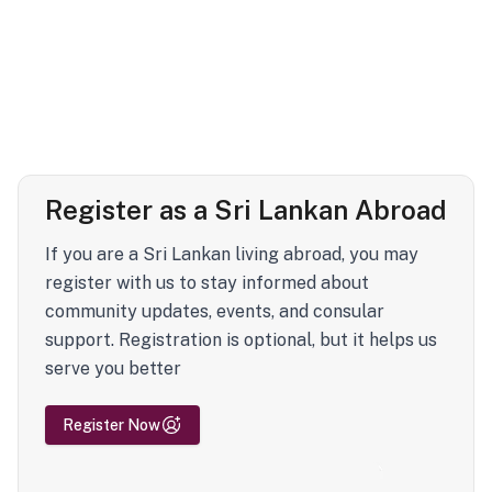
Register as a Sri Lankan Abroad
If you are a Sri Lankan living abroad, you may
register with us to stay informed about
community updates, events, and consular
support. Registration is optional, but it helps us
serve you better
Register Now