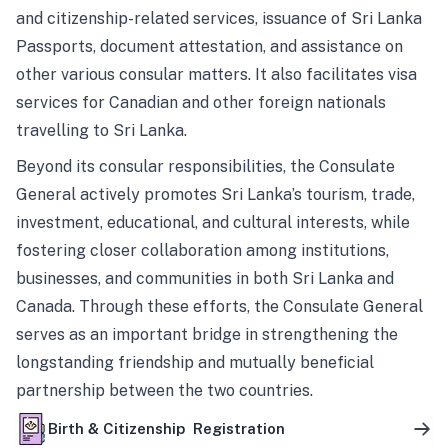
and citizenship-related services, issuance of Sri Lanka
Passports, document attestation, and assistance on
other various consular matters. It also facilitates visa
services for Canadian and other foreign nationals
travelling to Sri Lanka.
Beyond its consular responsibilities, the Consulate
General actively promotes Sri Lanka’s tourism, trade,
investment, educational, and cultural interests, while
fostering closer collaboration among institutions,
businesses, and communities in both Sri Lanka and
Canada. Through these efforts, the Consulate General
serves as an important bridge in strengthening the
longstanding friendship and mutually beneficial
partnership between the two countries.
Birth & Citizenship Registration