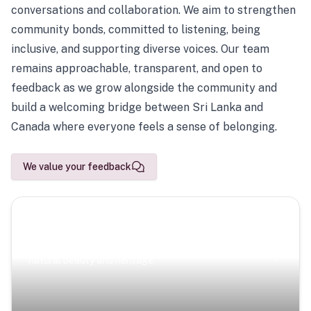
conversations and collaboration. We aim to strengthen
community bonds, committed to listening, being
inclusive, and supporting diverse voices. Our team
remains approachable, transparent, and open to
feedback as we grow alongside the community and
build a welcoming bridge between Sri Lanka and
Canada where everyone feels a sense of belonging.
We value your feedback
Scenic Escapes
Journeys offering a timeless glimpse into the island’s
natural beauty and heritage.