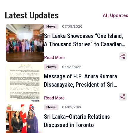
Latest Updates
All Updates
News
07/09/2026
Sri Lanka Showcases “One Island,
A Thousand Stories” to Canadian
Travel Media and Influencers in
Read More
Toronto
News
04/13/2026
Message of H.E. Anura Kumara
Dissanayake, President of Sri
Lanka on the Occasion of the
Read More
Sinhala and Tamil New Year
News
04/02/2026
Sri Lanka–Ontario Relations
Discussed in Toronto