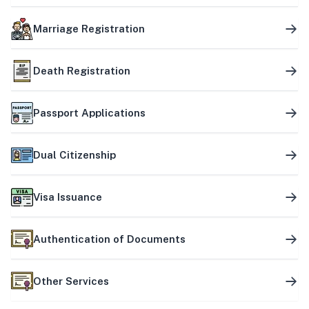
Marriage Registration
Death Registration
Passport Applications
Dual Citizenship
Visa Issuance
Authentication of Documents
Other Services