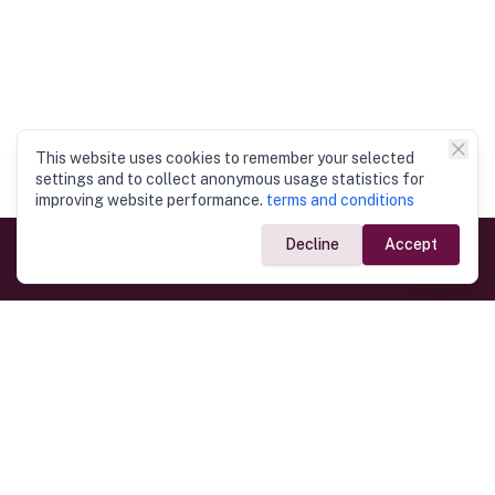
This website uses cookies to remember your selected
settings and to collect anonymous usage statistics for
improving website performance.
terms and conditions
Decline
Accept
Government Links
Ministry of Foreign Affairs
Home
Dept. of Immigration & Emigration
Electronic Travel Authorisation
Consulate General
Registrar General’s Department
Consular Services
Commercial Links