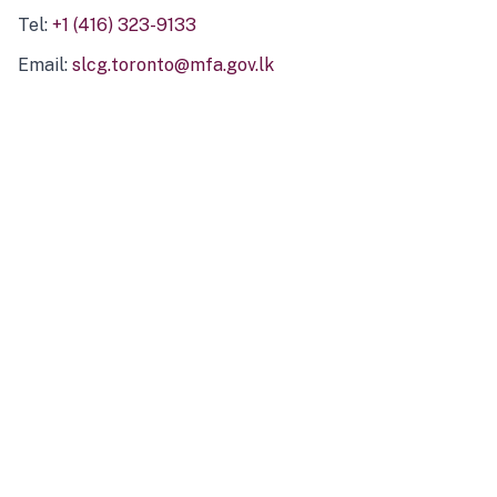
Tel:
+1 (416) 323-9133
Email:
slcg.toronto@mfa.gov.lk