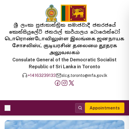
ශ්‍රී ලංකා ප්‍රජාතාන්ත්‍රික සමාජවාදී ජනරජයේ
කොන්සියුලේට් ජනරාල් කාර්යාලය ටොරොන්ටෝ
டொரொண்டோவிலுள்ள இலங்கை ஜனநாயக
சோசலிஸ்ட் குடியரசின் தலைமை தூதரக
அலுவலகம்
Consulate General of the Democratic Socialist
Republic of Sri Lanka in Toronto
+14163239133
slcg.toronto@mfa.gov.lk
Appointments