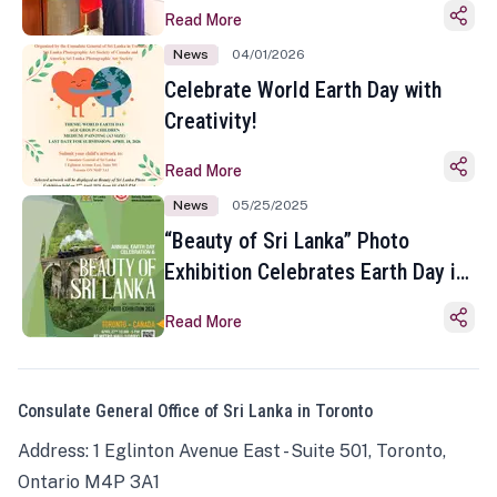
Read More
News
04/01/2026
Celebrate World Earth Day with
Creativity!
Read More
News
05/25/2025
“Beauty of Sri Lanka” Photo
Exhibition Celebrates Earth Day in
Toronto
Read More
Consulate General Office of Sri Lanka in Toronto
Address: 1 Eglinton Avenue East - Suite 501, Toronto,
Ontario M4P 3A1