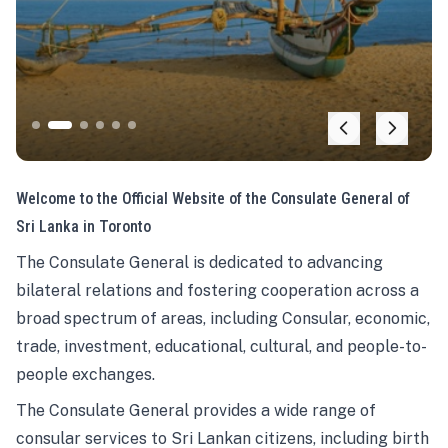
Welcome to the Official Website of the Consulate General of
Sri Lanka in Toronto
The Consulate General is dedicated to advancing
bilateral relations and fostering cooperation across a
broad spectrum of areas, including Consular, economic,
trade, investment, educational, cultural, and people-to-
people exchanges.
The Consulate General provides a wide range of
consular services to Sri Lankan citizens, including birth