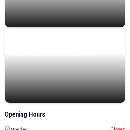
Coastal Serenity
Where turquoise waters, coastal villages, and lush
landscapes capture the island’s serene charm.
Opening Hours
Closed
Monday