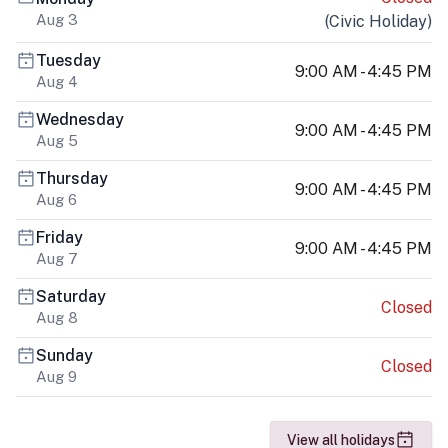
Aug 3
(
Civic Holiday
)
Tuesday
9:00 AM - 4:45 PM
Aug 4
Wednesday
9:00 AM - 4:45 PM
Aug 5
Thursday
9:00 AM - 4:45 PM
Aug 6
Friday
9:00 AM - 4:45 PM
Aug 7
Saturday
Closed
Aug 8
Sunday
Closed
Aug 9
View all holidays