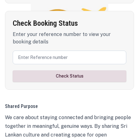
Check Booking Status
Enter your reference number to view your
booking details
Check Status
Shared Purpose
We care about staying connected and bringing people
together in meaningful, genuine ways. By sharing Sri
Lankan culture and creating space for open