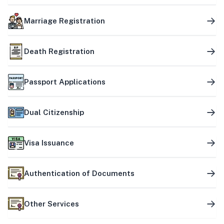
Marriage Registration
Death Registration
Passport Applications
Dual Citizenship
Visa Issuance
Authentication of Documents
Other Services