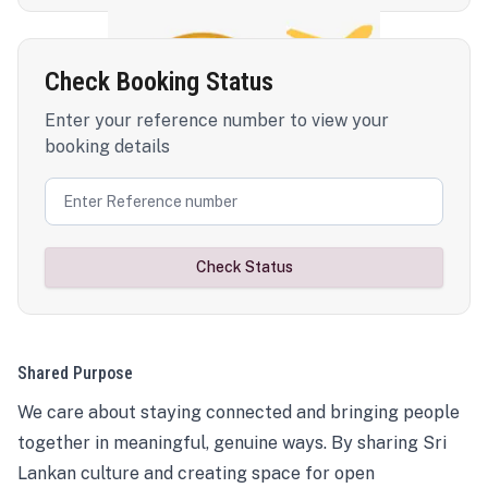
Check Booking Status
Enter your reference number to view your
booking details
Check Status
Shared Purpose
We care about staying connected and bringing people
together in meaningful, genuine ways. By sharing Sri
Lankan culture and creating space for open