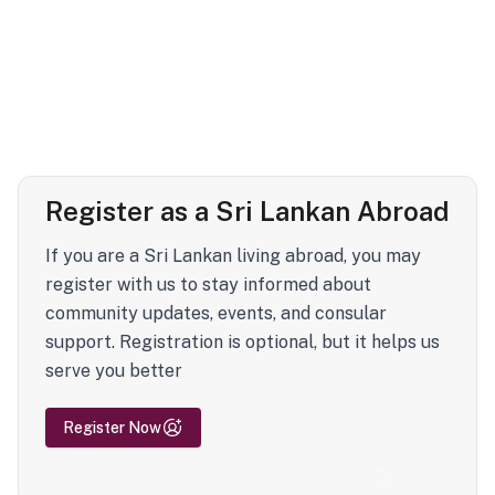
Register as a Sri Lankan Abroad
If you are a Sri Lankan living abroad, you may
register with us to stay informed about
community updates, events, and consular
support. Registration is optional, but it helps us
serve you better
Register Now