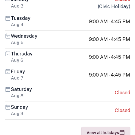
Aug 3
(
Civic Holiday
)
Tuesday
9:00 AM - 4:45 PM
Aug 4
Wednesday
9:00 AM - 4:45 PM
Aug 5
Thursday
9:00 AM - 4:45 PM
Aug 6
Friday
9:00 AM - 4:45 PM
Aug 7
Saturday
Closed
Aug 8
Sunday
Closed
Aug 9
View all holidays