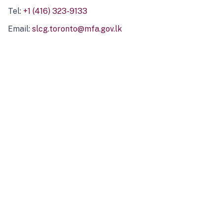
Tel:
+1 (416) 323-9133
Email:
slcg.toronto@mfa.gov.lk