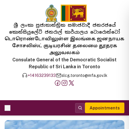
ශ්‍රී ලංකා ප්‍රජාතාන්ත්‍රික සමාජවාදී ජනරජයේ
කොන්සියුලේට් ජනරාල් කාර්යාලය ටොරොන්ටෝ
டொரொண்டோவிலுள்ள இலங்கை ஜனநாயக
சோசலிஸ்ட் குடியரசின் தலைமை தூதரக
அலுவலகம்
Consulate General of the Democratic Socialist
Republic of Sri Lanka in Toronto
+14163239133
slcg.toronto@mfa.gov.lk
Appointments