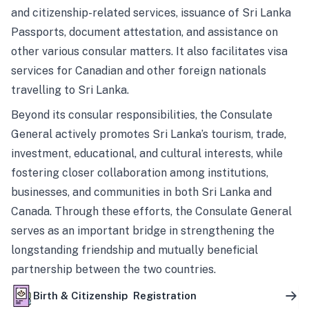
and citizenship-related services, issuance of Sri Lanka
Passports, document attestation, and assistance on
other various consular matters. It also facilitates visa
services for Canadian and other foreign nationals
travelling to Sri Lanka.
Beyond its consular responsibilities, the Consulate
General actively promotes Sri Lanka’s tourism, trade,
investment, educational, and cultural interests, while
fostering closer collaboration among institutions,
businesses, and communities in both Sri Lanka and
Canada. Through these efforts, the Consulate General
serves as an important bridge in strengthening the
longstanding friendship and mutually beneficial
partnership between the two countries.
Birth & Citizenship Registration