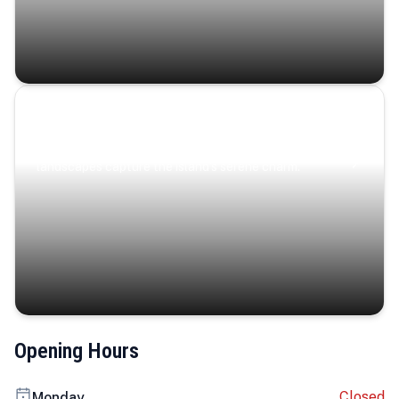
Coastal Serenity
Where turquoise waters, coastal villages, and lush
landscapes capture the island’s serene charm.
Opening Hours
Closed
Monday