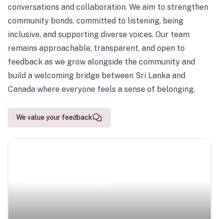
conversations and collaboration. We aim to strengthen
community bonds, committed to listening, being
inclusive, and supporting diverse voices. Our team
remains approachable, transparent, and open to
feedback as we grow alongside the community and
build a welcoming bridge between Sri Lanka and
Canada where everyone feels a sense of belonging.
We value your feedback
Scenic Escapes
Journeys offering a timeless glimpse into the island’s
natural beauty and heritage.