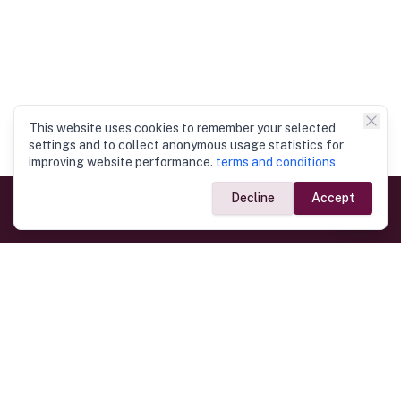
This website uses cookies to remember your selected
settings and to collect anonymous usage statistics for
improving website performance.
terms and conditions
Decline
Accept
Government Links
Ministry of Foreign Affairs
Home
Dept. of Immigration & Emigration
Electronic Travel Authorisation
Consulate General
Registrar General’s Department
Consular Services
Commercial Links