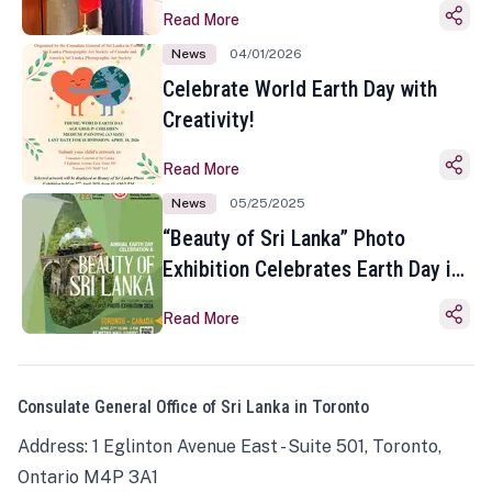
Read More
News
04/01/2026
Celebrate World Earth Day with
Creativity!
Read More
News
05/25/2025
“Beauty of Sri Lanka” Photo
Exhibition Celebrates Earth Day in
Toronto
Read More
Consulate General Office of Sri Lanka in Toronto
Address: 1 Eglinton Avenue East - Suite 501, Toronto,
Ontario M4P 3A1