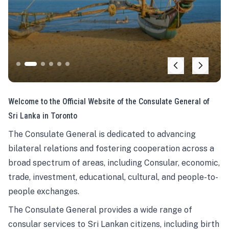
Welcome to the Official Website of the Consulate General of
Sri Lanka in Toronto
The Consulate General is dedicated to advancing
bilateral relations and fostering cooperation across a
broad spectrum of areas, including Consular, economic,
trade, investment, educational, cultural, and people-to-
people exchanges.
The Consulate General provides a wide range of
consular services to Sri Lankan citizens, including birth