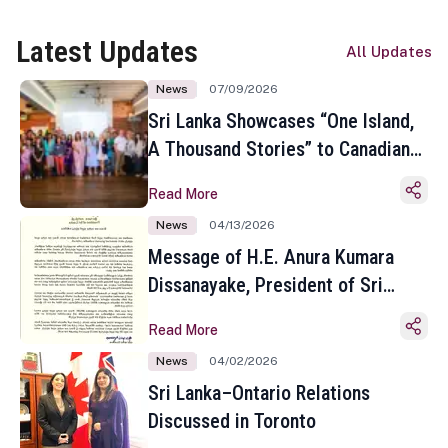
Latest Updates
All Updates
News
07/09/2026
Sri Lanka Showcases “One Island,
A Thousand Stories” to Canadian
Travel Media and Influencers in
Read More
Toronto
News
04/13/2026
Message of H.E. Anura Kumara
Dissanayake, President of Sri
Lanka on the Occasion of the
Read More
Sinhala and Tamil New Year
News
04/02/2026
Sri Lanka–Ontario Relations
Discussed in Toronto