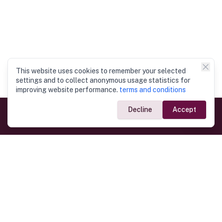
This website uses cookies to remember your selected
settings and to collect anonymous usage statistics for
improving website performance.
terms and conditions
Decline
Accept
Government Links
Ministry of Foreign Affairs
Home
Dept. of Immigration & Emigration
Electronic Travel Authorisation
Consulate General
Registrar General’s Department
Consular Services
Commercial Links