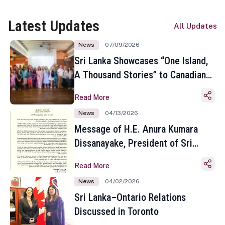
Latest Updates
All Updates
News
07/09/2026
Sri Lanka Showcases “One Island,
A Thousand Stories” to Canadian
Travel Media and Influencers in
Read More
Toronto
News
04/13/2026
Message of H.E. Anura Kumara
Dissanayake, President of Sri
Lanka on the Occasion of the
Read More
Sinhala and Tamil New Year
News
04/02/2026
Sri Lanka–Ontario Relations
Discussed in Toronto