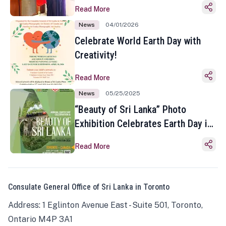
Read More
News
04/01/2026
Celebrate World Earth Day with
Creativity!
Read More
News
05/25/2025
“Beauty of Sri Lanka” Photo
Exhibition Celebrates Earth Day in
Toronto
Read More
Consulate General Office of Sri Lanka in Toronto
Address: 1 Eglinton Avenue East - Suite 501, Toronto,
Ontario M4P 3A1