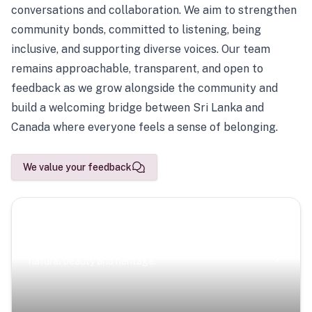
conversations and collaboration. We aim to strengthen
community bonds, committed to listening, being
inclusive, and supporting diverse voices. Our team
remains approachable, transparent, and open to
feedback as we grow alongside the community and
build a welcoming bridge between Sri Lanka and
Canada where everyone feels a sense of belonging.
We value your feedback
Scenic Escapes
Journeys offering a timeless glimpse into the island’s
natural beauty and heritage.