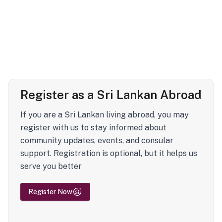
Register as a Sri Lankan Abroad
If you are a Sri Lankan living abroad, you may
register with us to stay informed about
community updates, events, and consular
support. Registration is optional, but it helps us
serve you better
Register Now