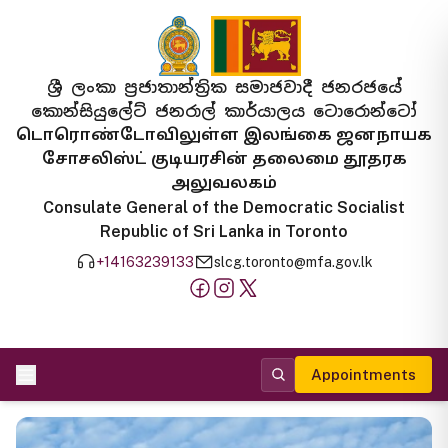
ශ්‍රී ලංකා ප්‍රජාතාන්ත්‍රික සමාජවාදී ජනරජයේ
කොන්සියුලේට් ජනරාල් කාර්යාලය ටොරොන්ටෝ
டொரொண்டோவிலுள்ள இலங்கை ஜனநாயக
சோசலிஸ்ட் குடியரசின் தலைமை தூதரக
அலுவலகம்
Consulate General of the Democratic Socialist
Republic of Sri Lanka in Toronto
+14163239133
slcg.toronto@mfa.gov.lk
Appointments