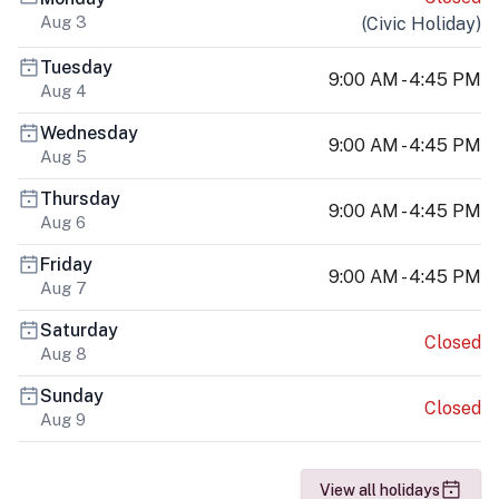
Aug 3
(
Civic Holiday
)
Tuesday
9:00 AM - 4:45 PM
Aug 4
Wednesday
9:00 AM - 4:45 PM
Aug 5
Thursday
9:00 AM - 4:45 PM
Aug 6
Friday
9:00 AM - 4:45 PM
Aug 7
Saturday
Closed
Aug 8
Sunday
Closed
Aug 9
View all holidays