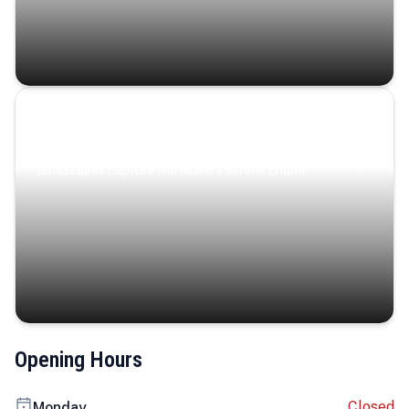
Coastal Serenity
Where turquoise waters, coastal villages, and lush
landscapes capture the island’s serene charm.
Opening Hours
Closed
Monday