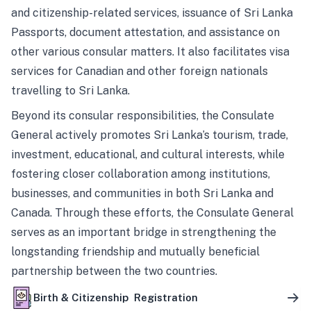
and citizenship-related services, issuance of Sri Lanka
Passports, document attestation, and assistance on
other various consular matters. It also facilitates visa
services for Canadian and other foreign nationals
travelling to Sri Lanka.
Beyond its consular responsibilities, the Consulate
General actively promotes Sri Lanka’s tourism, trade,
investment, educational, and cultural interests, while
fostering closer collaboration among institutions,
businesses, and communities in both Sri Lanka and
Canada. Through these efforts, the Consulate General
serves as an important bridge in strengthening the
longstanding friendship and mutually beneficial
partnership between the two countries.
Birth & Citizenship Registration