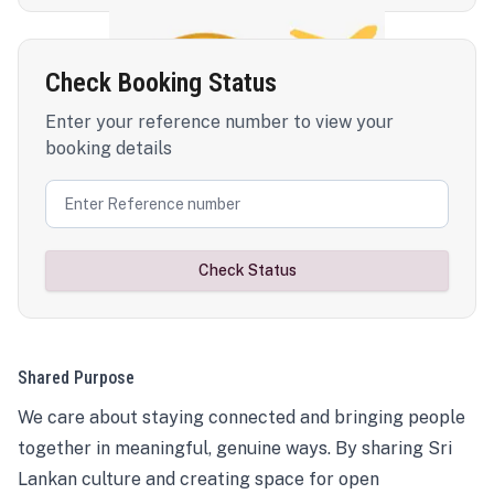
Check Booking Status
Enter your reference number to view your
booking details
Check Status
Shared Purpose
We care about staying connected and bringing people
together in meaningful, genuine ways. By sharing Sri
Lankan culture and creating space for open