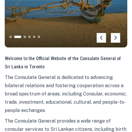
Welcome to the Official Website of the Consulate General of
Sri Lanka in Toronto
The Consulate General is dedicated to advancing
bilateral relations and fostering cooperation across a
broad spectrum of areas, including Consular, economic,
trade, investment, educational, cultural, and people-to-
people exchanges.
The Consulate General provides a wide range of
consular services to Sri Lankan citizens, including birth