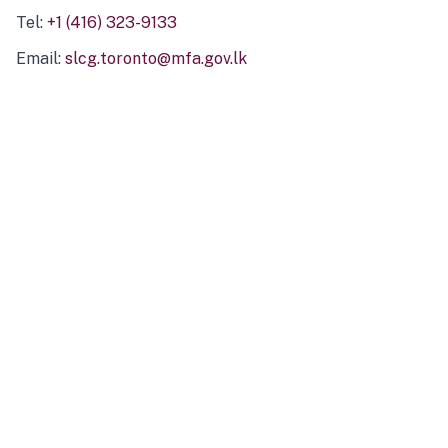
Tel:
+1 (416) 323-9133
Email:
slcg.toronto@mfa.gov.lk