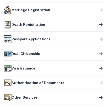
Marriage Registration
Death Registration
Passport Applications
Dual Citizenship
Visa Issuance
Authentication of Documents
Other Services