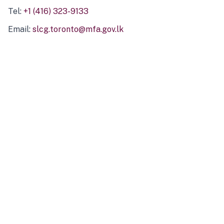
Tel:
+1 (416) 323-9133
Email:
slcg.toronto@mfa.gov.lk