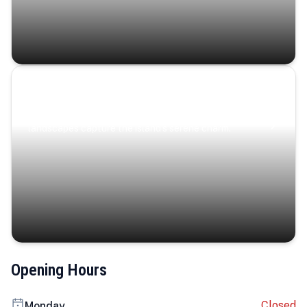
Coastal Serenity
Where turquoise waters, coastal villages, and lush
landscapes capture the island’s serene charm.
Opening Hours
Closed
Monday