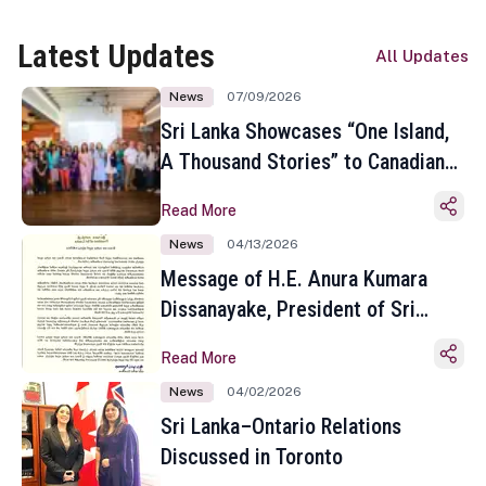
Latest Updates
All Updates
News
07/09/2026
Sri Lanka Showcases “One Island,
A Thousand Stories” to Canadian
Travel Media and Influencers in
Read More
Toronto
News
04/13/2026
Message of H.E. Anura Kumara
Dissanayake, President of Sri
Lanka on the Occasion of the
Read More
Sinhala and Tamil New Year
News
04/02/2026
Sri Lanka–Ontario Relations
Discussed in Toronto