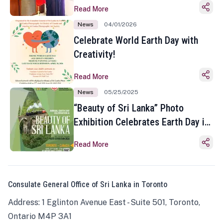
Read More
News
04/01/2026
Celebrate World Earth Day with
Creativity!
Read More
News
05/25/2025
“Beauty of Sri Lanka” Photo
Exhibition Celebrates Earth Day in
Toronto
Read More
Consulate General Office of Sri Lanka in Toronto
Address: 1 Eglinton Avenue East - Suite 501, Toronto,
Ontario M4P 3A1