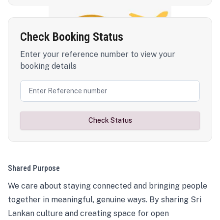
Check Booking Status
Enter your reference number to view your
booking details
Check Status
Shared Purpose
We care about staying connected and bringing people
together in meaningful, genuine ways. By sharing Sri
Lankan culture and creating space for open