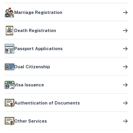
Marriage Registration
Death Registration
Passport Applications
Dual Citizenship
Visa Issuance
Authentication of Documents
Other Services