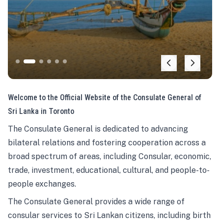
Welcome to the Official Website of the Consulate General of
Sri Lanka in Toronto
The Consulate General is dedicated to advancing
bilateral relations and fostering cooperation across a
broad spectrum of areas, including Consular, economic,
trade, investment, educational, cultural, and people-to-
people exchanges.
The Consulate General provides a wide range of
consular services to Sri Lankan citizens, including birth