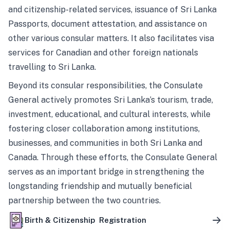
and citizenship-related services, issuance of Sri Lanka
Passports, document attestation, and assistance on
other various consular matters. It also facilitates visa
services for Canadian and other foreign nationals
travelling to Sri Lanka.
Beyond its consular responsibilities, the Consulate
General actively promotes Sri Lanka’s tourism, trade,
investment, educational, and cultural interests, while
fostering closer collaboration among institutions,
businesses, and communities in both Sri Lanka and
Canada. Through these efforts, the Consulate General
serves as an important bridge in strengthening the
longstanding friendship and mutually beneficial
partnership between the two countries.
Birth & Citizenship Registration