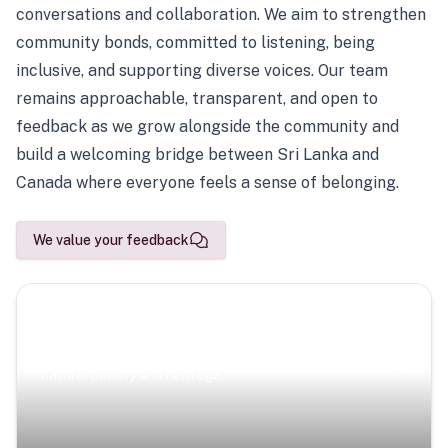
conversations and collaboration. We aim to strengthen
community bonds, committed to listening, being
inclusive, and supporting diverse voices. Our team
remains approachable, transparent, and open to
feedback as we grow alongside the community and
build a welcoming bridge between Sri Lanka and
Canada where everyone feels a sense of belonging.
We value your feedback
Scenic Escapes
Journeys offering a timeless glimpse into the island’s
natural beauty and heritage.