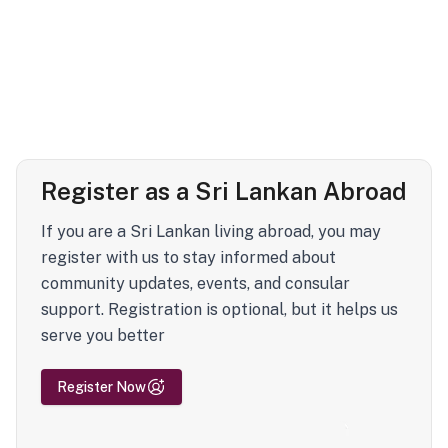
Register as a Sri Lankan Abroad
If you are a Sri Lankan living abroad, you may
register with us to stay informed about
community updates, events, and consular
support. Registration is optional, but it helps us
serve you better
Register Now