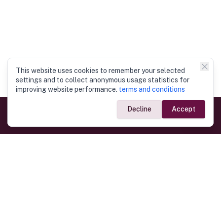
This website uses cookies to remember your selected
settings and to collect anonymous usage statistics for
improving website performance.
terms and conditions
Decline
Accept
Government Links
Ministry of Foreign Affairs
Home
Dept. of Immigration & Emigration
Electronic Travel Authorisation
Consulate General
Registrar General’s Department
Consular Services
Commercial Links