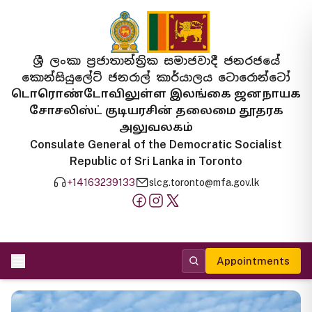
ශ්‍රී ලංකා ප්‍රජාතාන්ත්‍රික සමාජවාදී ජනරජයේ
කොන්සියුලේට් ජනරාල් කාර්යාලය ටොරොන්ටෝ
டொரொண்டோவிலுள்ள இலங்கை ஜனநாயக
சோசலிஸ்ட் குடியரசின் தலைமை தூதரக
அலுவலகம்
Consulate General of the Democratic Socialist
Republic of Sri Lanka in Toronto
+14163239133
slcg.toronto@mfa.gov.lk
Appointments