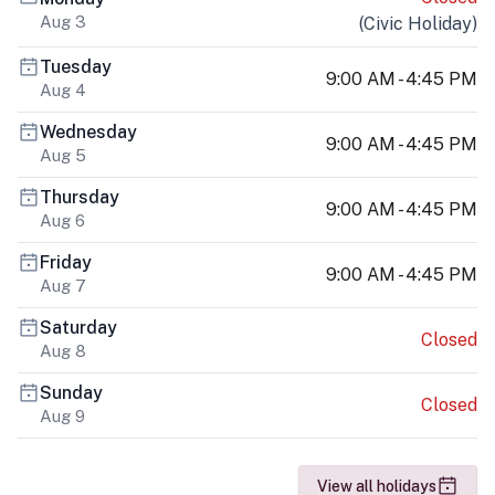
Aug 3
(
Civic Holiday
)
Tuesday
9:00 AM - 4:45 PM
Aug 4
Wednesday
9:00 AM - 4:45 PM
Aug 5
Thursday
9:00 AM - 4:45 PM
Aug 6
Friday
9:00 AM - 4:45 PM
Aug 7
Saturday
Closed
Aug 8
Sunday
Closed
Aug 9
View all holidays