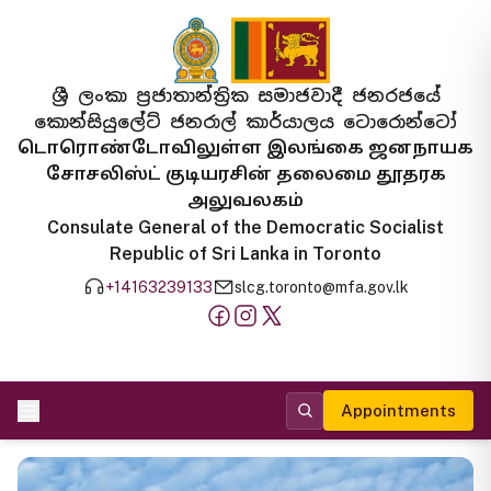
ශ්‍රී ලංකා ප්‍රජාතාන්ත්‍රික සමාජවාදී ජනරජයේ
කොන්සියුලේට් ජනරාල් කාර්යාලය ටොරොන්ටෝ
டொரொண்டோவிலுள்ள இலங்கை ஜனநாயக
சோசலிஸ்ட் குடியரசின் தலைமை தூதரக
அலுவலகம்
Consulate General of the Democratic Socialist
Republic of Sri Lanka in Toronto
+14163239133
slcg.toronto@mfa.gov.lk
Appointments