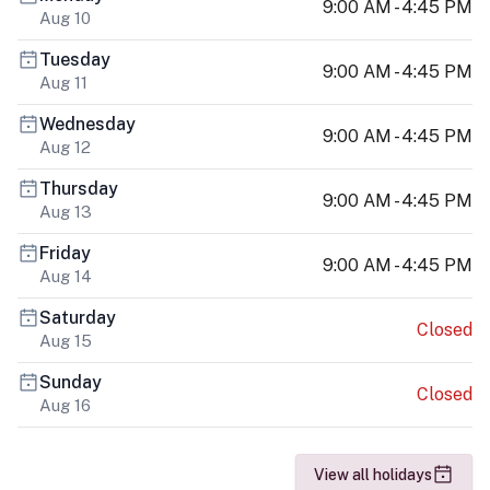
9:00 AM - 4:45 PM
Aug 10
Tuesday
9:00 AM - 4:45 PM
Aug 11
Wednesday
9:00 AM - 4:45 PM
Aug 12
Thursday
9:00 AM - 4:45 PM
Aug 13
Friday
9:00 AM - 4:45 PM
Aug 14
Saturday
Closed
Aug 15
Sunday
Closed
Aug 16
View all holidays