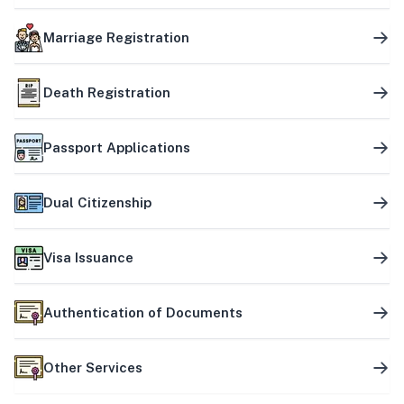
Marriage Registration
Death Registration
Passport Applications
Dual Citizenship
Visa Issuance
Authentication of Documents
Other Services