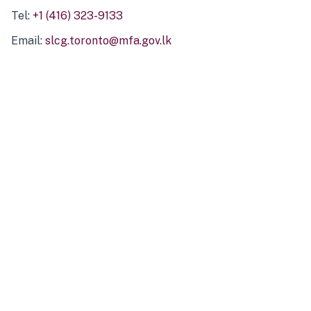
Tel:
+1 (416) 323-9133
Email:
slcg.toronto@mfa.gov.lk