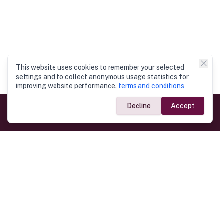
This website uses cookies to remember your selected
settings and to collect anonymous usage statistics for
improving website performance.
terms and conditions
Decline
Accept
Government Links
Ministry of Foreign Affairs
Home
Dept. of Immigration & Emigration
Electronic Travel Authorisation
Consulate General
Registrar General’s Department
Consular Services
Commercial Links