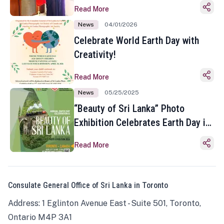
Read More
News
04/01/2026
Celebrate World Earth Day with
Creativity!
Read More
News
05/25/2025
“Beauty of Sri Lanka” Photo
Exhibition Celebrates Earth Day in
Toronto
Read More
Consulate General Office of Sri Lanka in Toronto
Address: 1 Eglinton Avenue East - Suite 501, Toronto,
Ontario M4P 3A1