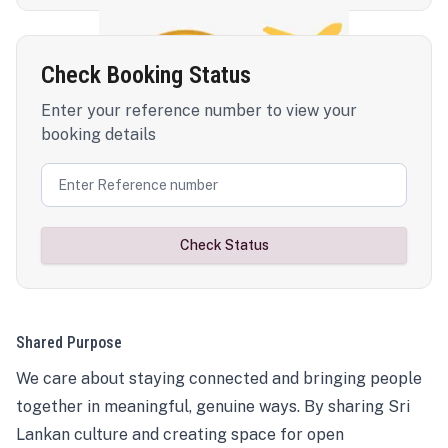
Check Booking Status
Enter your reference number to view your
booking details
Check Status
Shared Purpose
We care about staying connected and bringing people
together in meaningful, genuine ways. By sharing Sri
Lankan culture and creating space for open