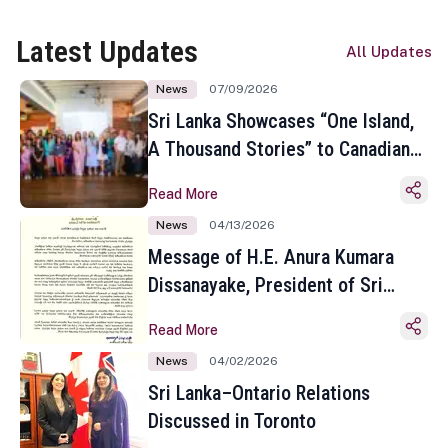
Latest Updates
All Updates
News
07/09/2026
Sri Lanka Showcases “One Island,
A Thousand Stories” to Canadian
Travel Media and Influencers in
Read More
Toronto
News
04/13/2026
Message of H.E. Anura Kumara
Dissanayake, President of Sri
Lanka on the Occasion of the
Read More
Sinhala and Tamil New Year
News
04/02/2026
Sri Lanka–Ontario Relations
Discussed in Toronto