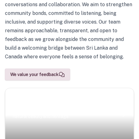
conversations and collaboration. We aim to strengthen
community bonds, committed to listening, being
inclusive, and supporting diverse voices. Our team
remains approachable, transparent, and open to
feedback as we grow alongside the community and
build a welcoming bridge between Sri Lanka and
Canada where everyone feels a sense of belonging.
We value your feedback
Scenic Escapes
Journeys offering a timeless glimpse into the island’s
natural beauty and heritage.