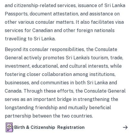
and citizenship-related services, issuance of Sri Lanka
Passports, document attestation, and assistance on
other various consular matters. It also facilitates visa
services for Canadian and other foreign nationals
travelling to Sri Lanka.
Beyond its consular responsibilities, the Consulate
General actively promotes Sri Lanka’s tourism, trade,
investment, educational, and cultural interests, while
fostering closer collaboration among institutions,
businesses, and communities in both Sri Lanka and
Canada. Through these efforts, the Consulate General
serves as an important bridge in strengthening the
longstanding friendship and mutually beneficial
partnership between the two countries.
Birth & Citizenship Registration