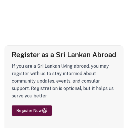
Register as a Sri Lankan Abroad
If you are a Sri Lankan living abroad, you may
register with us to stay informed about
community updates, events, and consular
support. Registration is optional, but it helps us
serve you better
Register Now