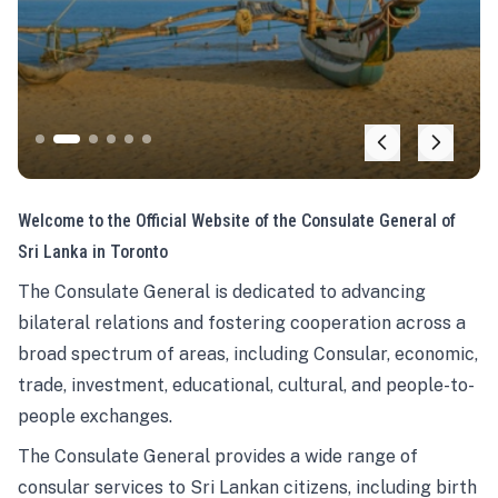
Welcome to the Official Website of the Consulate General of
Sri Lanka in Toronto
The Consulate General is dedicated to advancing
bilateral relations and fostering cooperation across a
broad spectrum of areas, including Consular, economic,
trade, investment, educational, cultural, and people-to-
people exchanges.
The Consulate General provides a wide range of
consular services to Sri Lankan citizens, including birth