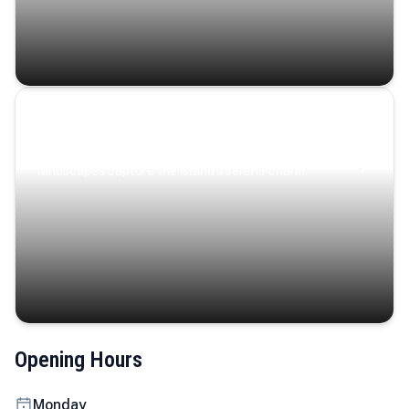
Coastal Serenity
Where turquoise waters, coastal villages, and lush
landscapes capture the island’s serene charm.
Opening Hours
Monday