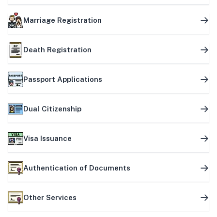
Marriage Registration
Death Registration
Passport Applications
Dual Citizenship
Visa Issuance
Authentication of Documents
Other Services