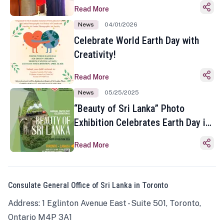
Read More
News
04/01/2026
Celebrate World Earth Day with
Creativity!
Read More
News
05/25/2025
“Beauty of Sri Lanka” Photo
Exhibition Celebrates Earth Day in
Toronto
Read More
Consulate General Office of Sri Lanka in Toronto
Address: 1 Eglinton Avenue East - Suite 501, Toronto,
Ontario M4P 3A1