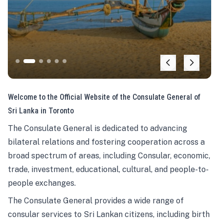
Welcome to the Official Website of the Consulate General of
Sri Lanka in Toronto
The Consulate General is dedicated to advancing
bilateral relations and fostering cooperation across a
broad spectrum of areas, including Consular, economic,
trade, investment, educational, cultural, and people-to-
people exchanges.
The Consulate General provides a wide range of
consular services to Sri Lankan citizens, including birth