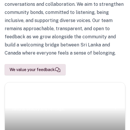
conversations and collaboration. We aim to strengthen
community bonds, committed to listening, being
inclusive, and supporting diverse voices. Our team
remains approachable, transparent, and open to
feedback as we grow alongside the community and
build a welcoming bridge between Sri Lanka and
Canada where everyone feels a sense of belonging.
We value your feedback
Scenic Escapes
Journeys offering a timeless glimpse into the island’s
natural beauty and heritage.