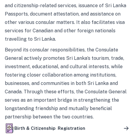
and citizenship-related services, issuance of Sri Lanka
Passports, document attestation, and assistance on
other various consular matters. It also facilitates visa
services for Canadian and other foreign nationals
travelling to Sri Lanka.
Beyond its consular responsibilities, the Consulate
General actively promotes Sri Lanka’s tourism, trade,
investment, educational, and cultural interests, while
fostering closer collaboration among institutions,
businesses, and communities in both Sri Lanka and
Canada. Through these efforts, the Consulate General
serves as an important bridge in strengthening the
longstanding friendship and mutually beneficial
partnership between the two countries.
Birth & Citizenship Registration