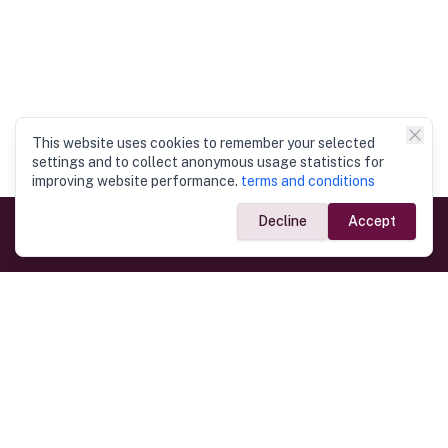
This website uses cookies to remember your selected
settings and to collect anonymous usage statistics for
improving website performance.
terms and conditions
Decline
Accept
Government Links
Ministry of Foreign Affairs
Home
Dept. of Immigration & Emigration
Electronic Travel Authorisation
Consulate General
Registrar General’s Department
Consular Services
Commercial Links