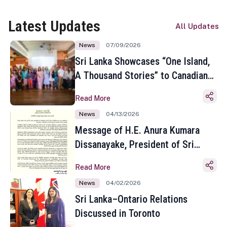
Latest Updates
All Updates
News
07/09/2026
Sri Lanka Showcases “One Island,
A Thousand Stories” to Canadian
Travel Media and Influencers in
Read More
Toronto
News
04/13/2026
Message of H.E. Anura Kumara
Dissanayake, President of Sri
Lanka on the Occasion of the
Read More
Sinhala and Tamil New Year
News
04/02/2026
Sri Lanka–Ontario Relations
Discussed in Toronto