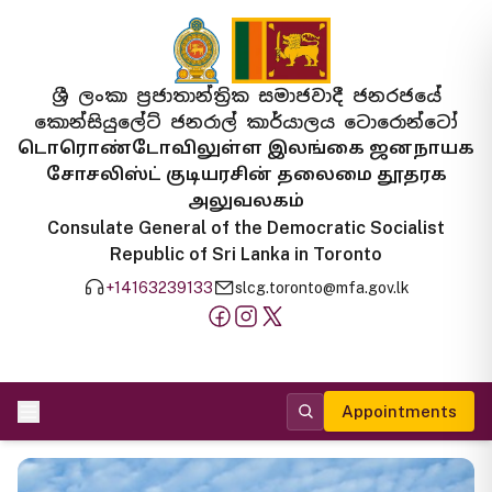
ශ්‍රී ලංකා ප්‍රජාතාන්ත්‍රික සමාජවාදී ජනරජයේ
කොන්සියුලේට් ජනරාල් කාර්යාලය ටොරොන්ටෝ
டொரொண்டோவிலுள்ள இலங்கை ஜனநாயக
சோசலிஸ்ட் குடியரசின் தலைமை தூதரக
அலுவலகம்
Consulate General of the Democratic Socialist
Republic of Sri Lanka in Toronto
+14163239133
slcg.toronto@mfa.gov.lk
Appointments