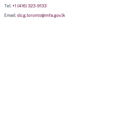
Tel:
+1 (416) 323-9133
Email:
slcg.toronto@mfa.gov.lk