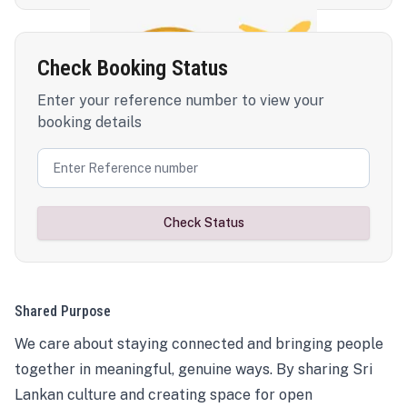
Check Booking Status
Enter your reference number to view your
booking details
Check Status
Shared Purpose
We care about staying connected and bringing people
together in meaningful, genuine ways. By sharing Sri
Lankan culture and creating space for open