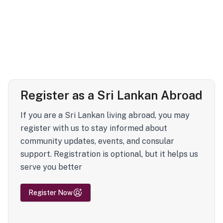
Register as a Sri Lankan Abroad
If you are a Sri Lankan living abroad, you may
register with us to stay informed about
community updates, events, and consular
support. Registration is optional, but it helps us
serve you better
Register Now