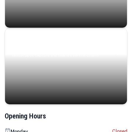
Coastal Serenity
Where turquoise waters, coastal villages, and lush
landscapes capture the island’s serene charm.
Opening Hours
Closed
Monday