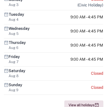
Aug 3
(
Civic Holiday
)
Tuesday
9:00 AM - 4:45 PM
Aug 4
Wednesday
9:00 AM - 4:45 PM
Aug 5
Thursday
9:00 AM - 4:45 PM
Aug 6
Friday
9:00 AM - 4:45 PM
Aug 7
Saturday
Closed
Aug 8
Sunday
Closed
Aug 9
View all holidays