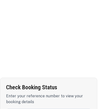
Check Booking Status
Enter your reference number to view your
booking details