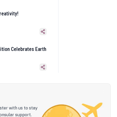
eativity!
ition Celebrates Earth
ster with us to stay
onsular support.