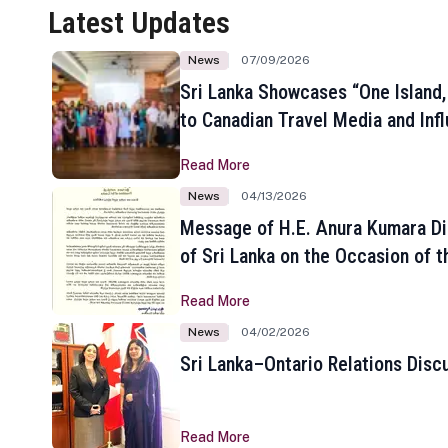
Latest Updates
News
07/09/2026
Sri Lanka Showcases “One Island,
to Canadian Travel Media and Inf
Read More
News
04/13/2026
Message of H.E. Anura Kumara Di
of Sri Lanka on the Occasion of t
New Year
Read More
News
04/02/2026
Sri Lanka–Ontario Relations Disc
Read More