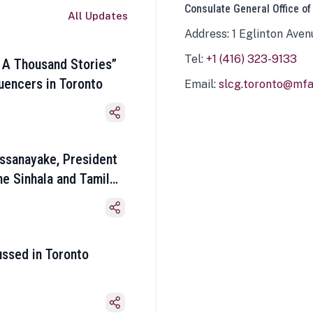
Consulate General Office of
All Updates
Address: 1 Eglinton Aven
Tel:
+1 (416) 323-9133
 A Thousand Stories”
luencers in Toronto
Email:
slcg.toronto@mfa.
ssanayake, President
he Sinhala and Tamil
ussed in Toronto