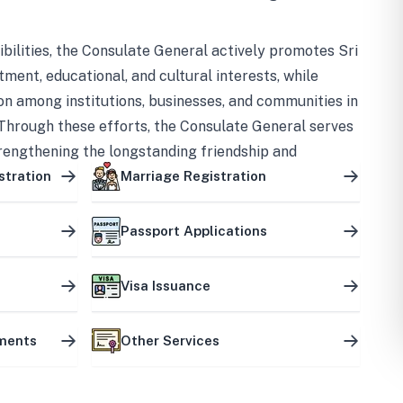
bilities, the Consulate General actively promotes Sri
tment, educational, and cultural interests, while
on among institutions, businesses, and communities in
Through these efforts, the Consulate General serves
trengthening the longstanding friendship and
ship between the two countries.
stration
Marriage Registration
Passport Applications
Visa Issuance
uments
Other Services