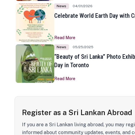
News
04/01/2026
Celebrate World Earth Day with Cr
Read More
News
05/25/2025
“Beauty of Sri Lanka” Photo Exhib
Day in Toronto
Read More
Register as a Sri Lankan Abroad
If you are a Sri Lankan living abroad, you may regi
informed about community updates, events, and c