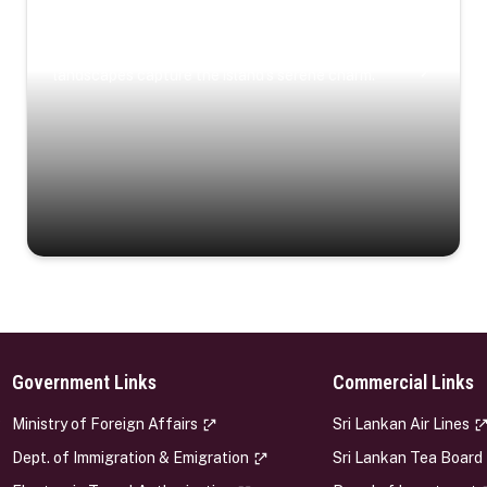
Coastal Serenity
Where turquoise waters, coastal villages, and lush
landscapes capture the island’s serene charm.
Government Links
Commercial Links
s
Ministry of Foreign Affairs
Sri Lankan Air Lines
Dept. of Immigration & Emigration
Sri Lankan Tea Board