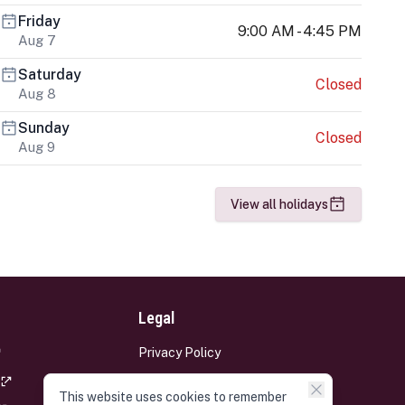
Friday
9:00 AM - 4:45 PM
Aug 7
Saturday
Closed
Aug 8
Sunday
Closed
Aug 9
View all holidays
Legal
Privacy Policy
Terms and Conditions
This website uses cookies to remember