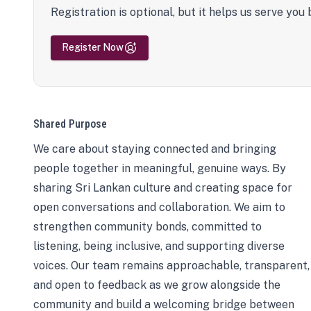
Registration is optional, but it helps us serve you 
Register Now
Shared Purpose
We care about staying connected and bringing
people together in meaningful, genuine ways. By
sharing Sri Lankan culture and creating space for
open conversations and collaboration. We aim to
strengthen community bonds, committed to
listening, being inclusive, and supporting diverse
voices. Our team remains approachable, transparent,
and open to feedback as we grow alongside the
community and build a welcoming bridge between