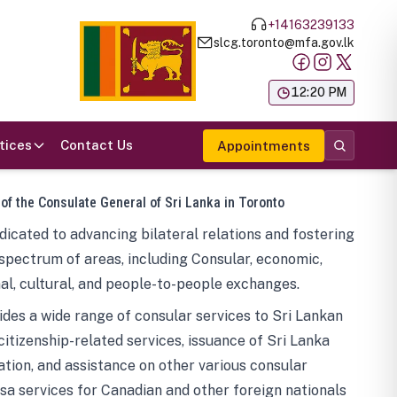
+14163239133
slcg.toronto@mfa.gov.lk
க
12:20 PM
tices
Contact Us
Appointments
 of the Consulate General of Sri Lanka in Toronto
icated to advancing bilateral relations and fostering
spectrum of areas, including Consular, economic,
al, cultural, and people-to-people exchanges.
des a wide range of consular services to Sri Lankan
 citizenship-related services, issuance of Sri Lanka
tion, and assistance on other various consular
visa services for Canadian and other foreign nationals