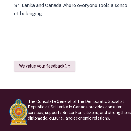
Sri Lanka and Canada where everyone feels a sense
of belonging.
We value your feedback
The Consulate General of the Democratic Socialist
Republic of Sri Lanka in Canada provides consular
services, supports Sri Lankan citizens, and strengthen
diplomatic, cultural, and economic relations.