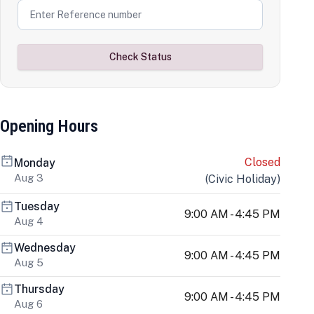
Check Status
Opening Hours
Closed
Monday
Aug 3
(
Civic Holiday
)
Tuesday
9:00 AM - 4:45 PM
Aug 4
Wednesday
9:00 AM - 4:45 PM
Aug 5
Thursday
9:00 AM - 4:45 PM
Aug 6