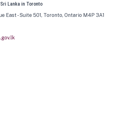
 Sri Lanka in Toronto
ue East - Suite 501, Toronto, Ontario M4P 3A1
gov.lk