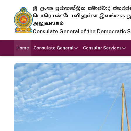
ශ්‍රී ලංකා ප්‍රජාතාන්ත්‍රික සමාජවාදී
டொரொண்டோவிலுள்ள இலங்கை ஜனந
அலுவலகம்
Consulate General of the Democratic Soc
Home
Consulate General
Consular Services