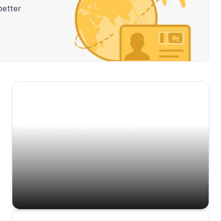
better
Scenic Escapes
Journeys offering a timeless glimpse into the
island’s natural beauty and heritage.