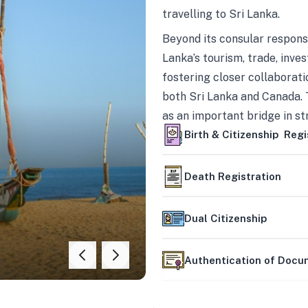
travelling to Sri Lanka.
Beyond its consular responsi
Lanka’s tourism, trade, inves
fostering closer collaborati
both Sri Lanka and Canada. 
as an important bridge in s
mutually beneficial partner
Birth & Citizenship Regi
Death Registration
Dual Citizenship
Authentication of Doc