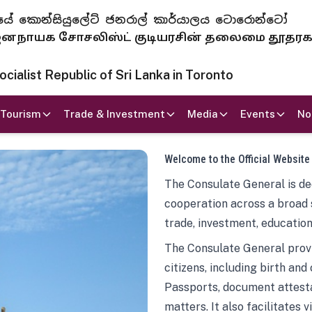
 ජනරජයේ කොන්සියුලේට් ජනරාල් කාර්යාලය ටොරොන්ටෝ
ாயக சோசலிஸ்ட் குடியரசின் தலைமை தூதர
ialist Republic of Sri Lanka in Toronto
Tourism
Trade & Investment
Media
Events
No
Welcome to the Official Website
The Consulate General is ded
cooperation across a broad 
trade, investment, education
The Consulate General provi
citizens, including birth and
Passports, document attesta
matters. It also facilitates 