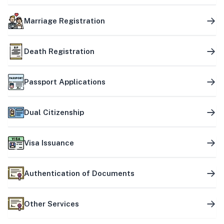
Marriage Registration
Death Registration
Passport Applications
Dual Citizenship
Visa Issuance
Authentication of Documents
Other Services