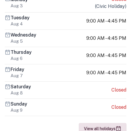
Aug 3
(
Civic Holiday
)
Tuesday
9:00 AM - 4:45 PM
Aug 4
Wednesday
9:00 AM - 4:45 PM
Aug 5
Thursday
9:00 AM - 4:45 PM
Aug 6
Friday
9:00 AM - 4:45 PM
Aug 7
Saturday
Closed
Aug 8
Sunday
Closed
Aug 9
View all holidays