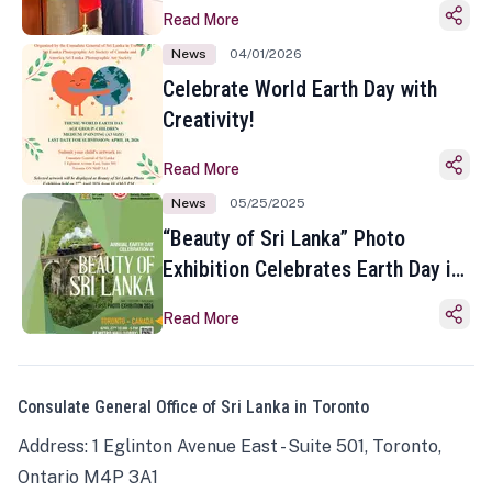
Read More
News
04/01/2026
Celebrate World Earth Day with
Creativity!
Read More
News
05/25/2025
“Beauty of Sri Lanka” Photo
Exhibition Celebrates Earth Day in
Toronto
Read More
Consulate General Office of Sri Lanka in Toronto
Address: 1 Eglinton Avenue East - Suite 501, Toronto,
Ontario M4P 3A1