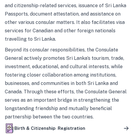
and citizenship-related services, issuance of Sri Lanka
Passports, document attestation, and assistance on
other various consular matters. It also facilitates visa
services for Canadian and other foreign nationals
travelling to Sri Lanka.
Beyond its consular responsibilities, the Consulate
General actively promotes Sri Lanka’s tourism, trade,
investment, educational, and cultural interests, while
fostering closer collaboration among institutions,
businesses, and communities in both Sri Lanka and
Canada. Through these efforts, the Consulate General
serves as an important bridge in strengthening the
longstanding friendship and mutually beneficial
partnership between the two countries.
Birth & Citizenship Registration