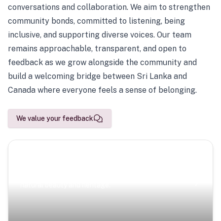
conversations and collaboration. We aim to strengthen
community bonds, committed to listening, being
inclusive, and supporting diverse voices. Our team
remains approachable, transparent, and open to
feedback as we grow alongside the community and
build a welcoming bridge between Sri Lanka and
Canada where everyone feels a sense of belonging.
We value your feedback
Scenic Escapes
Journeys offering a timeless glimpse into the island’s
natural beauty and heritage.