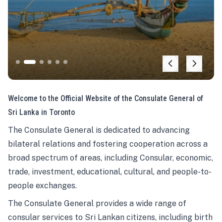
Welcome to the Official Website of the Consulate General of
Sri Lanka in Toronto
The Consulate General is dedicated to advancing
bilateral relations and fostering cooperation across a
broad spectrum of areas, including Consular, economic,
trade, investment, educational, cultural, and people-to-
people exchanges.
The Consulate General provides a wide range of
consular services to Sri Lankan citizens, including birth