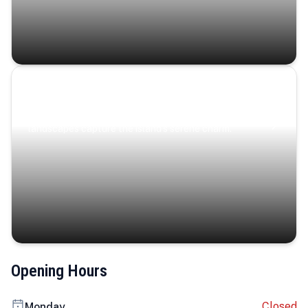
Coastal Serenity
Where turquoise waters, coastal villages, and lush
landscapes capture the island’s serene charm.
Opening Hours
Closed
Monday