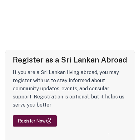
Register as a Sri Lankan Abroad
If you are a Sri Lankan living abroad, you may
register with us to stay informed about
community updates, events, and consular
support. Registration is optional, but it helps us
serve you better
Register Now