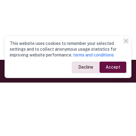
This website uses cookies to remember your selected
settings and to collect anonymous usage statistics for
improving website performance.
terms and conditions
Decline
Accept
Government Links
Ministry of Foreign Affairs
Home
Dept. of Immigration & Emigration
Electronic Travel Authorisation
Consulate General
Registrar General’s Department
Consular Services
Commercial Links