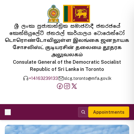
ශ්‍රී ලංකා ප්‍රජාතාන්ත්‍රික සමාජවාදී ජනරජයේ
කොන්සියුලේට් ජනරාල් කාර්යාලය ටොරොන්ටෝ
டொரொண்டோவிலுள்ள இலங்கை ஜனநாயக
சோசலிஸ்ட் குடியரசின் தலைமை தூதரக
அலுவலகம்
Consulate General of the Democratic Socialist
Republic of Sri Lanka in Toronto
+14163239133
slcg.toronto@mfa.gov.lk
Appointments