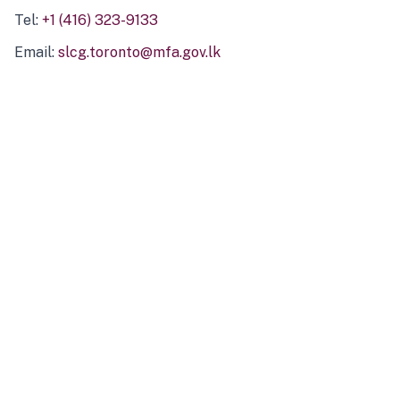
Tel:
+1 (416) 323-9133
Email:
slcg.toronto@mfa.gov.lk