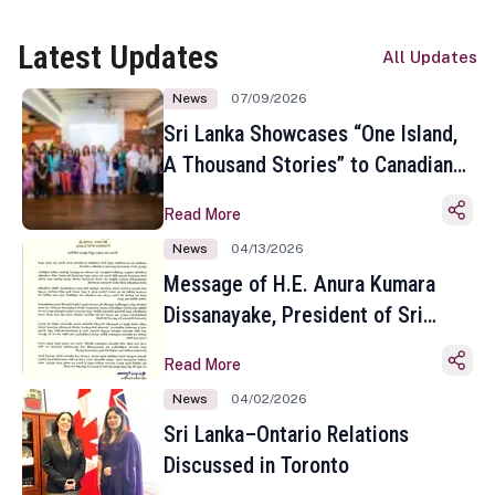
Latest Updates
All Updates
News
07/09/2026
Sri Lanka Showcases “One Island,
A Thousand Stories” to Canadian
Travel Media and Influencers in
Read More
Toronto
News
04/13/2026
Message of H.E. Anura Kumara
Dissanayake, President of Sri
Lanka on the Occasion of the
Read More
Sinhala and Tamil New Year
News
04/02/2026
Sri Lanka–Ontario Relations
Discussed in Toronto