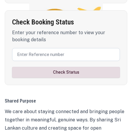
Check Booking Status
Enter your reference number to view your
booking details
Check Status
Shared Purpose
We care about staying connected and bringing people
together in meaningful, genuine ways. By sharing Sri
Lankan culture and creating space for open