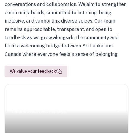
conversations and collaboration. We aim to strengthen
community bonds, committed to listening, being
inclusive, and supporting diverse voices. Our team
remains approachable, transparent, and open to
feedback as we grow alongside the community and
build a welcoming bridge between Sri Lanka and
Canada where everyone feels a sense of belonging.
We value your feedback
Scenic Escapes
Journeys offering a timeless glimpse into the island’s
natural beauty and heritage.