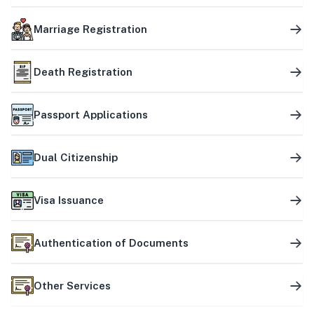
Marriage Registration
Death Registration
Passport Applications
Dual Citizenship
Visa Issuance
Authentication of Documents
Other Services