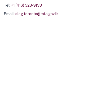
Tel:
+1 (416) 323-9133
Email:
slcg.toronto@mfa.gov.lk