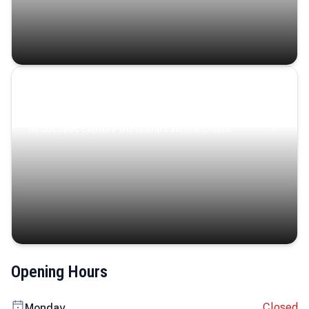
Coastal Serenity
Where turquoise waters, coastal villages, and lush
landscapes capture the island’s serene charm.
Opening Hours
Closed
Monday