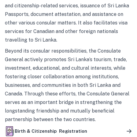
and citizenship-related services, issuance of Sri Lanka
Passports, document attestation, and assistance on
other various consular matters. It also facilitates visa
services for Canadian and other foreign nationals
travelling to Sri Lanka.
Beyond its consular responsibilities, the Consulate
General actively promotes Sri Lanka’s tourism, trade,
investment, educational, and cultural interests, while
fostering closer collaboration among institutions,
businesses, and communities in both Sri Lanka and
Canada. Through these efforts, the Consulate General
serves as an important bridge in strengthening the
longstanding friendship and mutually beneficial
partnership between the two countries.
Birth & Citizenship Registration