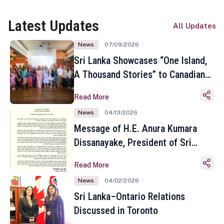
Latest Updates
All Updates
News
07/09/2026
Sri Lanka Showcases “One Island,
A Thousand Stories” to Canadian
Travel Media and Influencers in
Read More
Toronto
News
04/13/2026
Message of H.E. Anura Kumara
Dissanayake, President of Sri
Lanka on the Occasion of the
Read More
Sinhala and Tamil New Year
News
04/02/2026
Sri Lanka–Ontario Relations
Discussed in Toronto