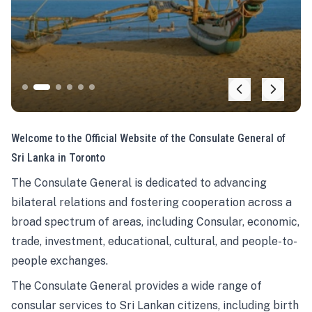
Welcome to the Official Website of the Consulate General of
Sri Lanka in Toronto
The Consulate General is dedicated to advancing
bilateral relations and fostering cooperation across a
broad spectrum of areas, including Consular, economic,
trade, investment, educational, cultural, and people-to-
people exchanges.
The Consulate General provides a wide range of
consular services to Sri Lankan citizens, including birth