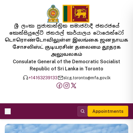
ශ්‍රී ලංකා ප්‍රජාතාන්ත්‍රික සමාජවාදී ජනරජයේ
කොන්සියුලේට් ජනරාල් කාර්යාලය ටොරොන්ටෝ
டொரொண்டோவிலுள்ள இலங்கை ஜனநாயக
சோசலிஸ்ட் குடியரசின் தலைமை தூதரக
அலுவலகம்
Consulate General of the Democratic Socialist
Republic of Sri Lanka in Toronto
+14163239133
slcg.toronto@mfa.gov.lk
Appointments