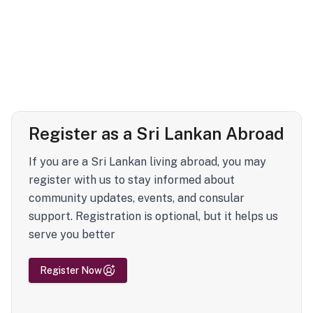
Register as a Sri Lankan Abroad
If you are a Sri Lankan living abroad, you may
register with us to stay informed about
community updates, events, and consular
support. Registration is optional, but it helps us
serve you better
Register Now