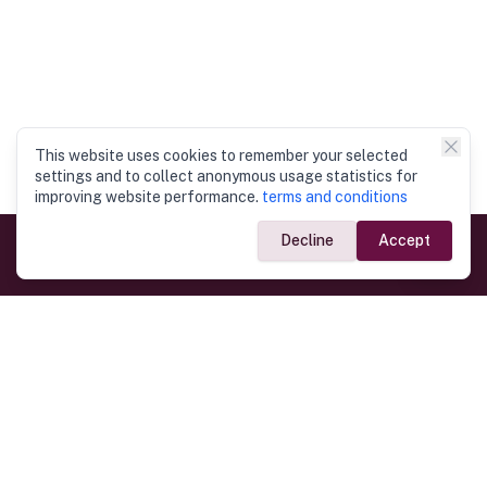
This website uses cookies to remember your selected
settings and to collect anonymous usage statistics for
improving website performance.
terms and conditions
Decline
Accept
Government Links
Ministry of Foreign Affairs
Home
Dept. of Immigration & Emigration
Electronic Travel Authorisation
Consulate General
Registrar General’s Department
Consular Services
Commercial Links