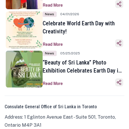
Read More
News
04/01/2026
Celebrate World Earth Day with
Creativity!
Read More
News
05/25/2025
“Beauty of Sri Lanka” Photo
Exhibition Celebrates Earth Day in
Toronto
Read More
Consulate General Office of Sri Lanka in Toronto
Address: 1 Eglinton Avenue East - Suite 501, Toronto,
Ontario M4P 3A1