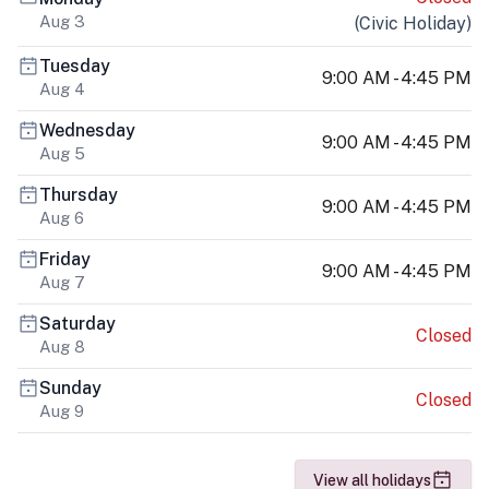
Aug 3
(
Civic Holiday
)
Tuesday
9:00 AM - 4:45 PM
Aug 4
Wednesday
9:00 AM - 4:45 PM
Aug 5
Thursday
9:00 AM - 4:45 PM
Aug 6
Friday
9:00 AM - 4:45 PM
Aug 7
Saturday
Closed
Aug 8
Sunday
Closed
Aug 9
View all holidays