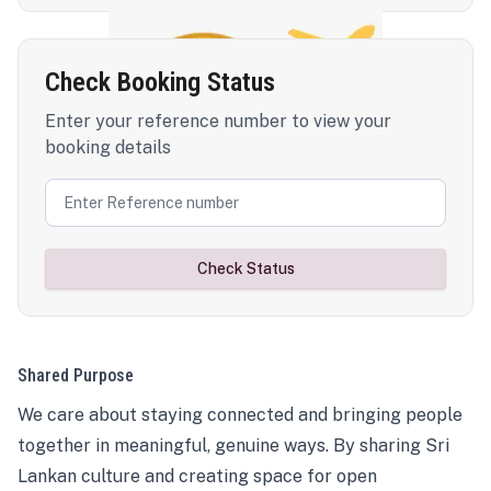
Check Booking Status
Enter your reference number to view your
booking details
Check Status
Shared Purpose
We care about staying connected and bringing people
together in meaningful, genuine ways. By sharing Sri
Lankan culture and creating space for open