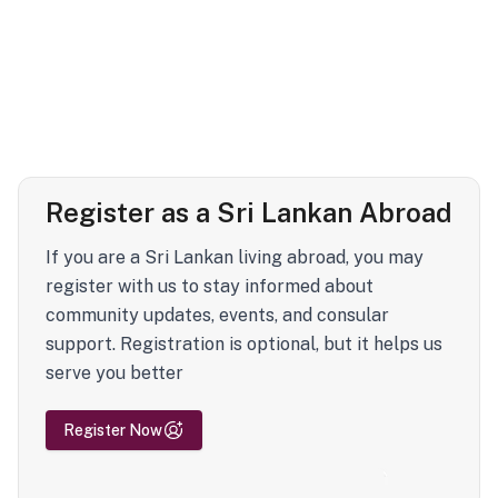
Register as a Sri Lankan Abroad
If you are a Sri Lankan living abroad, you may
register with us to stay informed about
community updates, events, and consular
support. Registration is optional, but it helps us
serve you better
Register Now