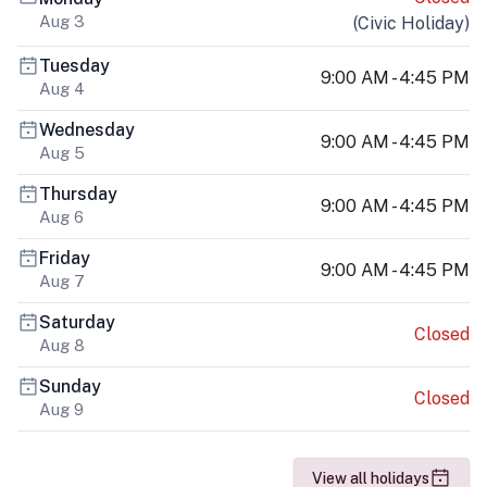
Aug 3
(
Civic Holiday
)
Tuesday
9:00 AM - 4:45 PM
Aug 4
Wednesday
9:00 AM - 4:45 PM
Aug 5
Thursday
9:00 AM - 4:45 PM
Aug 6
Friday
9:00 AM - 4:45 PM
Aug 7
Saturday
Closed
Aug 8
Sunday
Closed
Aug 9
View all holidays