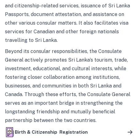
and citizenship-related services, issuance of Sri Lanka
Passports, document attestation, and assistance on
other various consular matters. It also facilitates visa
services for Canadian and other foreign nationals
travelling to Sri Lanka.
Beyond its consular responsibilities, the Consulate
General actively promotes Sri Lanka’s tourism, trade,
investment, educational, and cultural interests, while
fostering closer collaboration among institutions,
businesses, and communities in both Sri Lanka and
Canada. Through these efforts, the Consulate General
serves as an important bridge in strengthening the
longstanding friendship and mutually beneficial
partnership between the two countries.
Birth & Citizenship Registration