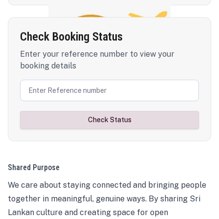
Check Booking Status
Enter your reference number to view your
booking details
Check Status
Shared Purpose
We care about staying connected and bringing people
together in meaningful, genuine ways. By sharing Sri
Lankan culture and creating space for open