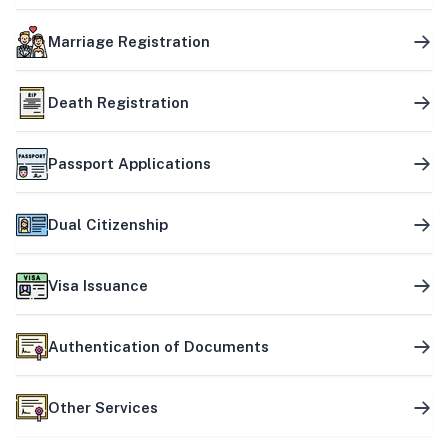
Marriage Registration
Death Registration
Passport Applications
Dual Citizenship
Visa Issuance
Authentication of Documents
Other Services