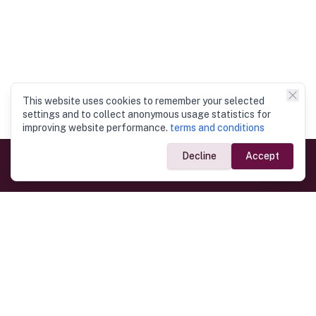
This website uses cookies to remember your selected
settings and to collect anonymous usage statistics for
improving website performance.
terms and conditions
Decline
Accept
Government Links
Ministry of Foreign Affairs
Home
Dept. of Immigration & Emigration
Electronic Travel Authorisation
Consulate General
Registrar General’s Department
Consular Services
Commercial Links