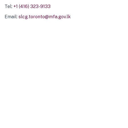
Tel:
+1 (416) 323-9133
Email:
slcg.toronto@mfa.gov.lk