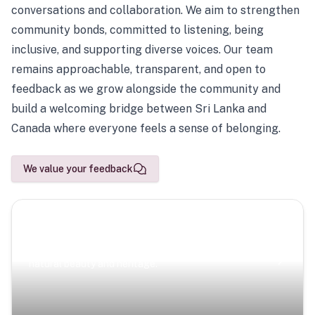
conversations and collaboration. We aim to strengthen
community bonds, committed to listening, being
inclusive, and supporting diverse voices. Our team
remains approachable, transparent, and open to
feedback as we grow alongside the community and
build a welcoming bridge between Sri Lanka and
Canada where everyone feels a sense of belonging.
We value your feedback
Scenic Escapes
Journeys offering a timeless glimpse into the island’s
natural beauty and heritage.