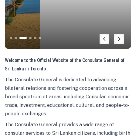
Welcome to the Official Website of the Consulate General of
Sri Lanka in Toronto
The Consulate General is dedicated to advancing
bilateral relations and fostering cooperation across a
broad spectrum of areas, including Consular, economic,
trade, investment, educational, cultural, and people-to-
people exchanges.
The Consulate General provides a wide range of
consular services to Sri Lankan citizens, including birth