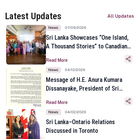
Latest Updates
All Updates
News
07/09/2026
Sri Lanka Showcases “One Island,
A Thousand Stories” to Canadian
Travel Media and Influencers in
Read More
Toronto
News
04/13/2026
Message of H.E. Anura Kumara
Dissanayake, President of Sri
Lanka on the Occasion of the
Read More
Sinhala and Tamil New Year
News
04/02/2026
Sri Lanka–Ontario Relations
Discussed in Toronto