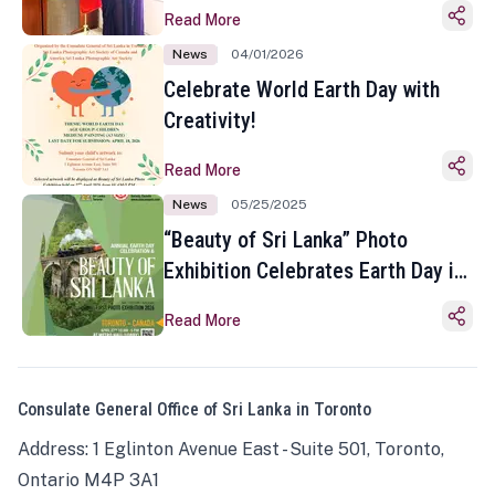
Read More
News
04/01/2026
Celebrate World Earth Day with
Creativity!
Read More
News
05/25/2025
“Beauty of Sri Lanka” Photo
Exhibition Celebrates Earth Day in
Toronto
Read More
Consulate General Office of Sri Lanka in Toronto
Address: 1 Eglinton Avenue East - Suite 501, Toronto,
Ontario M4P 3A1