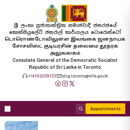
ශ්‍රී ලංකා ප්‍රජාතාන්ත්‍රික සමාජවාදී ජනරජයේ
කොන්සියුලේට් ජනරාල් කාර්යාලය ටොරොන්ටෝ
டொரொண்டோவிலுள்ள இலங்கை ஜனநாயக
சோசலிஸ்ட் குடியரசின் தலைமை தூதரக
அலுவலகம்
Consulate General of the Democratic Socialist
Republic of Sri Lanka in Toronto
+14163239133
slcg.toronto@mfa.gov.lk
Appointments