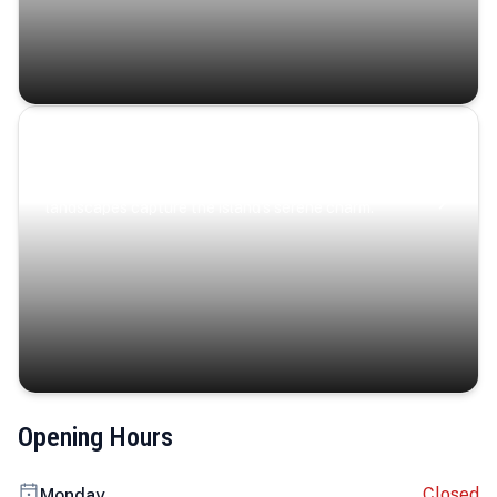
Coastal Serenity
Where turquoise waters, coastal villages, and lush
landscapes capture the island’s serene charm.
Opening Hours
Closed
Monday