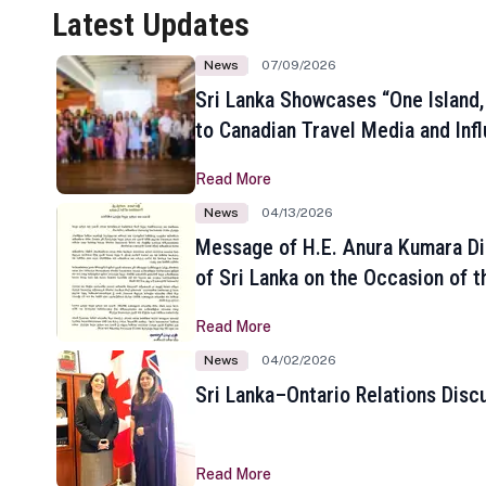
Latest Updates
News
07/09/2026
Sri Lanka Showcases “One Island,
to Canadian Travel Media and Inf
Read More
News
04/13/2026
Message of H.E. Anura Kumara Di
of Sri Lanka on the Occasion of t
New Year
Read More
News
04/02/2026
Sri Lanka–Ontario Relations Disc
Read More