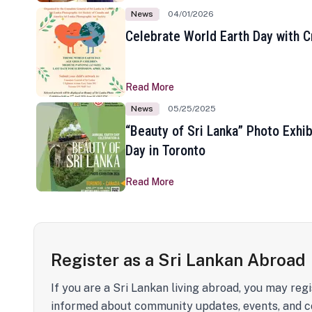
News
04/01/2026
Celebrate World Earth Day with Cr
Read More
News
05/25/2025
“Beauty of Sri Lanka” Photo Exhib
Day in Toronto
Read More
Register as a Sri Lankan Abroad
If you are a Sri Lankan living abroad, you may regi
informed about community updates, events, and c