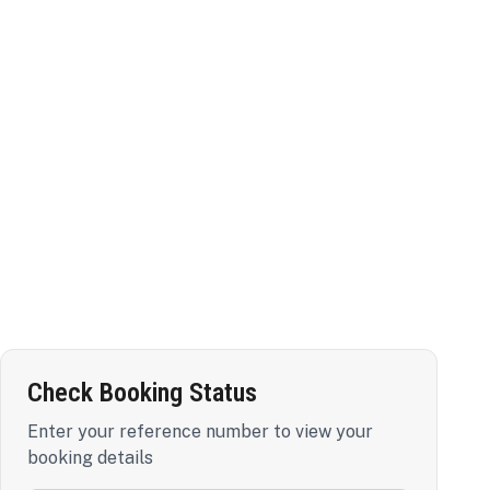
Check Booking Status
Enter your reference number to view your
booking details