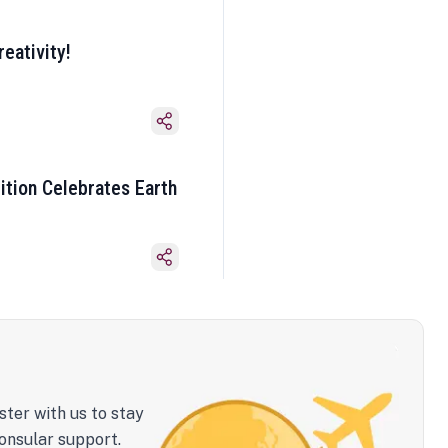
eativity!
ition Celebrates Earth
ster with us to stay
onsular support.