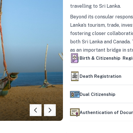
travelling to Sri Lanka.
Beyond its consular responsi
Lanka’s tourism, trade, inves
fostering closer collaborati
both Sri Lanka and Canada. 
as an important bridge in s
mutually beneficial partner
Birth & Citizenship Regi
Death Registration
Dual Citizenship
Authentication of Doc