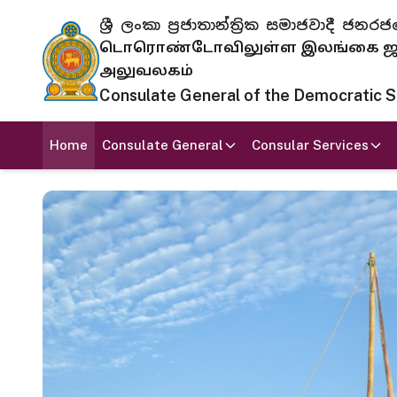
ශ්‍රී ලංකා ප්‍රජාතාන්ත්‍රික සමාජවාදී
டொரொண்டோவிலுள்ள இலங்கை ஜனந
அலுவலகம்
Consulate General of the Democratic Soc
Home
Consulate General
Consular Services