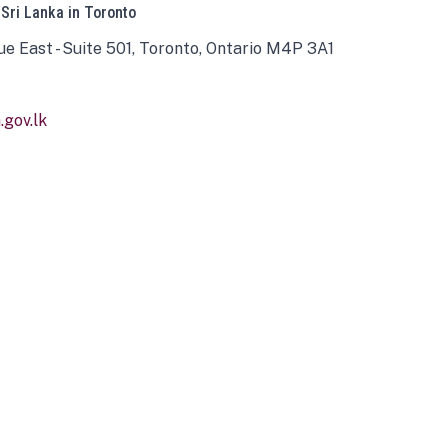
 Sri Lanka in Toronto
ue East - Suite 501, Toronto, Ontario M4P 3A1
gov.lk