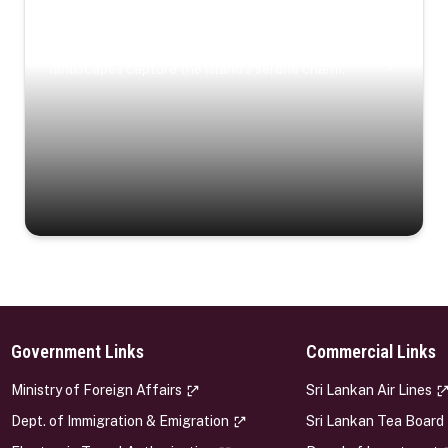
Coastal Serenity
Where turquoise waters, coastal villages, and lush
landscapes capture the island’s serene charm.
Government Links
Commercial Links
s
Ministry of Foreign Affairs
Sri Lankan Air Lines
Dept. of Immigration & Emigration
Sri Lankan Tea Board