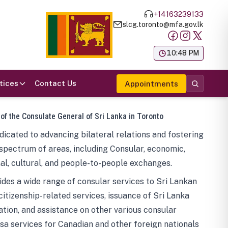
+14163239133
slcg.toronto@mfa.gov.lk
க
10:48 PM
tices
Contact Us
Appointments
 of the Consulate General of Sri Lanka in Toronto
icated to advancing bilateral relations and fostering
spectrum of areas, including Consular, economic,
al, cultural, and people-to-people exchanges.
des a wide range of consular services to Sri Lankan
 citizenship-related services, issuance of Sri Lanka
tion, and assistance on other various consular
visa services for Canadian and other foreign nationals