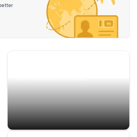
better
Scenic Escapes
Journeys offering a timeless glimpse into the
island’s natural beauty and heritage.