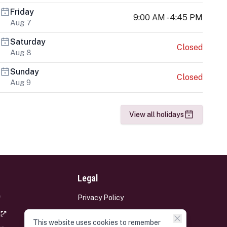
Friday
9:00 AM - 4:45 PM
Aug 7
Saturday
Closed
Aug 8
Sunday
Closed
Aug 9
View all holidays
Legal
Privacy Policy
Terms and Conditions
This website uses cookies to remember