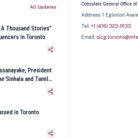
Consulate General Office of
All Updates
Address: 1 Eglinton Aven
Tel:
+1 (416) 323-9133
 A Thousand Stories”
luencers in Toronto
Email:
slcg.toronto@mfa.
ssanayake, President
he Sinhala and Tamil
ussed in Toronto