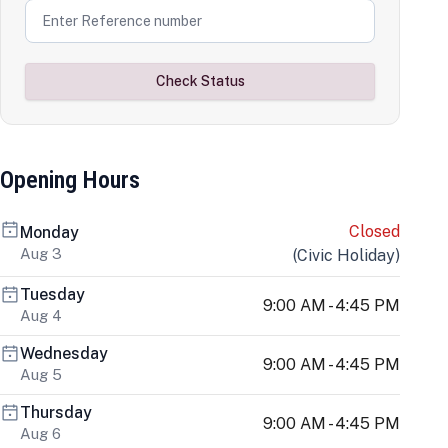
Check Status
Opening Hours
Closed
Monday
Aug 3
(
Civic Holiday
)
Tuesday
9:00 AM - 4:45 PM
Aug 4
Wednesday
9:00 AM - 4:45 PM
Aug 5
Thursday
9:00 AM - 4:45 PM
Aug 6