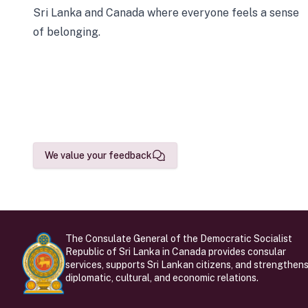
Sri Lanka and Canada where everyone feels a sense
of belonging.
We value your feedback
The Consulate General of the Democratic Socialist
Republic of Sri Lanka in Canada provides consular
services, supports Sri Lankan citizens, and strengthen
diplomatic, cultural, and economic relations.