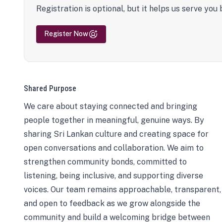
Registration is optional, but it helps us serve you 
Register Now
Shared Purpose
We care about staying connected and bringing
people together in meaningful, genuine ways. By
sharing Sri Lankan culture and creating space for
open conversations and collaboration. We aim to
strengthen community bonds, committed to
listening, being inclusive, and supporting diverse
voices. Our team remains approachable, transparent,
and open to feedback as we grow alongside the
community and build a welcoming bridge between