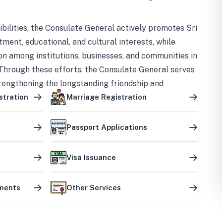
bilities, the Consulate General actively promotes Sri
tment, educational, and cultural interests, while
on among institutions, businesses, and communities in
Through these efforts, the Consulate General serves
trengthening the longstanding friendship and
ship between the two countries.
stration
Marriage Registration
Passport Applications
Visa Issuance
uments
Other Services