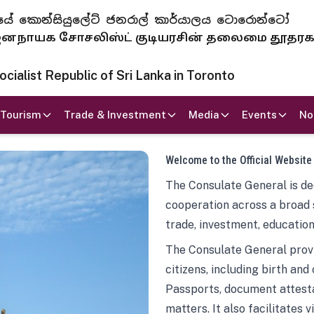
 ජනරජයේ කොන්සියුලේට් ජනරාල් කාර්යාලය ටොරොන්ටෝ
ாயக சோசலிஸ்ட் குடியரசின் தலைமை தூதர
ialist Republic of Sri Lanka in Toronto
Tourism
Trade & Investment
Media
Events
No
Welcome to the Official Website
The Consulate General is ded
cooperation across a broad 
trade, investment, education
The Consulate General provi
citizens, including birth and
Passports, document attesta
matters. It also facilitates 