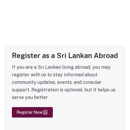
Register as a Sri Lankan Abroad
If you are a Sri Lankan living abroad, you may
register with us to stay informed about
community updates, events, and consular
support. Registration is optional, but it helps us
serve you better
Register Now