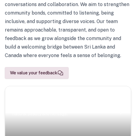
conversations and collaboration. We aim to strengthen
community bonds, committed to listening, being
inclusive, and supporting diverse voices. Our team
remains approachable, transparent, and open to
feedback as we grow alongside the community and
build a welcoming bridge between Sri Lanka and
Canada where everyone feels a sense of belonging.
We value your feedback
Scenic Escapes
Journeys offering a timeless glimpse into the island’s
natural beauty and heritage.