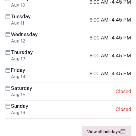
9:00 AM - 4:45 PM
Aug 10
Tuesday
9:00 AM - 4:45 PM
Aug 11
Wednesday
9:00 AM - 4:45 PM
Aug 12
Thursday
9:00 AM - 4:45 PM
Aug 13
Friday
9:00 AM - 4:45 PM
Aug 14
Saturday
Closed
Aug 15
Sunday
Closed
Aug 16
View all holidays