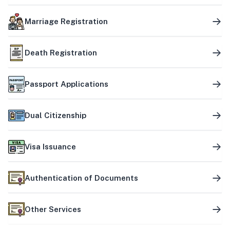
Marriage Registration
Death Registration
Passport Applications
Dual Citizenship
Visa Issuance
Authentication of Documents
Other Services