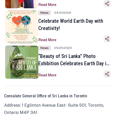
Read More
News
04/01/2026
Celebrate World Earth Day with
Creativity!
Read More
News
05/25/2025
“Beauty of Sri Lanka” Photo
Exhibition Celebrates Earth Day in
Toronto
Read More
Consulate General Office of Sri Lanka in Toronto
Address: 1 Eglinton Avenue East - Suite 501, Toronto,
Ontario M4P 3A1