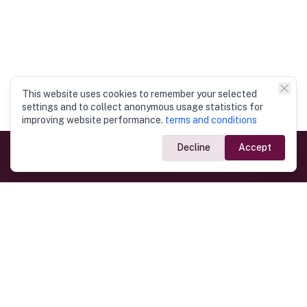
This website uses cookies to remember your selected
settings and to collect anonymous usage statistics for
improving website performance.
terms and conditions
Decline
Accept
Government Links
Ministry of Foreign Affairs
Home
Dept. of Immigration & Emigration
Electronic Travel Authorisation
Consulate General
Registrar General’s Department
Consular Services
Commercial Links