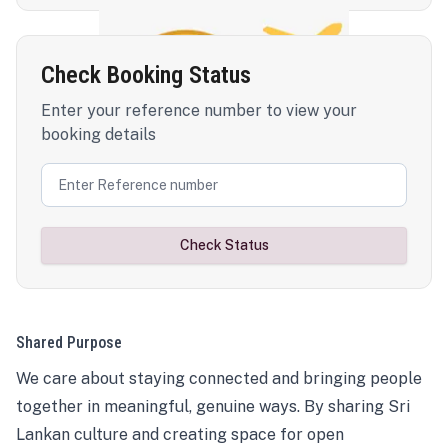
Check Booking Status
Enter your reference number to view your
booking details
Check Status
Shared Purpose
We care about staying connected and bringing people
together in meaningful, genuine ways. By sharing Sri
Lankan culture and creating space for open