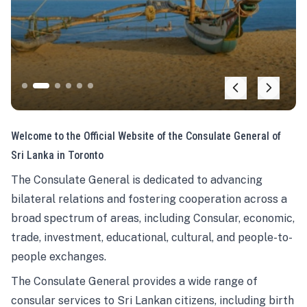
Welcome to the Official Website of the Consulate General of
Sri Lanka in Toronto
The Consulate General is dedicated to advancing
bilateral relations and fostering cooperation across a
broad spectrum of areas, including Consular, economic,
trade, investment, educational, cultural, and people-to-
people exchanges.
The Consulate General provides a wide range of
consular services to Sri Lankan citizens, including birth