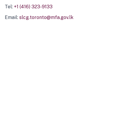
Tel:
+1 (416) 323-9133
Email:
slcg.toronto@mfa.gov.lk