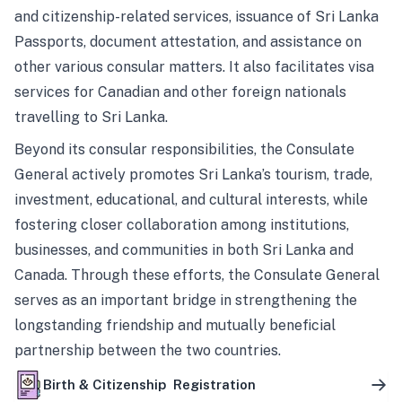
and citizenship-related services, issuance of Sri Lanka
Passports, document attestation, and assistance on
other various consular matters. It also facilitates visa
services for Canadian and other foreign nationals
travelling to Sri Lanka.
Beyond its consular responsibilities, the Consulate
General actively promotes Sri Lanka’s tourism, trade,
investment, educational, and cultural interests, while
fostering closer collaboration among institutions,
businesses, and communities in both Sri Lanka and
Canada. Through these efforts, the Consulate General
serves as an important bridge in strengthening the
longstanding friendship and mutually beneficial
partnership between the two countries.
Birth & Citizenship Registration