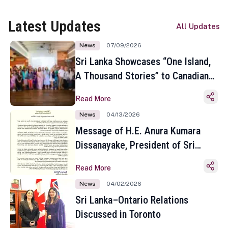
Latest Updates
All Updates
News
07/09/2026
Sri Lanka Showcases “One Island,
A Thousand Stories” to Canadian
Travel Media and Influencers in
Read More
Toronto
News
04/13/2026
Message of H.E. Anura Kumara
Dissanayake, President of Sri
Lanka on the Occasion of the
Read More
Sinhala and Tamil New Year
News
04/02/2026
Sri Lanka–Ontario Relations
Discussed in Toronto