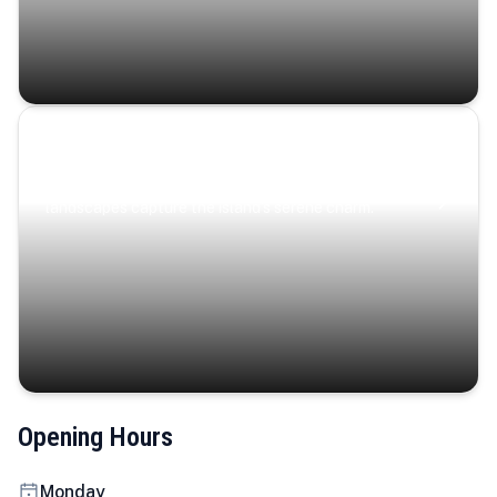
Coastal Serenity
Where turquoise waters, coastal villages, and lush
landscapes capture the island’s serene charm.
Opening Hours
Monday