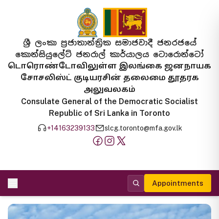
ශ්‍රී ලංකා ප්‍රජාතාන්ත්‍රික සමාජවාදී ජනරජයේ
කොන්සියුලේට් ජනරාල් කාර්යාලය ටොරොන්ටෝ
டொரொண்டோவிலுள்ள இலங்கை ஜனநாயக
சோசலிஸ்ட் குடியரசின் தலைமை தூதரக
அலுவலகம்
Consulate General of the Democratic Socialist
Republic of Sri Lanka in Toronto
+14163239133
slcg.toronto@mfa.gov.lk
Appointments