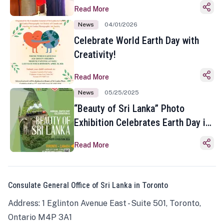
Read More
News
04/01/2026
Celebrate World Earth Day with
Creativity!
Read More
News
05/25/2025
“Beauty of Sri Lanka” Photo
Exhibition Celebrates Earth Day in
Toronto
Read More
Consulate General Office of Sri Lanka in Toronto
Address: 1 Eglinton Avenue East - Suite 501, Toronto,
Ontario M4P 3A1