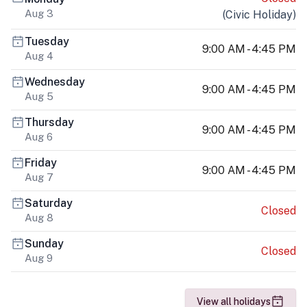
Aug 3
(
Civic Holiday
)
Tuesday
9:00 AM - 4:45 PM
Aug 4
Wednesday
9:00 AM - 4:45 PM
Aug 5
Thursday
9:00 AM - 4:45 PM
Aug 6
Friday
9:00 AM - 4:45 PM
Aug 7
Saturday
Closed
Aug 8
Sunday
Closed
Aug 9
View all holidays