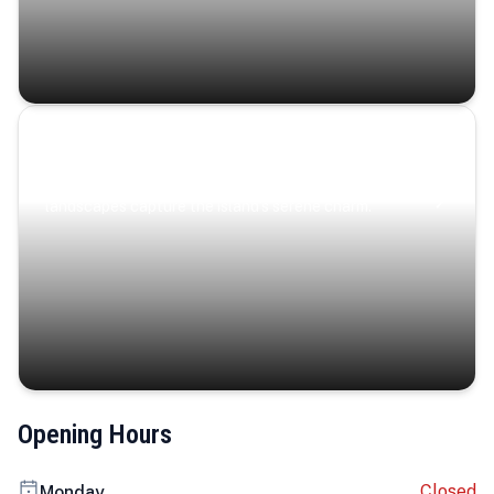
Coastal Serenity
Where turquoise waters, coastal villages, and lush
landscapes capture the island’s serene charm.
Opening Hours
Closed
Monday