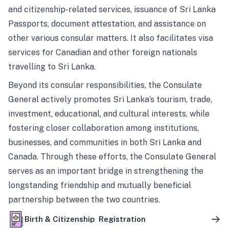
and citizenship-related services, issuance of Sri Lanka
Passports, document attestation, and assistance on
other various consular matters. It also facilitates visa
services for Canadian and other foreign nationals
travelling to Sri Lanka.
Beyond its consular responsibilities, the Consulate
General actively promotes Sri Lanka’s tourism, trade,
investment, educational, and cultural interests, while
fostering closer collaboration among institutions,
businesses, and communities in both Sri Lanka and
Canada. Through these efforts, the Consulate General
serves as an important bridge in strengthening the
longstanding friendship and mutually beneficial
partnership between the two countries.
Birth & Citizenship Registration