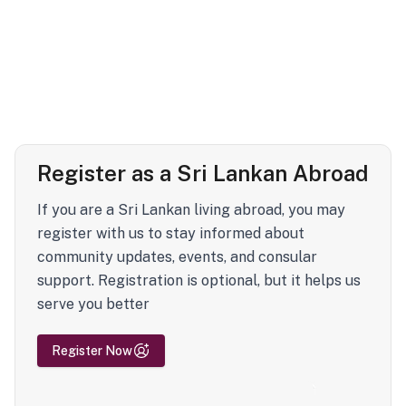
Register as a Sri Lankan Abroad
If you are a Sri Lankan living abroad, you may
register with us to stay informed about
community updates, events, and consular
support. Registration is optional, but it helps us
serve you better
Register Now