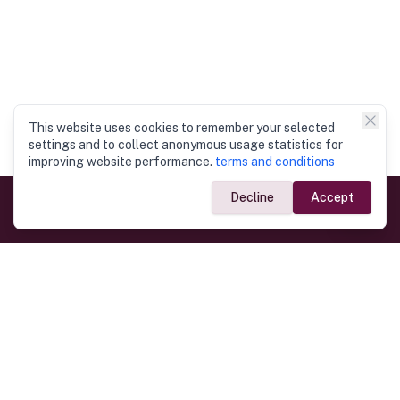
This website uses cookies to remember your selected
settings and to collect anonymous usage statistics for
improving website performance.
terms and conditions
Decline
Accept
Government Links
Ministry of Foreign Affairs
Home
Dept. of Immigration & Emigration
Electronic Travel Authorisation
Consulate General
Registrar General’s Department
Consular Services
Commercial Links