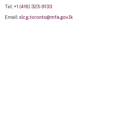
Tel:
+1 (416) 323-9133
Email:
slcg.toronto@mfa.gov.lk