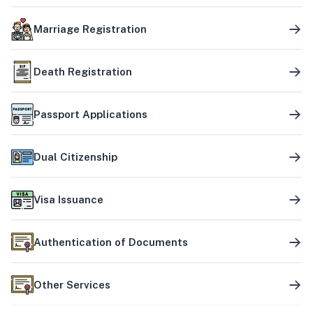
Marriage Registration
Death Registration
Passport Applications
Dual Citizenship
Visa Issuance
Authentication of Documents
Other Services