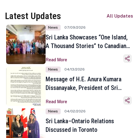
Latest Updates
All Updates
News
07/09/2026
Sri Lanka Showcases “One Island,
A Thousand Stories” to Canadian
Travel Media and Influencers in
Read More
Toronto
News
04/13/2026
Message of H.E. Anura Kumara
Dissanayake, President of Sri
Lanka on the Occasion of the
Read More
Sinhala and Tamil New Year
News
04/02/2026
Sri Lanka–Ontario Relations
Discussed in Toronto