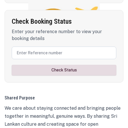
Check Booking Status
Enter your reference number to view your
booking details
Check Status
Shared Purpose
We care about staying connected and bringing people
together in meaningful, genuine ways. By sharing Sri
Lankan culture and creating space for open