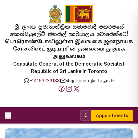
ශ්‍රී ලංකා ප්‍රජාතාන්ත්‍රික සමාජවාදී ජනරජයේ
කොන්සියුලේට් ජනරාල් කාර්යාලය ටොරොන්ටෝ
டொரொண்டோவிலுள்ள இலங்கை ஜனநாயக
சோசலிஸ்ட் குடியரசின் தலைமை தூதரக
அலுவலகம்
Consulate General of the Democratic Socialist
Republic of Sri Lanka in Toronto
+14163239133
slcg.toronto@mfa.gov.lk
Appointments