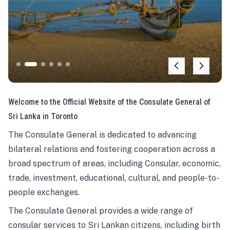
Welcome to the Official Website of the Consulate General of
Sri Lanka in Toronto
The Consulate General is dedicated to advancing
bilateral relations and fostering cooperation across a
broad spectrum of areas, including Consular, economic,
trade, investment, educational, cultural, and people-to-
people exchanges.
The Consulate General provides a wide range of
consular services to Sri Lankan citizens, including birth