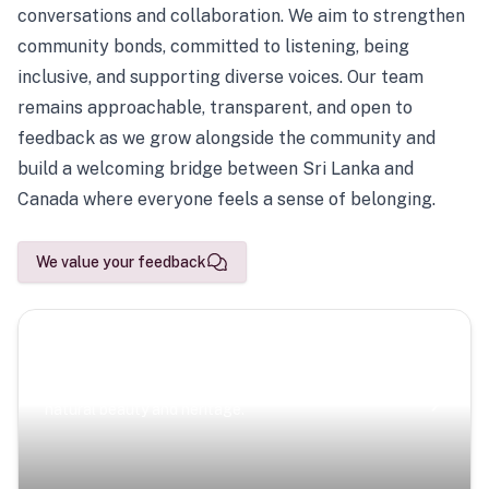
conversations and collaboration. We aim to strengthen
community bonds, committed to listening, being
inclusive, and supporting diverse voices. Our team
remains approachable, transparent, and open to
feedback as we grow alongside the community and
build a welcoming bridge between Sri Lanka and
Canada where everyone feels a sense of belonging.
We value your feedback
Scenic Escapes
Journeys offering a timeless glimpse into the island’s
natural beauty and heritage.