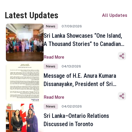
Latest Updates
All Updates
News
07/09/2026
Sri Lanka Showcases “One Island,
A Thousand Stories” to Canadian
Travel Media and Influencers in
Read More
Toronto
News
04/13/2026
Message of H.E. Anura Kumara
Dissanayake, President of Sri
Lanka on the Occasion of the
Read More
Sinhala and Tamil New Year
News
04/02/2026
Sri Lanka–Ontario Relations
Discussed in Toronto