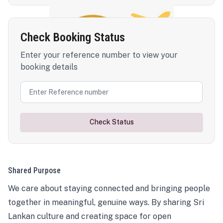
Check Booking Status
Enter your reference number to view your
booking details
Check Status
Shared Purpose
We care about staying connected and bringing people
together in meaningful, genuine ways. By sharing Sri
Lankan culture and creating space for open