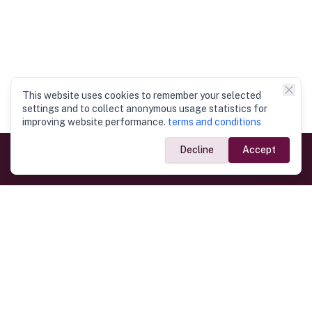
This website uses cookies to remember your selected
settings and to collect anonymous usage statistics for
improving website performance.
terms and conditions
Decline
Accept
Government Links
Ministry of Foreign Affairs
Home
Dept. of Immigration & Emigration
Electronic Travel Authorisation
Consulate General
Registrar General’s Department
Consular Services
Commercial Links