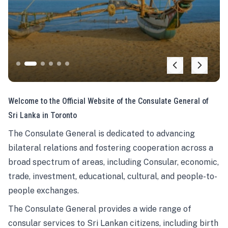
Welcome to the Official Website of the Consulate General of
Sri Lanka in Toronto
The Consulate General is dedicated to advancing
bilateral relations and fostering cooperation across a
broad spectrum of areas, including Consular, economic,
trade, investment, educational, cultural, and people-to-
people exchanges.
The Consulate General provides a wide range of
consular services to Sri Lankan citizens, including birth