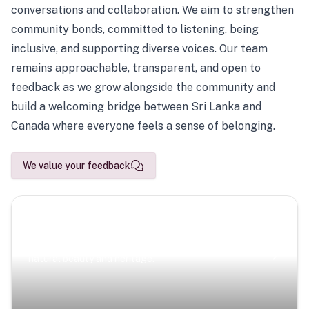
conversations and collaboration. We aim to strengthen
community bonds, committed to listening, being
inclusive, and supporting diverse voices. Our team
remains approachable, transparent, and open to
feedback as we grow alongside the community and
build a welcoming bridge between Sri Lanka and
Canada where everyone feels a sense of belonging.
We value your feedback
Scenic Escapes
Journeys offering a timeless glimpse into the island’s
natural beauty and heritage.