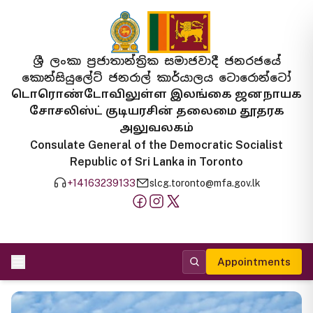
ශ්‍රී ලංකා ප්‍රජාතාන්ත්‍රික සමාජවාදී ජනරජයේ
කොන්සියුලේට් ජනරාල් කාර්යාලය ටොරොන්ටෝ
டொரொண்டோவிலுள்ள இலங்கை ஜனநாயக
சோசலிஸ்ட் குடியரசின் தலைமை தூதரக
அலுவலகம்
Consulate General of the Democratic Socialist
Republic of Sri Lanka in Toronto
+14163239133
slcg.toronto@mfa.gov.lk
Appointments