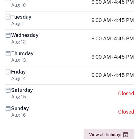
9:00 AM - 4:45 PM
Aug 10
Tuesday
9:00 AM - 4:45 PM
Aug 11
Wednesday
9:00 AM - 4:45 PM
Aug 12
Thursday
9:00 AM - 4:45 PM
Aug 13
Friday
9:00 AM - 4:45 PM
Aug 14
Saturday
Closed
Aug 15
Sunday
Closed
Aug 16
View all holidays