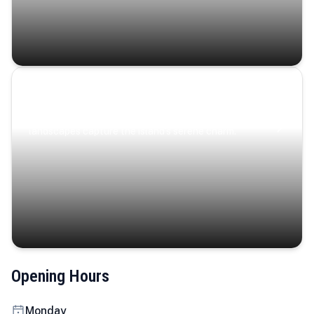
Coastal Serenity
Where turquoise waters, coastal villages, and lush
landscapes capture the island’s serene charm.
Opening Hours
Monday