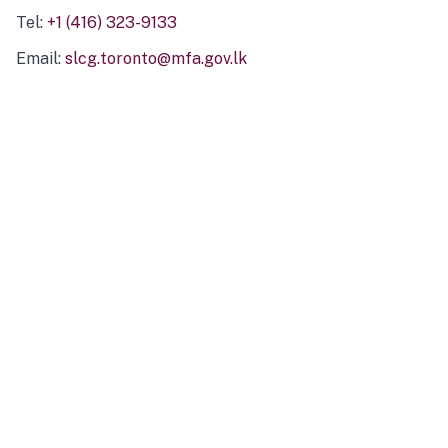
Tel:
+1 (416) 323-9133
Email:
slcg.toronto@mfa.gov.lk