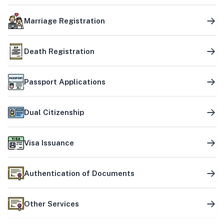
Marriage Registration
Death Registration
Passport Applications
Dual Citizenship
Visa Issuance
Authentication of Documents
Other Services