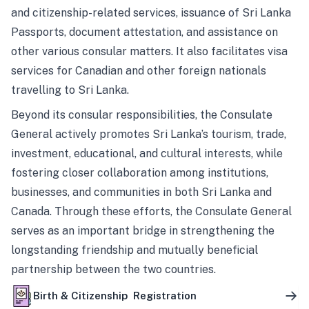
and citizenship-related services, issuance of Sri Lanka
Passports, document attestation, and assistance on
other various consular matters. It also facilitates visa
services for Canadian and other foreign nationals
travelling to Sri Lanka.
Beyond its consular responsibilities, the Consulate
General actively promotes Sri Lanka’s tourism, trade,
investment, educational, and cultural interests, while
fostering closer collaboration among institutions,
businesses, and communities in both Sri Lanka and
Canada. Through these efforts, the Consulate General
serves as an important bridge in strengthening the
longstanding friendship and mutually beneficial
partnership between the two countries.
Birth & Citizenship Registration