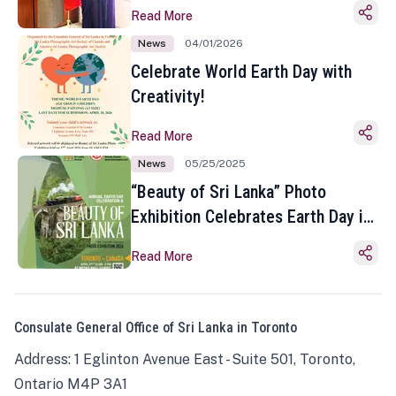
Read More
News
04/01/2026
Celebrate World Earth Day with
Creativity!
Read More
News
05/25/2025
“Beauty of Sri Lanka” Photo
Exhibition Celebrates Earth Day in
Toronto
Read More
Consulate General Office of Sri Lanka in Toronto
Address: 1 Eglinton Avenue East - Suite 501, Toronto,
Ontario M4P 3A1