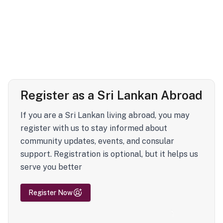
Register as a Sri Lankan Abroad
If you are a Sri Lankan living abroad, you may
register with us to stay informed about
community updates, events, and consular
support. Registration is optional, but it helps us
serve you better
Register Now