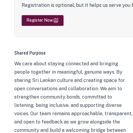
Registration is optional, but it helps us serve you 
Register Now
Shared Purpose
We care about staying connected and bringing
people together in meaningful, genuine ways. By
sharing Sri Lankan culture and creating space for
open conversations and collaboration. We aim to
strengthen community bonds, committed to
listening, being inclusive, and supporting diverse
voices. Our team remains approachable, transparent,
and open to feedback as we grow alongside the
community and build a welcoming bridge between