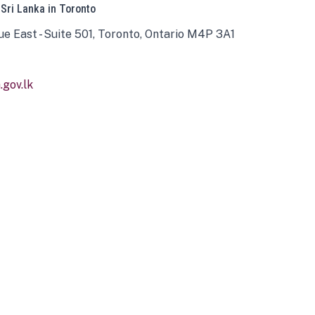
 Sri Lanka in Toronto
ue East - Suite 501, Toronto, Ontario M4P 3A1
gov.lk