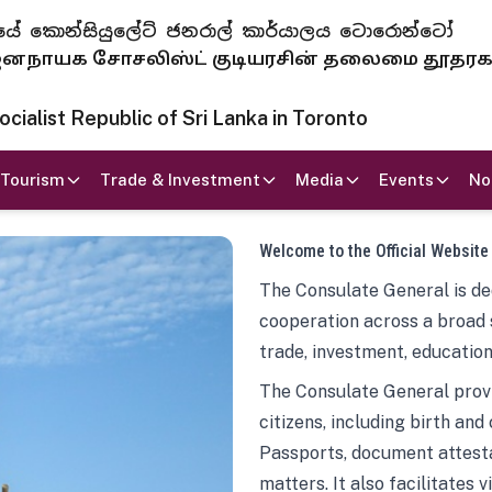
 ජනරජයේ කොන්සියුලේට් ජනරාල් කාර්යාලය ටොරොන්ටෝ
ாயக சோசலிஸ்ட் குடியரசின் தலைமை தூதர
ialist Republic of Sri Lanka in Toronto
Tourism
Trade & Investment
Media
Events
No
Welcome to the Official Website
The Consulate General is ded
cooperation across a broad 
trade, investment, education
The Consulate General provi
citizens, including birth and
Passports, document attesta
matters. It also facilitates 