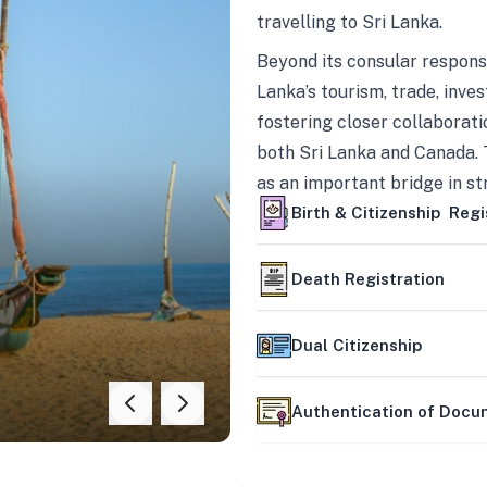
travelling to Sri Lanka.
Beyond its consular responsi
Lanka’s tourism, trade, inves
fostering closer collaborati
both Sri Lanka and Canada. 
as an important bridge in s
mutually beneficial partner
Birth & Citizenship Regi
Death Registration
Dual Citizenship
Authentication of Doc