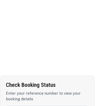
Check Booking Status
Enter your reference number to view your
booking details