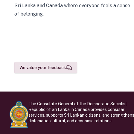
Sri Lanka and Canada where everyone feels a sense
of belonging.
We value your feedback
The Consulate General of the Democratic Socialist
Republic of Sri Lanka in Canada provides consular
services, supports Sri Lankan citizens, and strengthen
diplomatic, cultural, and economic relations.