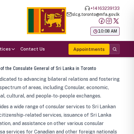
+14163239133
slcg.toronto@mfa.gov.lk
க
10:08 AM
tices
Contact Us
Appointments
 of the Consulate General of Sri Lanka in Toronto
icated to advancing bilateral relations and fostering
spectrum of areas, including Consular, economic,
al, cultural, and people-to-people exchanges.
des a wide range of consular services to Sri Lankan
 citizenship-related services, issuance of Sri Lanka
tion, and assistance on other various consular
visa services for Canadian and other foreign nationals