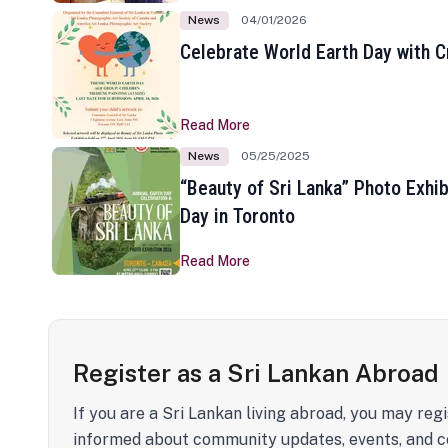
News
04/01/2026
Celebrate World Earth Day with Cr
Read More
News
05/25/2025
“Beauty of Sri Lanka” Photo Exhib
Day in Toronto
Read More
Register as a Sri Lankan Abroad
If you are a Sri Lankan living abroad, you may regi
informed about community updates, events, and c