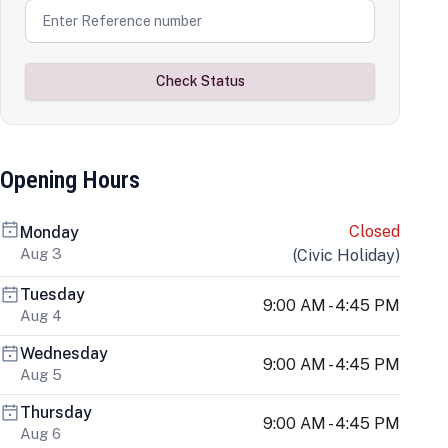
Check Status
Opening Hours
Closed
Monday
Aug 3
(
Civic Holiday
)
Tuesday
9:00 AM - 4:45 PM
Aug 4
Wednesday
9:00 AM - 4:45 PM
Aug 5
Thursday
9:00 AM - 4:45 PM
Aug 6