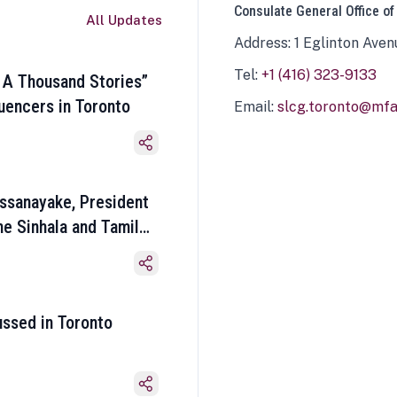
Consulate General Office of
All Updates
Address: 1 Eglinton Aven
Tel:
+1 (416) 323-9133
 A Thousand Stories”
luencers in Toronto
Email:
slcg.toronto@mfa.
ssanayake, President
he Sinhala and Tamil
ussed in Toronto