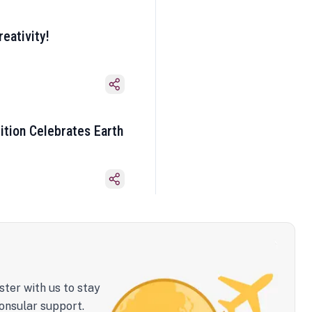
eativity!
ition Celebrates Earth
ster with us to stay
onsular support.