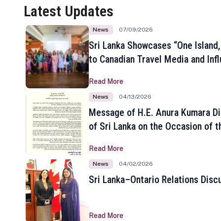
Latest Updates
News
07/09/2026
Sri Lanka Showcases “One Island,
to Canadian Travel Media and Inf
Read More
News
04/13/2026
Message of H.E. Anura Kumara Di
of Sri Lanka on the Occasion of t
New Year
Read More
News
04/02/2026
Sri Lanka–Ontario Relations Disc
Read More