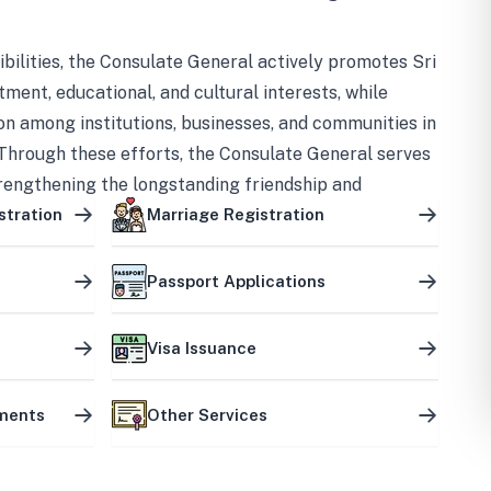
bilities, the Consulate General actively promotes Sri
tment, educational, and cultural interests, while
on among institutions, businesses, and communities in
Through these efforts, the Consulate General serves
trengthening the longstanding friendship and
ship between the two countries.
stration
Marriage Registration
Passport Applications
Visa Issuance
uments
Other Services