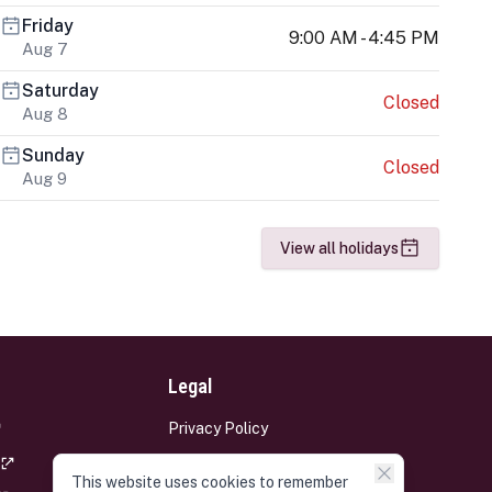
Friday
9:00 AM - 4:45 PM
Aug 7
Saturday
Closed
Aug 8
Sunday
Closed
Aug 9
View all holidays
Legal
Privacy Policy
Terms and Conditions
This website uses cookies to remember