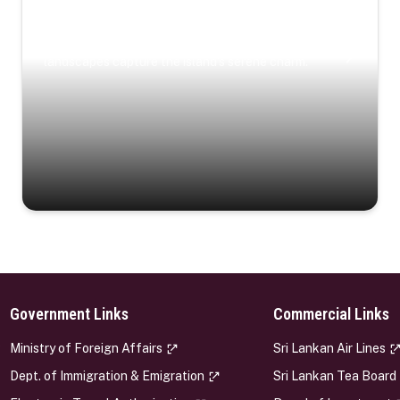
Coastal Serenity
Where turquoise waters, coastal villages, and lush
landscapes capture the island’s serene charm.
Government Links
Commercial Links
s
Ministry of Foreign Affairs
Sri Lankan Air Lines
Dept. of Immigration & Emigration
Sri Lankan Tea Board