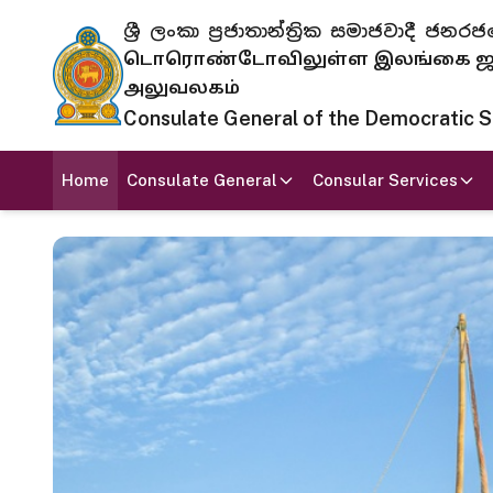
ශ්‍රී ලංකා ප්‍රජාතාන්ත්‍රික සමාජවාදී
டொரொண்டோவிலுள்ள இலங்கை ஜனந
அலுவலகம்
Consulate General of the Democratic Soc
Home
Consulate General
Consular Services