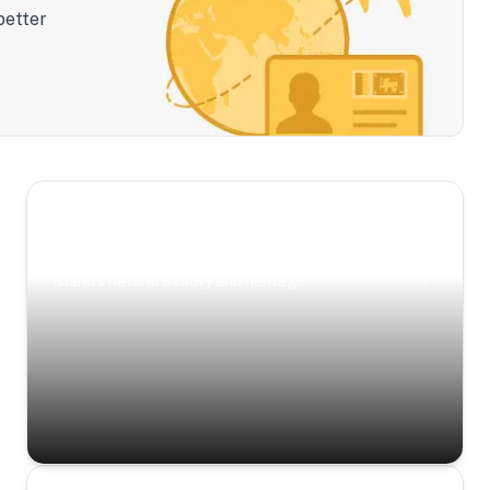
better
Scenic Escapes
Journeys offering a timeless glimpse into the
island’s natural beauty and heritage.