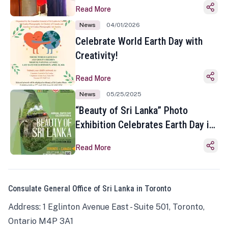
Read More
News
04/01/2026
Celebrate World Earth Day with
Creativity!
Read More
News
05/25/2025
“Beauty of Sri Lanka” Photo
Exhibition Celebrates Earth Day in
Toronto
Read More
Consulate General Office of Sri Lanka in Toronto
Address: 1 Eglinton Avenue East - Suite 501, Toronto,
Ontario M4P 3A1