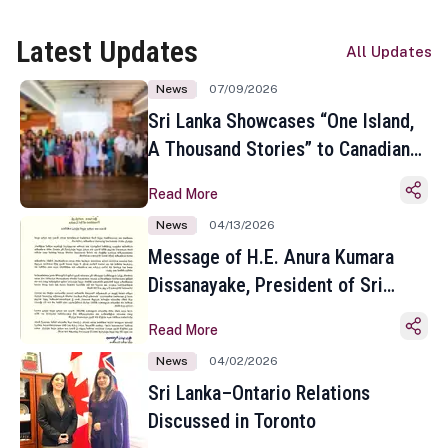
Latest Updates
All Updates
News
07/09/2026
Sri Lanka Showcases “One Island,
A Thousand Stories” to Canadian
Travel Media and Influencers in
Read More
Toronto
News
04/13/2026
Message of H.E. Anura Kumara
Dissanayake, President of Sri
Lanka on the Occasion of the
Read More
Sinhala and Tamil New Year
News
04/02/2026
Sri Lanka–Ontario Relations
Discussed in Toronto