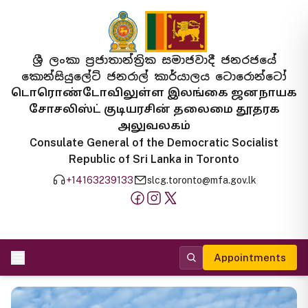
ශ්‍රී ලංකා ප්‍රජාතාන්ත්‍රික සමාජවාදී ජනරජයේ
කොන්සියුලේට් ජනරාල් කාර්යාලය ටොරොන්ටෝ
டொரொண்டோவிலுள்ள இலங்கை ஜனநாயக
சோசலிஸ்ட் குடியரசின் தலைமை தூதரக
அலுவலகம்
Consulate General of the Democratic Socialist
Republic of Sri Lanka in Toronto
+14163239133
slcg.toronto@mfa.gov.lk
Appointments