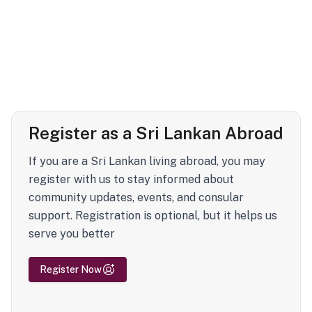
Register as a Sri Lankan Abroad
If you are a Sri Lankan living abroad, you may
register with us to stay informed about
community updates, events, and consular
support. Registration is optional, but it helps us
serve you better
Register Now