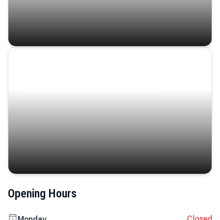
Coastal Serenity
Where turquoise waters, coastal villages, and lush
landscapes capture the island’s serene charm.
Opening Hours
Closed
Monday