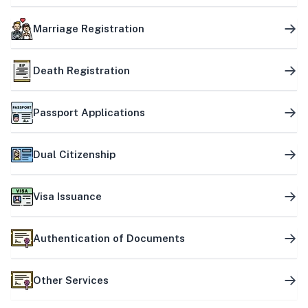
Marriage Registration
Death Registration
Passport Applications
Dual Citizenship
Visa Issuance
Authentication of Documents
Other Services