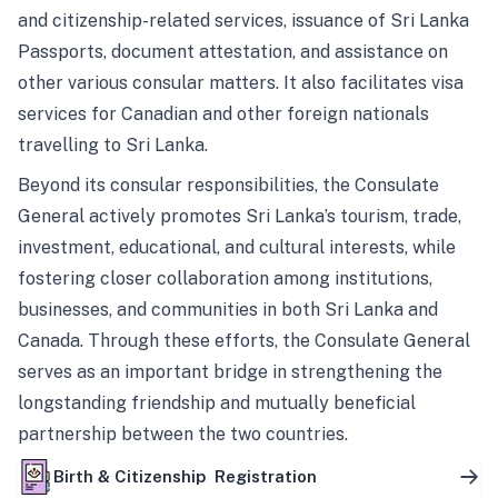
and citizenship-related services, issuance of Sri Lanka
Passports, document attestation, and assistance on
other various consular matters. It also facilitates visa
services for Canadian and other foreign nationals
travelling to Sri Lanka.
Beyond its consular responsibilities, the Consulate
General actively promotes Sri Lanka’s tourism, trade,
investment, educational, and cultural interests, while
fostering closer collaboration among institutions,
businesses, and communities in both Sri Lanka and
Canada. Through these efforts, the Consulate General
serves as an important bridge in strengthening the
longstanding friendship and mutually beneficial
partnership between the two countries.
Birth & Citizenship Registration