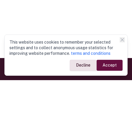
This website uses cookies to remember your selected
settings and to collect anonymous usage statistics for
improving website performance.
terms and conditions
Decline
Accept
Government Links
Ministry of Foreign Affairs
Home
Dept. of Immigration & Emigration
Electronic Travel Authorisation
Consulate General
Registrar General’s Department
Consular Services
Commercial Links