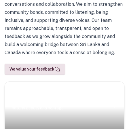
conversations and collaboration. We aim to strengthen
community bonds, committed to listening, being
inclusive, and supporting diverse voices. Our team
remains approachable, transparent, and open to
feedback as we grow alongside the community and
build a welcoming bridge between Sri Lanka and
Canada where everyone feels a sense of belonging.
We value your feedback
Scenic Escapes
Journeys offering a timeless glimpse into the island’s
natural beauty and heritage.