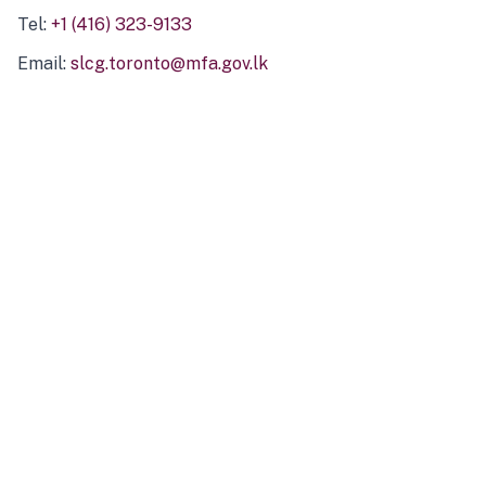
Tel:
+1 (416) 323-9133
Email:
slcg.toronto@mfa.gov.lk