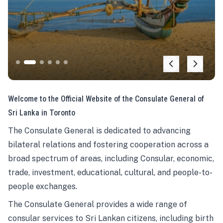
Welcome to the Official Website of the Consulate General of
Sri Lanka in Toronto
The Consulate General is dedicated to advancing
bilateral relations and fostering cooperation across a
broad spectrum of areas, including Consular, economic,
trade, investment, educational, cultural, and people-to-
people exchanges.
The Consulate General provides a wide range of
consular services to Sri Lankan citizens, including birth