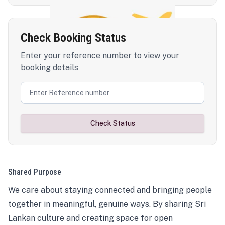
Check Booking Status
Enter your reference number to view your
booking details
Check Status
Shared Purpose
We care about staying connected and bringing people
together in meaningful, genuine ways. By sharing Sri
Lankan culture and creating space for open