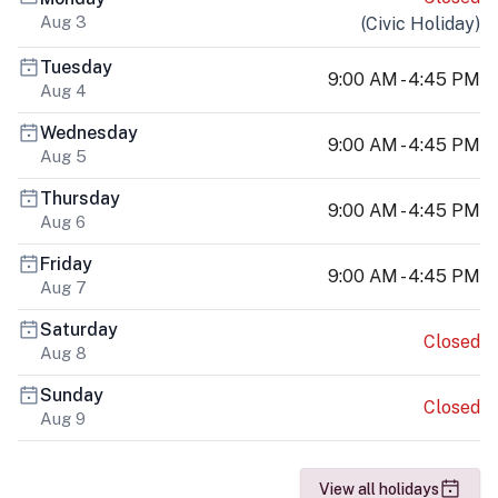
Aug 3
(
Civic Holiday
)
Tuesday
9:00 AM - 4:45 PM
Aug 4
Wednesday
9:00 AM - 4:45 PM
Aug 5
Thursday
9:00 AM - 4:45 PM
Aug 6
Friday
9:00 AM - 4:45 PM
Aug 7
Saturday
Closed
Aug 8
Sunday
Closed
Aug 9
View all holidays