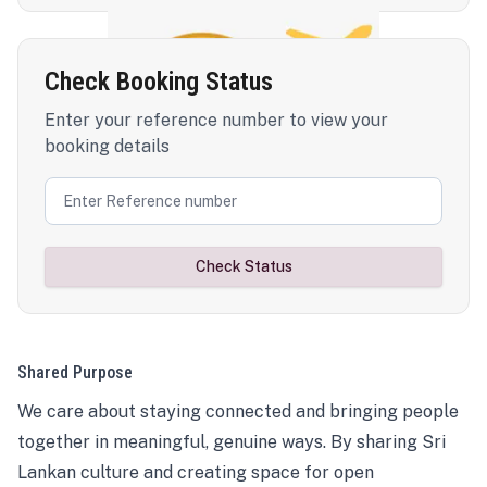
Check Booking Status
Enter your reference number to view your
booking details
Check Status
Shared Purpose
We care about staying connected and bringing people
together in meaningful, genuine ways. By sharing Sri
Lankan culture and creating space for open