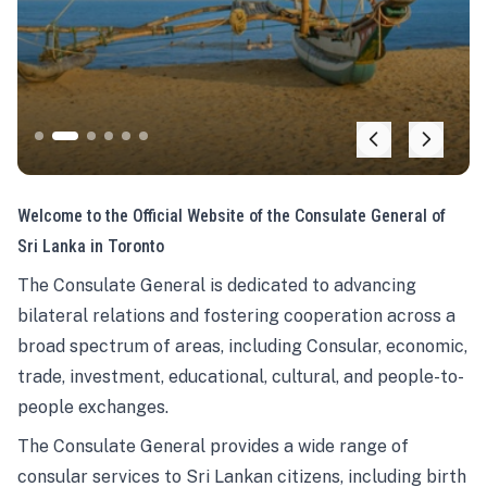
Welcome to the Official Website of the Consulate General of
Sri Lanka in Toronto
The Consulate General is dedicated to advancing
bilateral relations and fostering cooperation across a
broad spectrum of areas, including Consular, economic,
trade, investment, educational, cultural, and people-to-
people exchanges.
The Consulate General provides a wide range of
consular services to Sri Lankan citizens, including birth