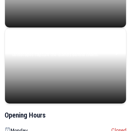
Coastal Serenity
Where turquoise waters, coastal villages, and lush
landscapes capture the island’s serene charm.
Opening Hours
Closed
Monday