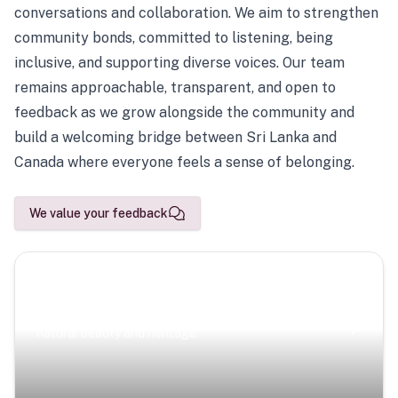
conversations and collaboration. We aim to strengthen
community bonds, committed to listening, being
inclusive, and supporting diverse voices. Our team
remains approachable, transparent, and open to
feedback as we grow alongside the community and
build a welcoming bridge between Sri Lanka and
Canada where everyone feels a sense of belonging.
We value your feedback
Scenic Escapes
Journeys offering a timeless glimpse into the island’s
natural beauty and heritage.