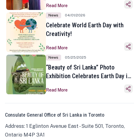
Read More
News
04/01/2026
Celebrate World Earth Day with
Creativity!
Read More
News
05/25/2025
“Beauty of Sri Lanka” Photo
Exhibition Celebrates Earth Day in
Toronto
Read More
Consulate General Office of Sri Lanka in Toronto
Address: 1 Eglinton Avenue East - Suite 501, Toronto,
Ontario M4P 3A1