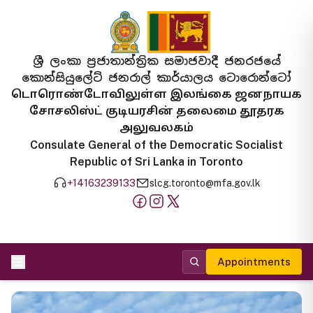
ශ්‍රී ලංකා ප්‍රජාතාන්ත්‍රික සමාජවාදී ජනරජයේ
කොන්සියුලේට් ජනරාල් කාර්යාලය ටොරොන්ටෝ
டொரொண்டோவிலுள்ள இலங்கை ஜனநாயக
சோசலிஸ்ட் குடியரசின் தலைமை தூதரக
அலுவலகம்
Consulate General of the Democratic Socialist
Republic of Sri Lanka in Toronto
+14163239133
slcg.toronto@mfa.gov.lk
Appointments