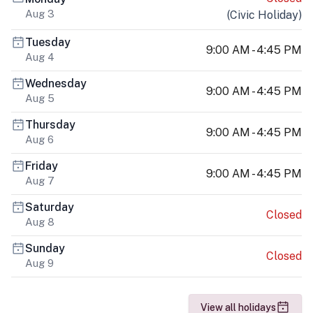
Aug 3
(
Civic Holiday
)
Tuesday
9:00 AM - 4:45 PM
Aug 4
Wednesday
9:00 AM - 4:45 PM
Aug 5
Thursday
9:00 AM - 4:45 PM
Aug 6
Friday
9:00 AM - 4:45 PM
Aug 7
Saturday
Closed
Aug 8
Sunday
Closed
Aug 9
View all holidays