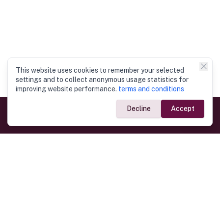
This website uses cookies to remember your selected
settings and to collect anonymous usage statistics for
improving website performance.
terms and conditions
Decline
Accept
Government Links
Ministry of Foreign Affairs
Home
Dept. of Immigration & Emigration
Electronic Travel Authorisation
Consulate General
Registrar General’s Department
Consular Services
Commercial Links