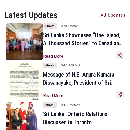
Latest Updates
All Updates
News
07/09/2026
Sri Lanka Showcases “One Island,
A Thousand Stories” to Canadian
Travel Media and Influencers in
Read More
Toronto
News
04/13/2026
Message of H.E. Anura Kumara
Dissanayake, President of Sri
Lanka on the Occasion of the
Read More
Sinhala and Tamil New Year
News
04/02/2026
Sri Lanka–Ontario Relations
Discussed in Toronto