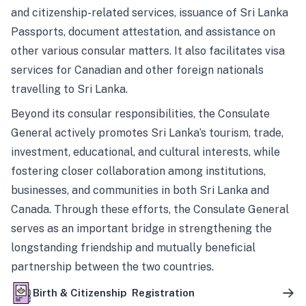
and citizenship-related services, issuance of Sri Lanka
Passports, document attestation, and assistance on
other various consular matters. It also facilitates visa
services for Canadian and other foreign nationals
travelling to Sri Lanka.
Beyond its consular responsibilities, the Consulate
General actively promotes Sri Lanka’s tourism, trade,
investment, educational, and cultural interests, while
fostering closer collaboration among institutions,
businesses, and communities in both Sri Lanka and
Canada. Through these efforts, the Consulate General
serves as an important bridge in strengthening the
longstanding friendship and mutually beneficial
partnership between the two countries.
Birth & Citizenship Registration