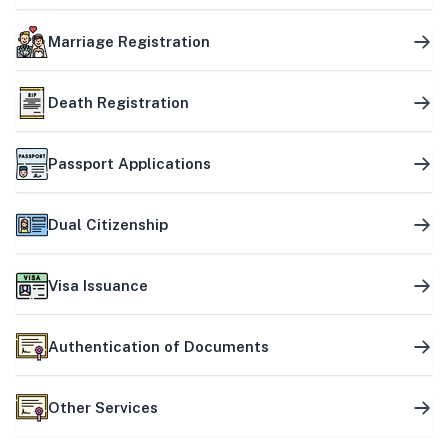
Marriage Registration
Death Registration
Passport Applications
Dual Citizenship
Visa Issuance
Authentication of Documents
Other Services