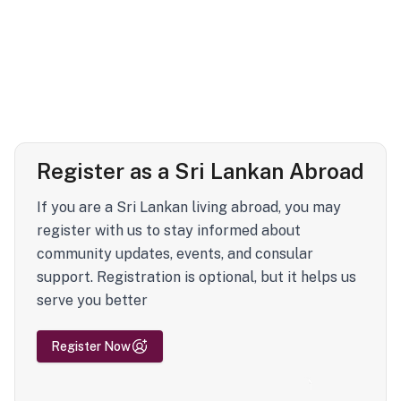
Register as a Sri Lankan Abroad
If you are a Sri Lankan living abroad, you may
register with us to stay informed about
community updates, events, and consular
support. Registration is optional, but it helps us
serve you better
Register Now