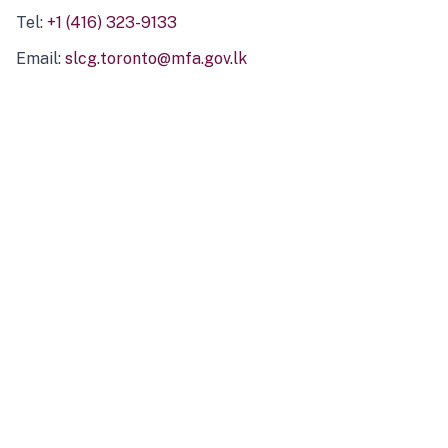
Tel:
+1 (416) 323-9133
Email:
slcg.toronto@mfa.gov.lk