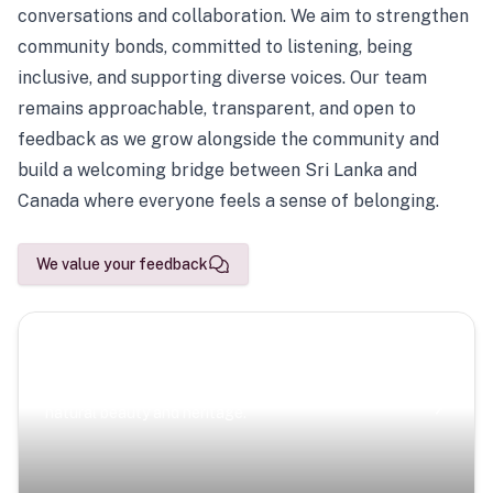
conversations and collaboration. We aim to strengthen
community bonds, committed to listening, being
inclusive, and supporting diverse voices. Our team
remains approachable, transparent, and open to
feedback as we grow alongside the community and
build a welcoming bridge between Sri Lanka and
Canada where everyone feels a sense of belonging.
We value your feedback
Scenic Escapes
Journeys offering a timeless glimpse into the island’s
natural beauty and heritage.