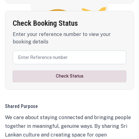
Check Booking Status
Enter your reference number to view your
booking details
Check Status
Shared Purpose
We care about staying connected and bringing people
together in meaningful, genuine ways. By sharing Sri
Lankan culture and creating space for open