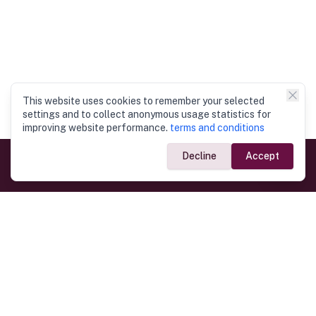
This website uses cookies to remember your selected
settings and to collect anonymous usage statistics for
improving website performance.
terms and conditions
Decline
Accept
Government Links
Ministry of Foreign Affairs
Home
Dept. of Immigration & Emigration
Electronic Travel Authorisation
Consulate General
Registrar General’s Department
Consular Services
Commercial Links