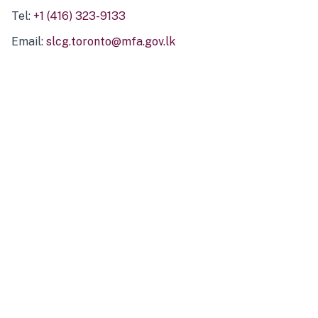
Tel:
+1 (416) 323-9133
Email:
slcg.toronto@mfa.gov.lk