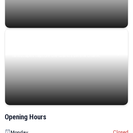
Coastal Serenity
Where turquoise waters, coastal villages, and lush
landscapes capture the island’s serene charm.
Opening Hours
Closed
Monday