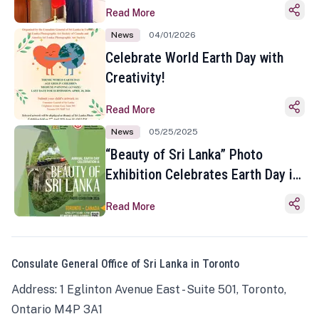
Read More
News
04/01/2026
Celebrate World Earth Day with
Creativity!
Read More
News
05/25/2025
“Beauty of Sri Lanka” Photo
Exhibition Celebrates Earth Day in
Toronto
Read More
Consulate General Office of Sri Lanka in Toronto
Address: 1 Eglinton Avenue East - Suite 501, Toronto,
Ontario M4P 3A1