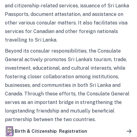
and citizenship-related services, issuance of Sri Lanka
Passports, document attestation, and assistance on
other various consular matters. It also facilitates visa
services for Canadian and other foreign nationals
travelling to Sri Lanka.
Beyond its consular responsibilities, the Consulate
General actively promotes Sri Lanka’s tourism, trade,
investment, educational, and cultural interests, while
fostering closer collaboration among institutions,
businesses, and communities in both Sri Lanka and
Canada. Through these efforts, the Consulate General
serves as an important bridge in strengthening the
longstanding friendship and mutually beneficial
partnership between the two countries.
Birth & Citizenship Registration