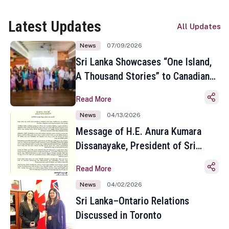
Latest Updates
All Updates
News
07/09/2026
Sri Lanka Showcases “One Island,
A Thousand Stories” to Canadian
Travel Media and Influencers in
Read More
Toronto
News
04/13/2026
Message of H.E. Anura Kumara
Dissanayake, President of Sri
Lanka on the Occasion of the
Read More
Sinhala and Tamil New Year
News
04/02/2026
Sri Lanka–Ontario Relations
Discussed in Toronto