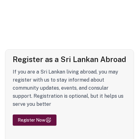
Register as a Sri Lankan Abroad
If you are a Sri Lankan living abroad, you may
register with us to stay informed about
community updates, events, and consular
support. Registration is optional, but it helps us
serve you better
Register Now