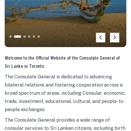
Welcome to the Official Website of the Consulate General of
Sri Lanka in Toronto
The Consulate General is dedicated to advancing
bilateral relations and fostering cooperation across a
broad spectrum of areas, including Consular, economic,
trade, investment, educational, cultural, and people-to-
people exchanges.
The Consulate General provides a wide range of
consular services to Sri Lankan citizens, including birth