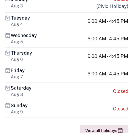
Aug 3
(
Civic Holiday
)
Tuesday
9:00 AM - 4:45 PM
Aug 4
Wednesday
9:00 AM - 4:45 PM
Aug 5
Thursday
9:00 AM - 4:45 PM
Aug 6
Friday
9:00 AM - 4:45 PM
Aug 7
Saturday
Closed
Aug 8
Sunday
Closed
Aug 9
View all holidays