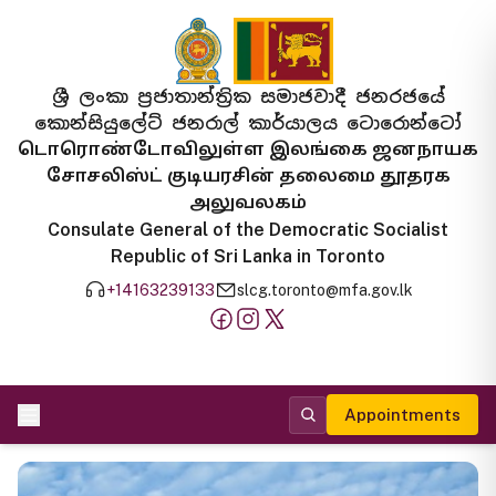
ශ්‍රී ලංකා ප්‍රජාතාන්ත්‍රික සමාජවාදී ජනරජයේ
කොන්සියුලේට් ජනරාල් කාර්යාලය ටොරොන්ටෝ
டொரொண்டோவிலுள்ள இலங்கை ஜனநாயக
சோசலிஸ்ட் குடியரசின் தலைமை தூதரக
அலுவலகம்
Consulate General of the Democratic Socialist
Republic of Sri Lanka in Toronto
+14163239133
slcg.toronto@mfa.gov.lk
Appointments