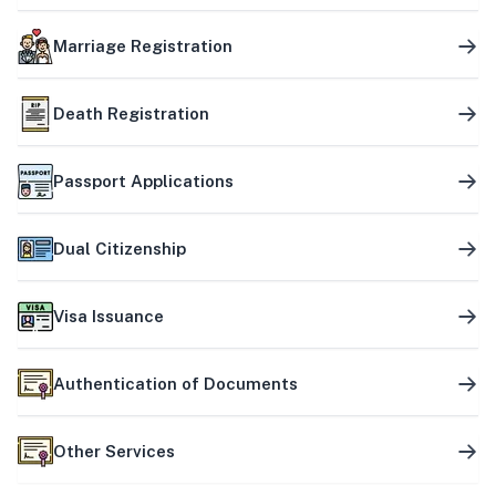
Marriage Registration
Death Registration
Passport Applications
Dual Citizenship
Visa Issuance
Authentication of Documents
Other Services