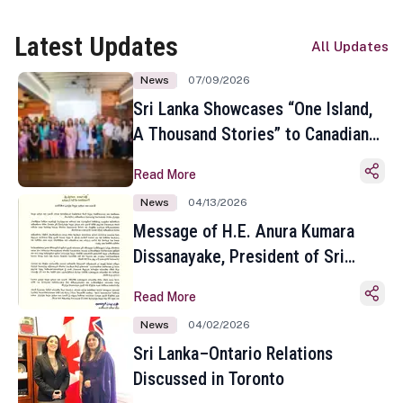
Latest Updates
All Updates
News
07/09/2026
Sri Lanka Showcases “One Island,
A Thousand Stories” to Canadian
Travel Media and Influencers in
Read More
Toronto
News
04/13/2026
Message of H.E. Anura Kumara
Dissanayake, President of Sri
Lanka on the Occasion of the
Read More
Sinhala and Tamil New Year
News
04/02/2026
Sri Lanka–Ontario Relations
Discussed in Toronto