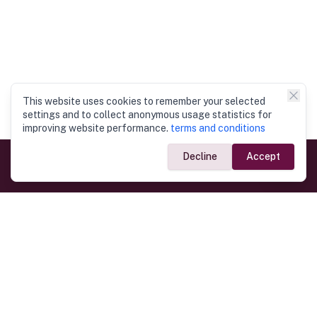
This website uses cookies to remember your selected
settings and to collect anonymous usage statistics for
improving website performance.
terms and conditions
Decline
Accept
Government Links
Ministry of Foreign Affairs
Home
Dept. of Immigration & Emigration
Electronic Travel Authorisation
Consulate General
Registrar General’s Department
Consular Services
Commercial Links