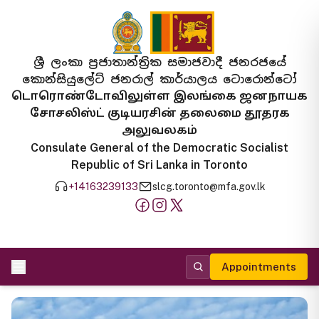
ශ්‍රී ලංකා ප්‍රජාතාන්ත්‍රික සමාජවාදී ජනරජයේ
කොන්සියුලේට් ජනරාල් කාර්යාලය ටොරොන්ටෝ
டொரொண்டோவிலுள்ள இலங்கை ஜனநாயக
சோசலிஸ்ட் குடியரசின் தலைமை தூதரக
அலுவலகம்
Consulate General of the Democratic Socialist
Republic of Sri Lanka in Toronto
+14163239133
slcg.toronto@mfa.gov.lk
Appointments