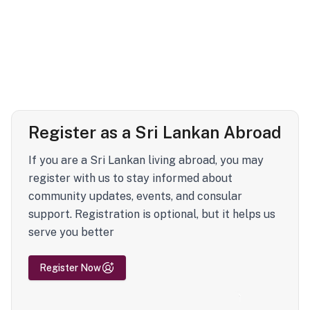
Register as a Sri Lankan Abroad
If you are a Sri Lankan living abroad, you may
register with us to stay informed about
community updates, events, and consular
support. Registration is optional, but it helps us
serve you better
Register Now