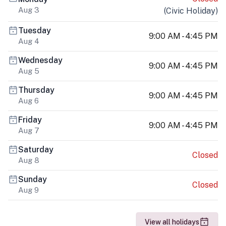
Aug 3
(
Civic Holiday
)
Tuesday
9:00 AM - 4:45 PM
Aug 4
Wednesday
9:00 AM - 4:45 PM
Aug 5
Thursday
9:00 AM - 4:45 PM
Aug 6
Friday
9:00 AM - 4:45 PM
Aug 7
Saturday
Closed
Aug 8
Sunday
Closed
Aug 9
View all holidays