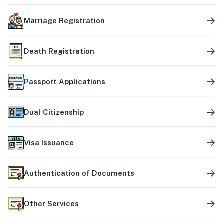
Marriage Registration
Death Registration
Passport Applications
Dual Citizenship
Visa Issuance
Authentication of Documents
Other Services