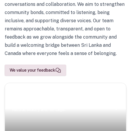
conversations and collaboration. We aim to strengthen
community bonds, committed to listening, being
inclusive, and supporting diverse voices. Our team
remains approachable, transparent, and open to
feedback as we grow alongside the community and
build a welcoming bridge between Sri Lanka and
Canada where everyone feels a sense of belonging.
We value your feedback
Scenic Escapes
Journeys offering a timeless glimpse into the island’s
natural beauty and heritage.