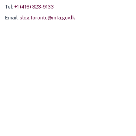
Tel:
+1 (416) 323-9133
Email:
slcg.toronto@mfa.gov.lk