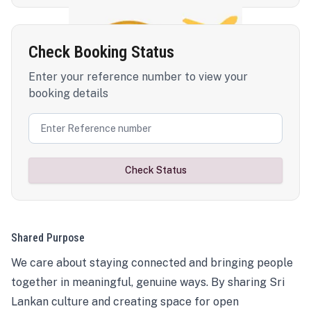
Check Booking Status
Enter your reference number to view your
booking details
Check Status
Shared Purpose
We care about staying connected and bringing people
together in meaningful, genuine ways. By sharing Sri
Lankan culture and creating space for open