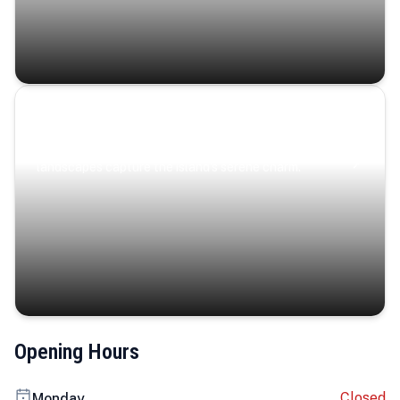
Coastal Serenity
Where turquoise waters, coastal villages, and lush
landscapes capture the island’s serene charm.
Opening Hours
Closed
Monday