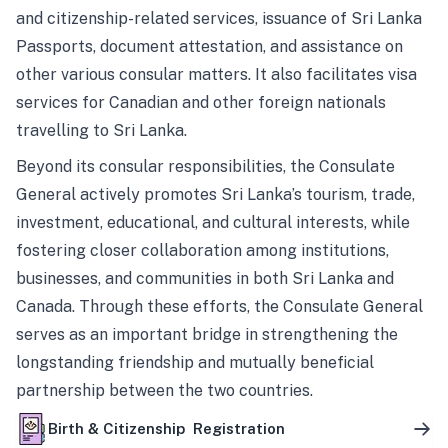
and citizenship-related services, issuance of Sri Lanka
Passports, document attestation, and assistance on
other various consular matters. It also facilitates visa
services for Canadian and other foreign nationals
travelling to Sri Lanka.
Beyond its consular responsibilities, the Consulate
General actively promotes Sri Lanka’s tourism, trade,
investment, educational, and cultural interests, while
fostering closer collaboration among institutions,
businesses, and communities in both Sri Lanka and
Canada. Through these efforts, the Consulate General
serves as an important bridge in strengthening the
longstanding friendship and mutually beneficial
partnership between the two countries.
Birth & Citizenship Registration