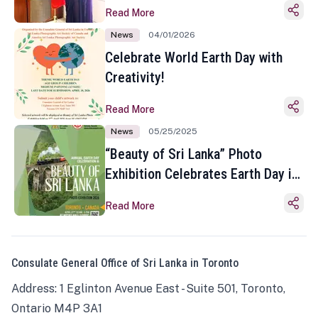
Read More
News
04/01/2026
Celebrate World Earth Day with
Creativity!
Read More
News
05/25/2025
“Beauty of Sri Lanka” Photo
Exhibition Celebrates Earth Day in
Toronto
Read More
Consulate General Office of Sri Lanka in Toronto
Address: 1 Eglinton Avenue East - Suite 501, Toronto,
Ontario M4P 3A1