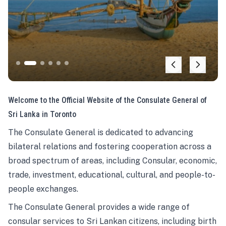
Welcome to the Official Website of the Consulate General of
Sri Lanka in Toronto
The Consulate General is dedicated to advancing
bilateral relations and fostering cooperation across a
broad spectrum of areas, including Consular, economic,
trade, investment, educational, cultural, and people-to-
people exchanges.
The Consulate General provides a wide range of
consular services to Sri Lankan citizens, including birth