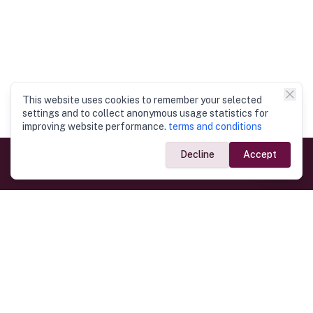
This website uses cookies to remember your selected
settings and to collect anonymous usage statistics for
improving website performance.
terms and conditions
Decline
Accept
Government Links
Ministry of Foreign Affairs
Home
Dept. of Immigration & Emigration
Electronic Travel Authorisation
Consulate General
Registrar General’s Department
Consular Services
Commercial Links