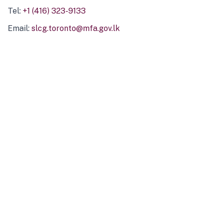
Tel:
+1 (416) 323-9133
Email:
slcg.toronto@mfa.gov.lk