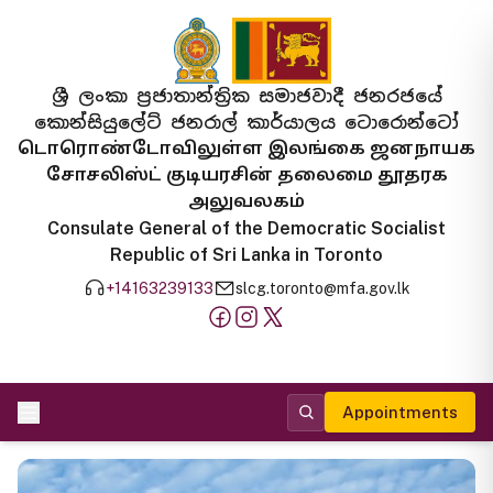
ශ්‍රී ලංකා ප්‍රජාතාන්ත්‍රික සමාජවාදී ජනරජයේ
කොන්සියුලේට් ජනරාල් කාර්යාලය ටොරොන්ටෝ
டொரொண்டோவிலுள்ள இலங்கை ஜனநாயக
சோசலிஸ்ட் குடியரசின் தலைமை தூதரக
அலுவலகம்
Consulate General of the Democratic Socialist
Republic of Sri Lanka in Toronto
+14163239133
slcg.toronto@mfa.gov.lk
Appointments