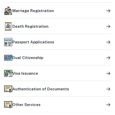
Marriage Registration
Death Registration
Passport Applications
Dual Citizenship
Visa Issuance
Authentication of Documents
Other Services