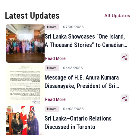
Latest Updates
All Updates
News
07/09/2026
Sri Lanka Showcases “One Island,
A Thousand Stories” to Canadian
Travel Media and Influencers in
Read More
Toronto
News
04/13/2026
Message of H.E. Anura Kumara
Dissanayake, President of Sri
Lanka on the Occasion of the
Read More
Sinhala and Tamil New Year
News
04/02/2026
Sri Lanka–Ontario Relations
Discussed in Toronto