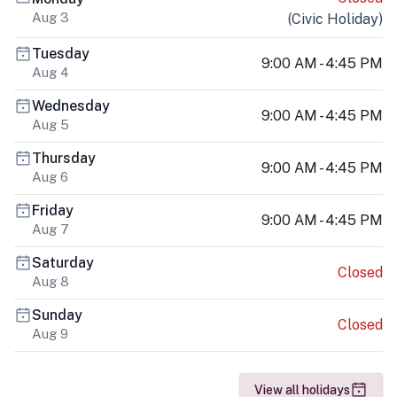
Aug 3
(
Civic Holiday
)
Tuesday
9:00 AM - 4:45 PM
Aug 4
Wednesday
9:00 AM - 4:45 PM
Aug 5
Thursday
9:00 AM - 4:45 PM
Aug 6
Friday
9:00 AM - 4:45 PM
Aug 7
Saturday
Closed
Aug 8
Sunday
Closed
Aug 9
View all holidays