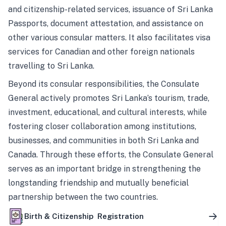
and citizenship-related services, issuance of Sri Lanka
Passports, document attestation, and assistance on
other various consular matters. It also facilitates visa
services for Canadian and other foreign nationals
travelling to Sri Lanka.
Beyond its consular responsibilities, the Consulate
General actively promotes Sri Lanka’s tourism, trade,
investment, educational, and cultural interests, while
fostering closer collaboration among institutions,
businesses, and communities in both Sri Lanka and
Canada. Through these efforts, the Consulate General
serves as an important bridge in strengthening the
longstanding friendship and mutually beneficial
partnership between the two countries.
Birth & Citizenship Registration