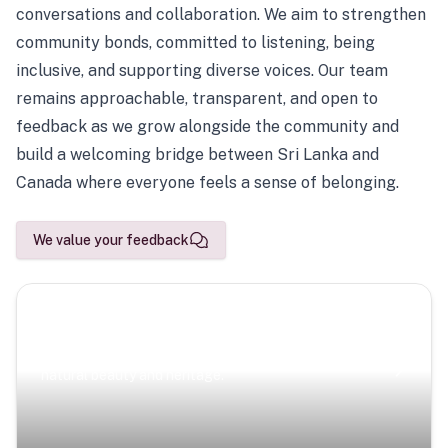
conversations and collaboration. We aim to strengthen
community bonds, committed to listening, being
inclusive, and supporting diverse voices. Our team
remains approachable, transparent, and open to
feedback as we grow alongside the community and
build a welcoming bridge between Sri Lanka and
Canada where everyone feels a sense of belonging.
We value your feedback
Scenic Escapes
Journeys offering a timeless glimpse into the island’s
natural beauty and heritage.