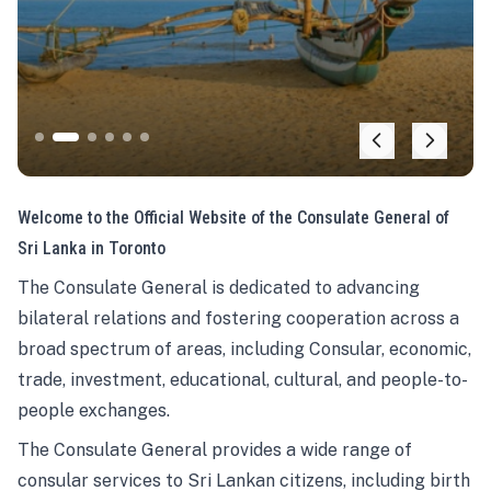
Welcome to the Official Website of the Consulate General of
Sri Lanka in Toronto
The Consulate General is dedicated to advancing
bilateral relations and fostering cooperation across a
broad spectrum of areas, including Consular, economic,
trade, investment, educational, cultural, and people-to-
people exchanges.
The Consulate General provides a wide range of
consular services to Sri Lankan citizens, including birth