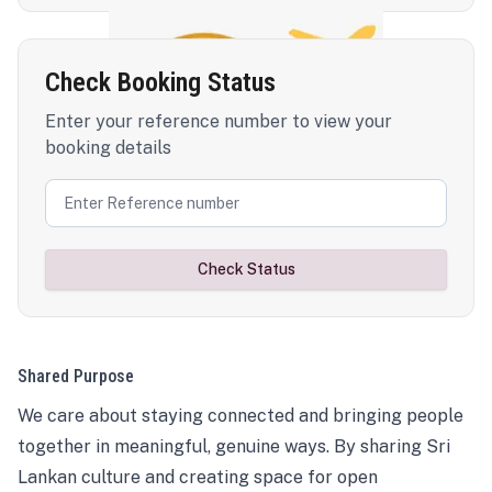
Check Booking Status
Enter your reference number to view your
booking details
Check Status
Shared Purpose
We care about staying connected and bringing people
together in meaningful, genuine ways. By sharing Sri
Lankan culture and creating space for open