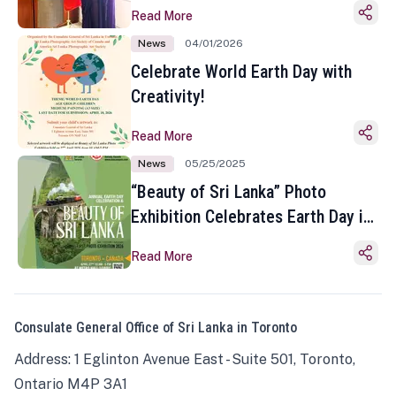
Read More
News
04/01/2026
Celebrate World Earth Day with
Creativity!
Read More
News
05/25/2025
“Beauty of Sri Lanka” Photo
Exhibition Celebrates Earth Day in
Toronto
Read More
Consulate General Office of Sri Lanka in Toronto
Address: 1 Eglinton Avenue East - Suite 501, Toronto,
Ontario M4P 3A1