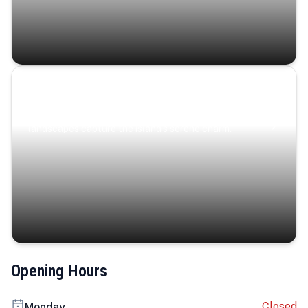
Coastal Serenity
Where turquoise waters, coastal villages, and lush
landscapes capture the island’s serene charm.
Opening Hours
Closed
Monday