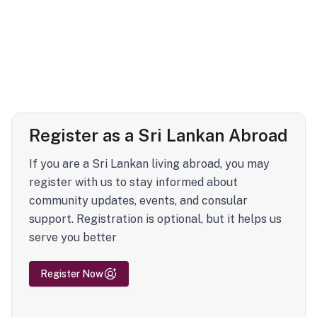
Register as a Sri Lankan Abroad
If you are a Sri Lankan living abroad, you may
register with us to stay informed about
community updates, events, and consular
support. Registration is optional, but it helps us
serve you better
Register Now