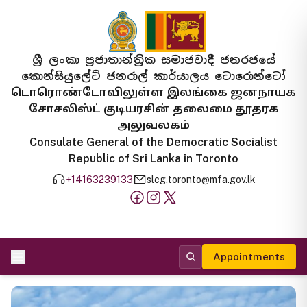
ශ්‍රී ලංකා ප්‍රජාතාන්ත්‍රික සමාජවාදී ජනරජයේ
කොන්සියුලේට් ජනරාල් කාර්යාලය ටොරොන්ටෝ
டொரொண்டோவிலுள்ள இலங்கை ஜனநாயக
சோசலிஸ்ட் குடியரசின் தலைமை தூதரக
அலுவலகம்
Consulate General of the Democratic Socialist
Republic of Sri Lanka in Toronto
+14163239133
slcg.toronto@mfa.gov.lk
Appointments