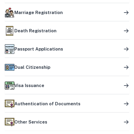
Marriage Registration
Death Registration
Passport Applications
Dual Citizenship
Visa Issuance
Authentication of Documents
Other Services