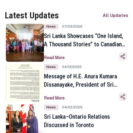
Latest Updates
All Updates
News
07/09/2026
Sri Lanka Showcases “One Island,
A Thousand Stories” to Canadian
Travel Media and Influencers in
Read More
Toronto
News
04/13/2026
Message of H.E. Anura Kumara
Dissanayake, President of Sri
Lanka on the Occasion of the
Read More
Sinhala and Tamil New Year
News
04/02/2026
Sri Lanka–Ontario Relations
Discussed in Toronto