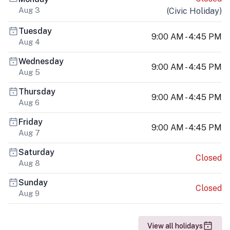
Aug 3
(
Civic Holiday
)
Tuesday
9:00 AM - 4:45 PM
Aug 4
Wednesday
9:00 AM - 4:45 PM
Aug 5
Thursday
9:00 AM - 4:45 PM
Aug 6
Friday
9:00 AM - 4:45 PM
Aug 7
Saturday
Closed
Aug 8
Sunday
Closed
Aug 9
View all holidays