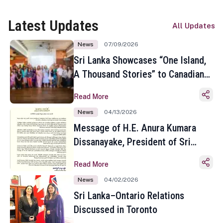
Latest Updates
All Updates
News
07/09/2026
Sri Lanka Showcases “One Island,
A Thousand Stories” to Canadian
Travel Media and Influencers in
Read More
Toronto
News
04/13/2026
Message of H.E. Anura Kumara
Dissanayake, President of Sri
Lanka on the Occasion of the
Read More
Sinhala and Tamil New Year
News
04/02/2026
Sri Lanka–Ontario Relations
Discussed in Toronto