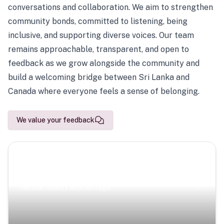
conversations and collaboration. We aim to strengthen
community bonds, committed to listening, being
inclusive, and supporting diverse voices. Our team
remains approachable, transparent, and open to
feedback as we grow alongside the community and
build a welcoming bridge between Sri Lanka and
Canada where everyone feels a sense of belonging.
We value your feedback
Scenic Escapes
Journeys offering a timeless glimpse into the island’s
natural beauty and heritage.