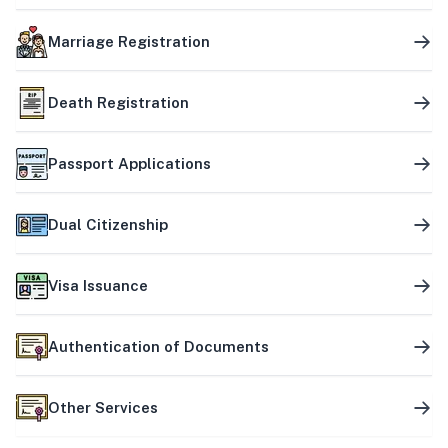
Marriage Registration
Death Registration
Passport Applications
Dual Citizenship
Visa Issuance
Authentication of Documents
Other Services