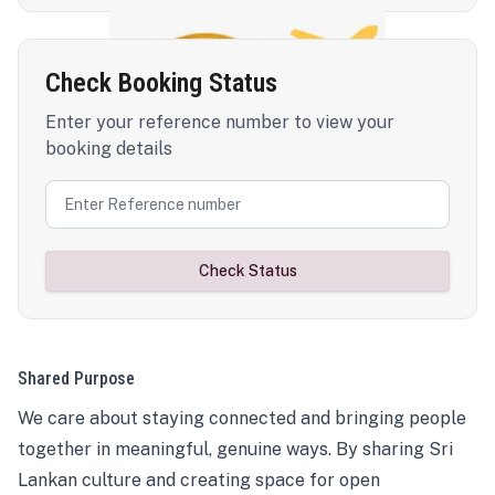
Check Booking Status
Enter your reference number to view your
booking details
Check Status
Shared Purpose
We care about staying connected and bringing people
together in meaningful, genuine ways. By sharing Sri
Lankan culture and creating space for open