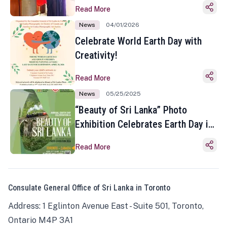
Read More
News
04/01/2026
Celebrate World Earth Day with
Creativity!
Read More
News
05/25/2025
“Beauty of Sri Lanka” Photo
Exhibition Celebrates Earth Day in
Toronto
Read More
Consulate General Office of Sri Lanka in Toronto
Address: 1 Eglinton Avenue East - Suite 501, Toronto,
Ontario M4P 3A1