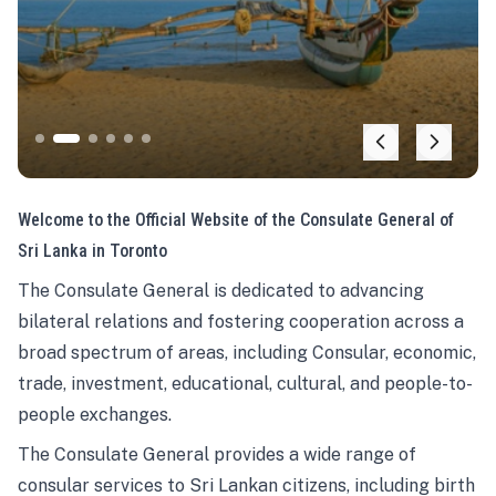
Welcome to the Official Website of the Consulate General of
Sri Lanka in Toronto
The Consulate General is dedicated to advancing
bilateral relations and fostering cooperation across a
broad spectrum of areas, including Consular, economic,
trade, investment, educational, cultural, and people-to-
people exchanges.
The Consulate General provides a wide range of
consular services to Sri Lankan citizens, including birth