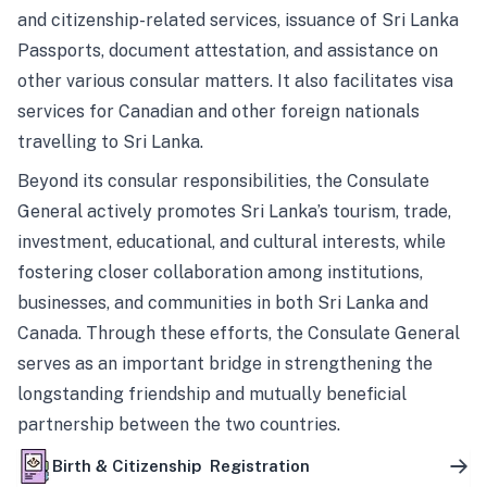
and citizenship-related services, issuance of Sri Lanka
Passports, document attestation, and assistance on
other various consular matters. It also facilitates visa
services for Canadian and other foreign nationals
travelling to Sri Lanka.
Beyond its consular responsibilities, the Consulate
General actively promotes Sri Lanka’s tourism, trade,
investment, educational, and cultural interests, while
fostering closer collaboration among institutions,
businesses, and communities in both Sri Lanka and
Canada. Through these efforts, the Consulate General
serves as an important bridge in strengthening the
longstanding friendship and mutually beneficial
partnership between the two countries.
Birth & Citizenship Registration