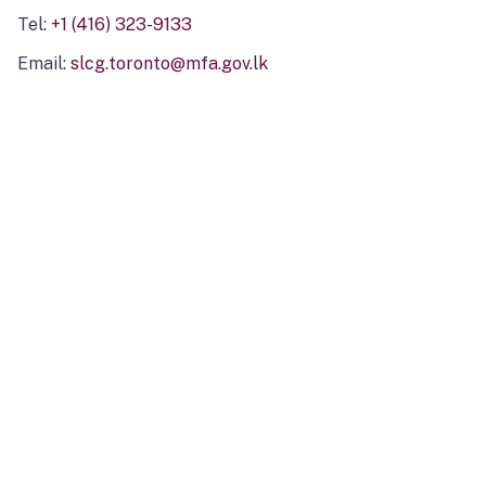
Tel:
+1 (416) 323-9133
Email:
slcg.toronto@mfa.gov.lk