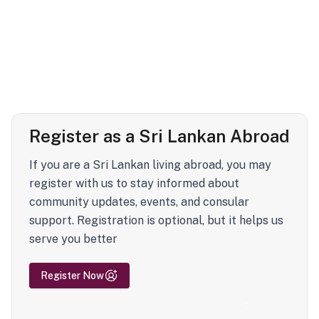
Register as a Sri Lankan Abroad
If you are a Sri Lankan living abroad, you may
register with us to stay informed about
community updates, events, and consular
support. Registration is optional, but it helps us
serve you better
Register Now