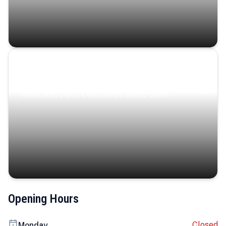
Coastal Serenity
Where turquoise waters, coastal villages, and lush
landscapes capture the island’s serene charm.
Opening Hours
Closed
Monday