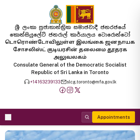
ශ්‍රී ලංකා ප්‍රජාතාන්ත්‍රික සමාජවාදී ජනරජයේ
කොන්සියුලේට් ජනරාල් කාර්යාලය ටොරොන්ටෝ
டொரொண்டோவிலுள்ள இலங்கை ஜனநாயக
சோசலிஸ்ட் குடியரசின் தலைமை தூதரக
அலுவலகம்
Consulate General of the Democratic Socialist
Republic of Sri Lanka in Toronto
+14163239133
slcg.toronto@mfa.gov.lk
Appointments