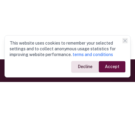
This website uses cookies to remember your selected
settings and to collect anonymous usage statistics for
improving website performance.
terms and conditions
Decline
Accept
Government Links
Ministry of Foreign Affairs
Home
Dept. of Immigration & Emigration
Electronic Travel Authorisation
Consulate General
Registrar General’s Department
Consular Services
Commercial Links