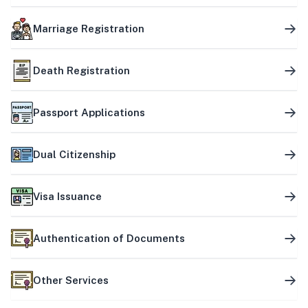
Marriage Registration
Death Registration
Passport Applications
Dual Citizenship
Visa Issuance
Authentication of Documents
Other Services