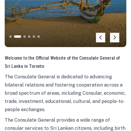
Welcome to the Official Website of the Consulate General of
Sri Lanka in Toronto
The Consulate General is dedicated to advancing
bilateral relations and fostering cooperation across a
broad spectrum of areas, including Consular, economic,
trade, investment, educational, cultural, and people-to-
people exchanges.
The Consulate General provides a wide range of
consular services to Sri Lankan citizens, including birth