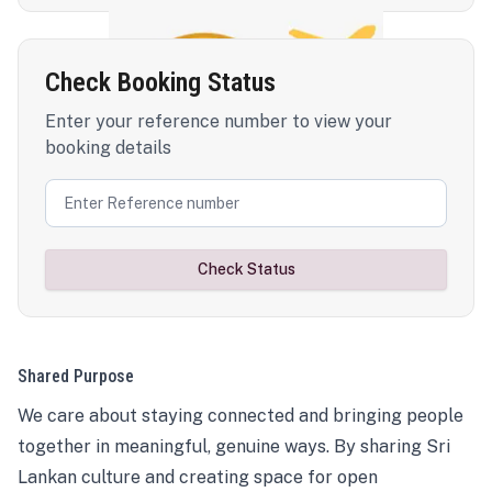
Check Booking Status
Enter your reference number to view your
booking details
Check Status
Shared Purpose
We care about staying connected and bringing people
together in meaningful, genuine ways. By sharing Sri
Lankan culture and creating space for open