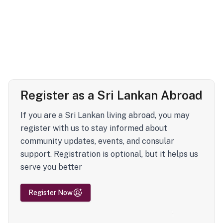
Register as a Sri Lankan Abroad
If you are a Sri Lankan living abroad, you may
register with us to stay informed about
community updates, events, and consular
support. Registration is optional, but it helps us
serve you better
Register Now