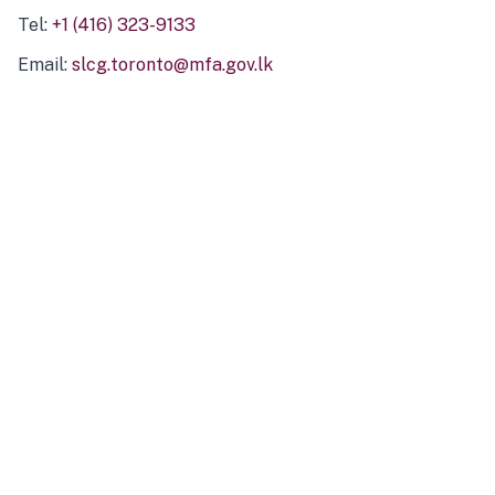
Tel:
+1 (416) 323-9133
Email:
slcg.toronto@mfa.gov.lk