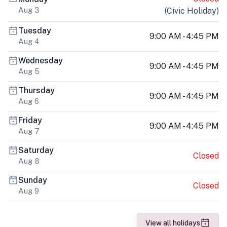
Aug 3
(
Civic Holiday
)
Tuesday
9:00 AM - 4:45 PM
Aug 4
Wednesday
9:00 AM - 4:45 PM
Aug 5
Thursday
9:00 AM - 4:45 PM
Aug 6
Friday
9:00 AM - 4:45 PM
Aug 7
Saturday
Closed
Aug 8
Sunday
Closed
Aug 9
View all holidays