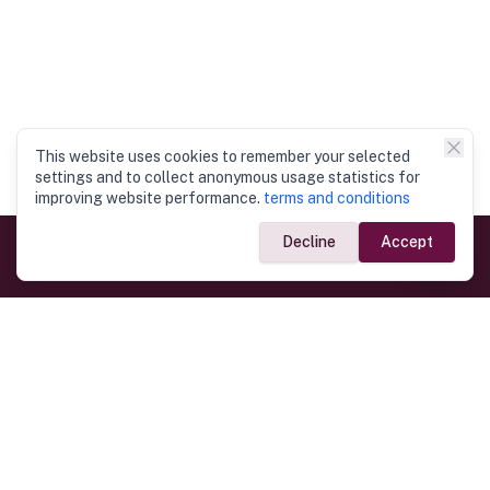
This website uses cookies to remember your selected
settings and to collect anonymous usage statistics for
improving website performance.
terms and conditions
Decline
Accept
Government Links
Ministry of Foreign Affairs
Home
Dept. of Immigration & Emigration
Electronic Travel Authorisation
Consulate General
Registrar General’s Department
Consular Services
Commercial Links