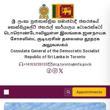
ශ්‍රී ලංකා ප්‍රජාතාන්ත්‍රික සමාජවාදී ජනරජයේ
කොන්සියුලේට් ජනරාල් කාර්යාලය ටොරොන්ටෝ
டொரொண்டோவிலுள்ள இலங்கை ஜனநாயக
சோசலிஸ்ட் குடியரசின் தலைமை தூதரக
அலுவலகம்
Consulate General of the Democratic Socialist
Republic of Sri Lanka in Toronto
+14163239133
slcg.toronto@mfa.gov.lk
Appointments