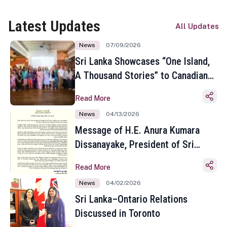
Latest Updates
All Updates
News
07/09/2026
Sri Lanka Showcases “One Island,
A Thousand Stories” to Canadian
Travel Media and Influencers in
Read More
Toronto
News
04/13/2026
Message of H.E. Anura Kumara
Dissanayake, President of Sri
Lanka on the Occasion of the
Read More
Sinhala and Tamil New Year
News
04/02/2026
Sri Lanka–Ontario Relations
Discussed in Toronto