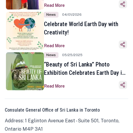
Read More
News
04/01/2026
Celebrate World Earth Day with
Creativity!
Read More
News
05/25/2025
“Beauty of Sri Lanka” Photo
Exhibition Celebrates Earth Day in
Toronto
Read More
Consulate General Office of Sri Lanka in Toronto
Address: 1 Eglinton Avenue East - Suite 501, Toronto,
Ontario M4P 3A1