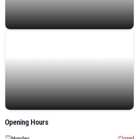
Coastal Serenity
Where turquoise waters, coastal villages, and lush
landscapes capture the island’s serene charm.
Opening Hours
Closed
Monday