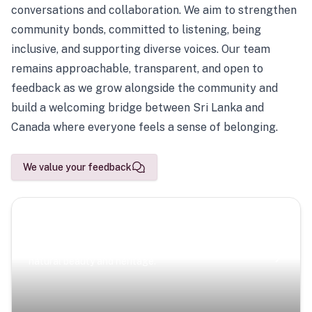
conversations and collaboration. We aim to strengthen
community bonds, committed to listening, being
inclusive, and supporting diverse voices. Our team
remains approachable, transparent, and open to
feedback as we grow alongside the community and
build a welcoming bridge between Sri Lanka and
Canada where everyone feels a sense of belonging.
We value your feedback
Scenic Escapes
Journeys offering a timeless glimpse into the island’s
natural beauty and heritage.