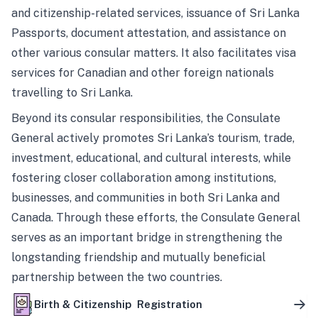
and citizenship-related services, issuance of Sri Lanka
Passports, document attestation, and assistance on
other various consular matters. It also facilitates visa
services for Canadian and other foreign nationals
travelling to Sri Lanka.
Beyond its consular responsibilities, the Consulate
General actively promotes Sri Lanka’s tourism, trade,
investment, educational, and cultural interests, while
fostering closer collaboration among institutions,
businesses, and communities in both Sri Lanka and
Canada. Through these efforts, the Consulate General
serves as an important bridge in strengthening the
longstanding friendship and mutually beneficial
partnership between the two countries.
Birth & Citizenship Registration