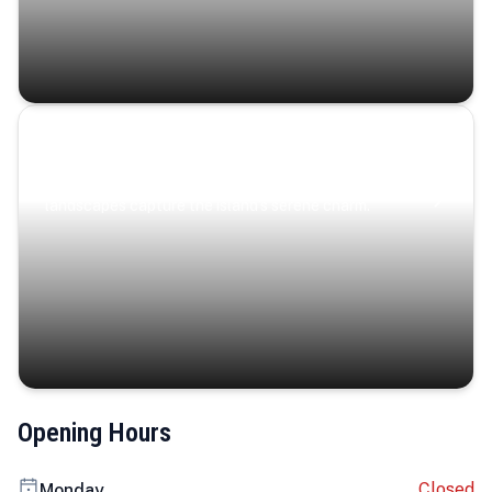
Coastal Serenity
Where turquoise waters, coastal villages, and lush
landscapes capture the island’s serene charm.
Opening Hours
Closed
Monday