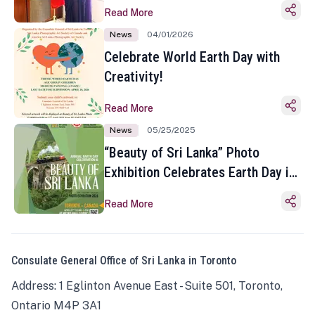
Read More
News
04/01/2026
Celebrate World Earth Day with
Creativity!
Read More
News
05/25/2025
“Beauty of Sri Lanka” Photo
Exhibition Celebrates Earth Day in
Toronto
Read More
Consulate General Office of Sri Lanka in Toronto
Address: 1 Eglinton Avenue East - Suite 501, Toronto,
Ontario M4P 3A1