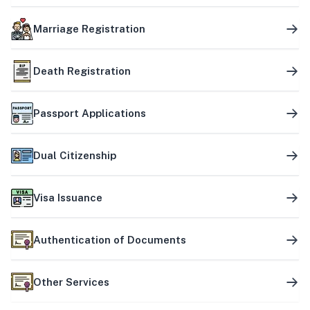
Marriage Registration
Death Registration
Passport Applications
Dual Citizenship
Visa Issuance
Authentication of Documents
Other Services