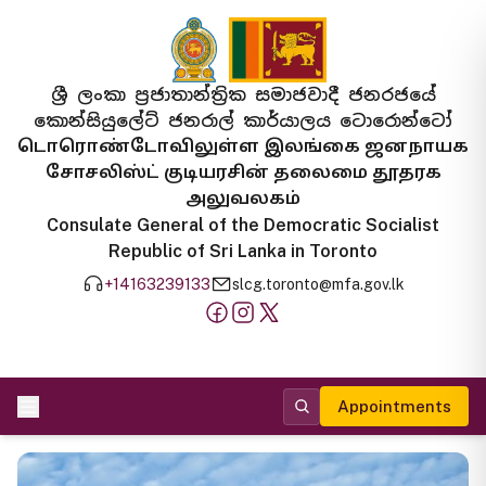
ශ්‍රී ලංකා ප්‍රජාතාන්ත්‍රික සමාජවාදී ජනරජයේ
කොන්සියුලේට් ජනරාල් කාර්යාලය ටොරොන්ටෝ
டொரொண்டோவிலுள்ள இலங்கை ஜனநாயக
சோசலிஸ்ட் குடியரசின் தலைமை தூதரக
அலுவலகம்
Consulate General of the Democratic Socialist
Republic of Sri Lanka in Toronto
+14163239133
slcg.toronto@mfa.gov.lk
Appointments