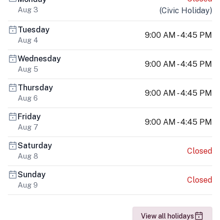
Aug 3
(
Civic Holiday
)
Tuesday
9:00 AM - 4:45 PM
Aug 4
Wednesday
9:00 AM - 4:45 PM
Aug 5
Thursday
9:00 AM - 4:45 PM
Aug 6
Friday
9:00 AM - 4:45 PM
Aug 7
Saturday
Closed
Aug 8
Sunday
Closed
Aug 9
View all holidays