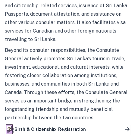
and citizenship-related services, issuance of Sri Lanka
Passports, document attestation, and assistance on
other various consular matters. It also facilitates visa
services for Canadian and other foreign nationals
travelling to Sri Lanka.
Beyond its consular responsibilities, the Consulate
General actively promotes Sri Lanka’s tourism, trade,
investment, educational, and cultural interests, while
fostering closer collaboration among institutions,
businesses, and communities in both Sri Lanka and
Canada. Through these efforts, the Consulate General
serves as an important bridge in strengthening the
longstanding friendship and mutually beneficial
partnership between the two countries.
Birth & Citizenship Registration