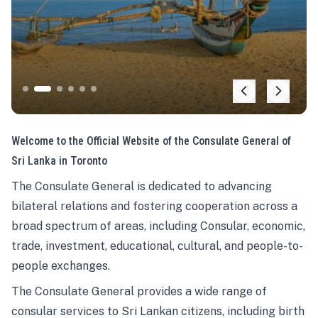
Welcome to the Official Website of the Consulate General of
Sri Lanka in Toronto
The Consulate General is dedicated to advancing
bilateral relations and fostering cooperation across a
broad spectrum of areas, including Consular, economic,
trade, investment, educational, cultural, and people-to-
people exchanges.
The Consulate General provides a wide range of
consular services to Sri Lankan citizens, including birth