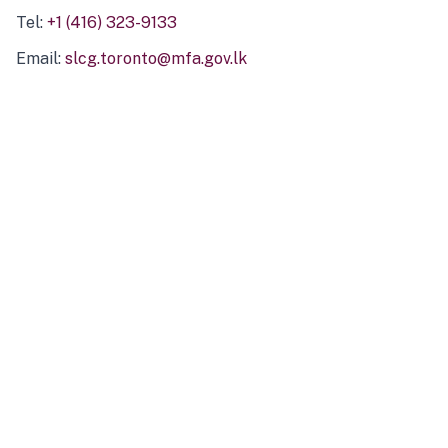
Tel:
+1 (416) 323-9133
Email:
slcg.toronto@mfa.gov.lk