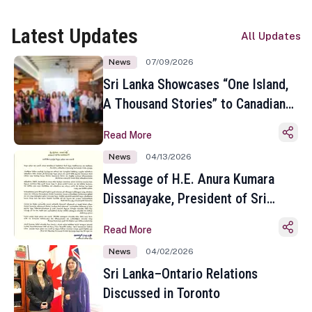
Latest Updates
All Updates
News
07/09/2026
Sri Lanka Showcases “One Island,
A Thousand Stories” to Canadian
Travel Media and Influencers in
Read More
Toronto
News
04/13/2026
Message of H.E. Anura Kumara
Dissanayake, President of Sri
Lanka on the Occasion of the
Read More
Sinhala and Tamil New Year
News
04/02/2026
Sri Lanka–Ontario Relations
Discussed in Toronto