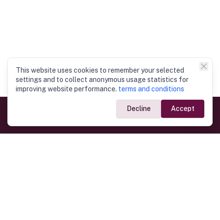
This website uses cookies to remember your selected
settings and to collect anonymous usage statistics for
improving website performance.
terms and conditions
Decline
Accept
Government Links
Ministry of Foreign Affairs
Home
Dept. of Immigration & Emigration
Electronic Travel Authorisation
Consulate General
Registrar General’s Department
Consular Services
Commercial Links