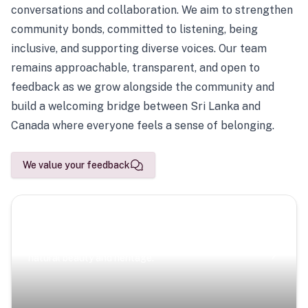
conversations and collaboration. We aim to strengthen
community bonds, committed to listening, being
inclusive, and supporting diverse voices. Our team
remains approachable, transparent, and open to
feedback as we grow alongside the community and
build a welcoming bridge between Sri Lanka and
Canada where everyone feels a sense of belonging.
We value your feedback
Scenic Escapes
Journeys offering a timeless glimpse into the island’s
natural beauty and heritage.