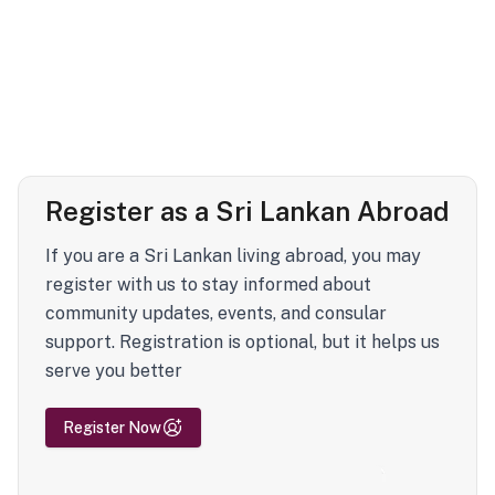
Register as a Sri Lankan Abroad
If you are a Sri Lankan living abroad, you may
register with us to stay informed about
community updates, events, and consular
support. Registration is optional, but it helps us
serve you better
Register Now