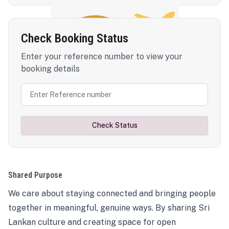
Check Booking Status
Enter your reference number to view your
booking details
Check Status
Shared Purpose
We care about staying connected and bringing people
together in meaningful, genuine ways. By sharing Sri
Lankan culture and creating space for open