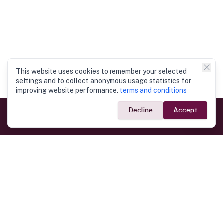
This website uses cookies to remember your selected
settings and to collect anonymous usage statistics for
improving website performance.
terms and conditions
Decline
Accept
Government Links
Ministry of Foreign Affairs
Home
Dept. of Immigration & Emigration
Electronic Travel Authorisation
Consulate General
Registrar General’s Department
Consular Services
Commercial Links