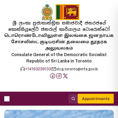
ශ්‍රී ලංකා ප්‍රජාතාන්ත්‍රික සමාජවාදී ජනරජයේ
කොන්සියුලේට් ජනරාල් කාර්යාලය ටොරොන්ටෝ
டொரொண்டோவிலுள்ள இலங்கை ஜனநாயக
சோசலிஸ்ட் குடியரசின் தலைமை தூதரக
அலுவலகம்
Consulate General of the Democratic Socialist
Republic of Sri Lanka in Toronto
+14163239133
slcg.toronto@mfa.gov.lk
Appointments