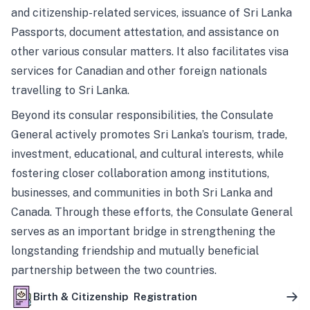
and citizenship-related services, issuance of Sri Lanka
Passports, document attestation, and assistance on
other various consular matters. It also facilitates visa
services for Canadian and other foreign nationals
travelling to Sri Lanka.
Beyond its consular responsibilities, the Consulate
General actively promotes Sri Lanka’s tourism, trade,
investment, educational, and cultural interests, while
fostering closer collaboration among institutions,
businesses, and communities in both Sri Lanka and
Canada. Through these efforts, the Consulate General
serves as an important bridge in strengthening the
longstanding friendship and mutually beneficial
partnership between the two countries.
Birth & Citizenship Registration