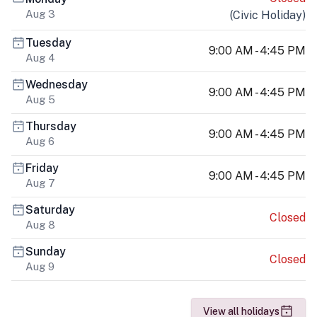
Aug 3
(
Civic Holiday
)
Tuesday
9:00 AM - 4:45 PM
Aug 4
Wednesday
9:00 AM - 4:45 PM
Aug 5
Thursday
9:00 AM - 4:45 PM
Aug 6
Friday
9:00 AM - 4:45 PM
Aug 7
Saturday
Closed
Aug 8
Sunday
Closed
Aug 9
View all holidays