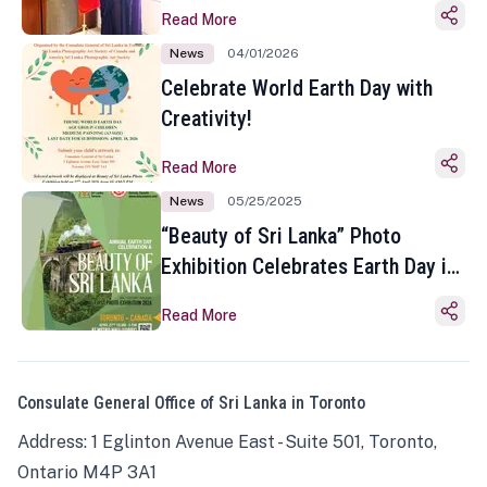
Read More
News
04/01/2026
Celebrate World Earth Day with
Creativity!
Read More
News
05/25/2025
“Beauty of Sri Lanka” Photo
Exhibition Celebrates Earth Day in
Toronto
Read More
Consulate General Office of Sri Lanka in Toronto
Address: 1 Eglinton Avenue East - Suite 501, Toronto,
Ontario M4P 3A1