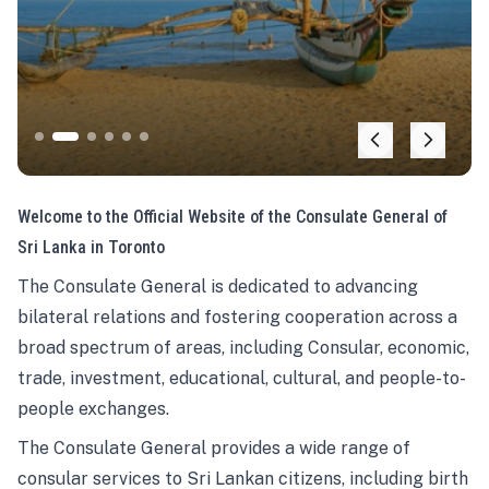
Welcome to the Official Website of the Consulate General of
Sri Lanka in Toronto
The Consulate General is dedicated to advancing
bilateral relations and fostering cooperation across a
broad spectrum of areas, including Consular, economic,
trade, investment, educational, cultural, and people-to-
people exchanges.
The Consulate General provides a wide range of
consular services to Sri Lankan citizens, including birth