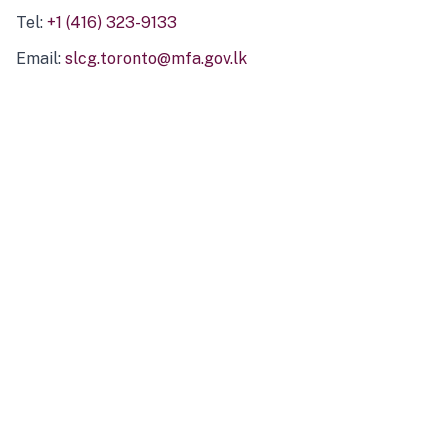
Tel:
+1 (416) 323-9133
Email:
slcg.toronto@mfa.gov.lk