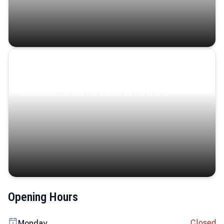
Coastal Serenity
Where turquoise waters, coastal villages, and lush
landscapes capture the island’s serene charm.
Opening Hours
Closed
Monday