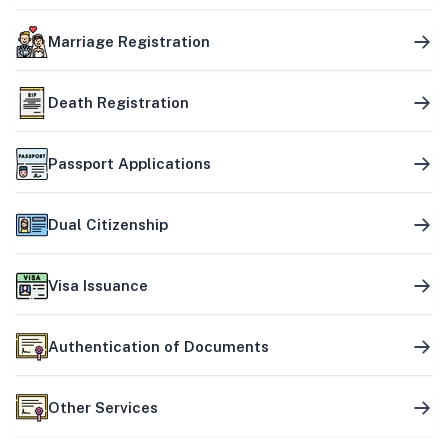
Marriage Registration
Death Registration
Passport Applications
Dual Citizenship
Visa Issuance
Authentication of Documents
Other Services