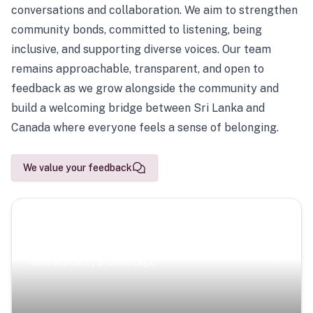
conversations and collaboration. We aim to strengthen
community bonds, committed to listening, being
inclusive, and supporting diverse voices. Our team
remains approachable, transparent, and open to
feedback as we grow alongside the community and
build a welcoming bridge between Sri Lanka and
Canada where everyone feels a sense of belonging.
We value your feedback
Scenic Escapes
Journeys offering a timeless glimpse into the island’s
natural beauty and heritage.