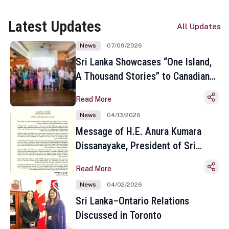
Latest Updates
All Updates
News
07/09/2026
Sri Lanka Showcases “One Island,
A Thousand Stories” to Canadian
Travel Media and Influencers in
Read More
Toronto
News
04/13/2026
Message of H.E. Anura Kumara
Dissanayake, President of Sri
Lanka on the Occasion of the
Read More
Sinhala and Tamil New Year
News
04/02/2026
Sri Lanka–Ontario Relations
Discussed in Toronto