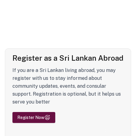
Register as a Sri Lankan Abroad
If you are a Sri Lankan living abroad, you may
register with us to stay informed about
community updates, events, and consular
support. Registration is optional, but it helps us
serve you better
Register Now