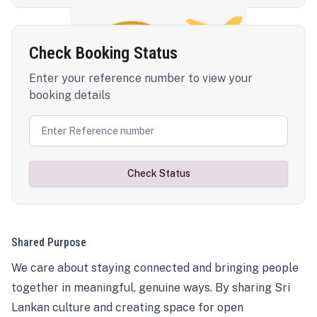
Check Booking Status
Enter your reference number to view your
booking details
Check Status
Shared Purpose
We care about staying connected and bringing people
together in meaningful, genuine ways. By sharing Sri
Lankan culture and creating space for open