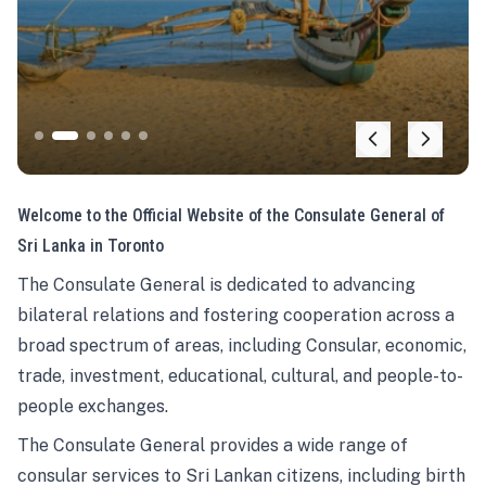
Welcome to the Official Website of the Consulate General of
Sri Lanka in Toronto
The Consulate General is dedicated to advancing
bilateral relations and fostering cooperation across a
broad spectrum of areas, including Consular, economic,
trade, investment, educational, cultural, and people-to-
people exchanges.
The Consulate General provides a wide range of
consular services to Sri Lankan citizens, including birth