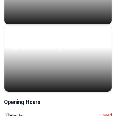
Coastal Serenity
Where turquoise waters, coastal villages, and lush
landscapes capture the island’s serene charm.
Opening Hours
Closed
Monday