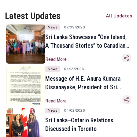
Latest Updates
All Updates
News
07/09/2026
Sri Lanka Showcases “One Island,
A Thousand Stories” to Canadian
Travel Media and Influencers in
Read More
Toronto
News
04/13/2026
Message of H.E. Anura Kumara
Dissanayake, President of Sri
Lanka on the Occasion of the
Read More
Sinhala and Tamil New Year
News
04/02/2026
Sri Lanka–Ontario Relations
Discussed in Toronto