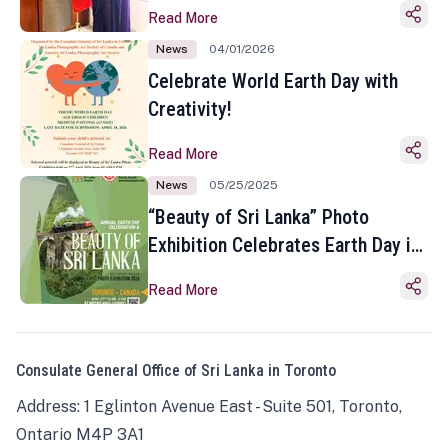
Read More
News
04/01/2026
Celebrate World Earth Day with
Creativity!
Read More
News
05/25/2025
“Beauty of Sri Lanka” Photo
Exhibition Celebrates Earth Day in
Toronto
Read More
Consulate General Office of Sri Lanka in Toronto
Address: 1 Eglinton Avenue East - Suite 501, Toronto,
Ontario M4P 3A1