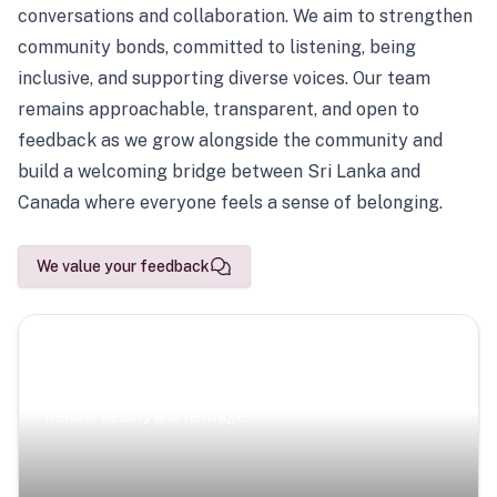
conversations and collaboration. We aim to strengthen
community bonds, committed to listening, being
inclusive, and supporting diverse voices. Our team
remains approachable, transparent, and open to
feedback as we grow alongside the community and
build a welcoming bridge between Sri Lanka and
Canada where everyone feels a sense of belonging.
We value your feedback
Scenic Escapes
Journeys offering a timeless glimpse into the island’s
natural beauty and heritage.