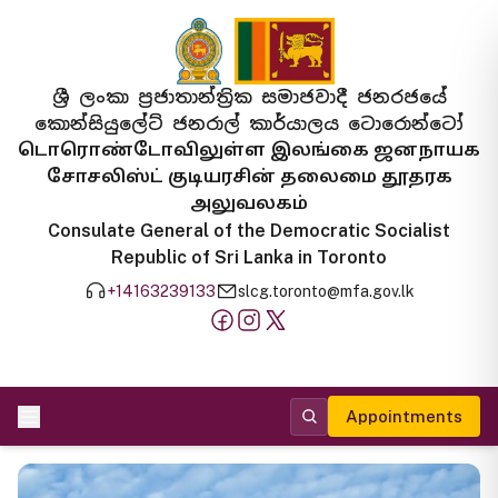
ශ්‍රී ලංකා ප්‍රජාතාන්ත්‍රික සමාජවාදී ජනරජයේ
කොන්සියුලේට් ජනරාල් කාර්යාලය ටොරොන්ටෝ
டொரொண்டோவிலுள்ள இலங்கை ஜனநாயக
சோசலிஸ்ட் குடியரசின் தலைமை தூதரக
அலுவலகம்
Consulate General of the Democratic Socialist
Republic of Sri Lanka in Toronto
+14163239133
slcg.toronto@mfa.gov.lk
Appointments