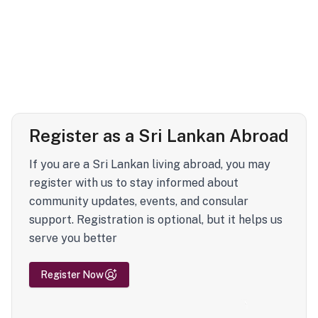
Register as a Sri Lankan Abroad
If you are a Sri Lankan living abroad, you may
register with us to stay informed about
community updates, events, and consular
support. Registration is optional, but it helps us
serve you better
Register Now