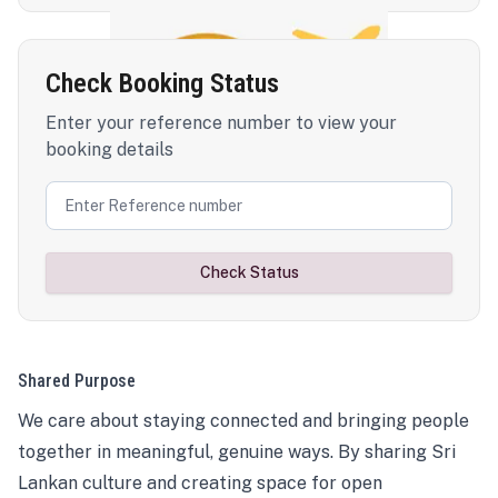
Check Booking Status
Enter your reference number to view your
booking details
Check Status
Shared Purpose
We care about staying connected and bringing people
together in meaningful, genuine ways. By sharing Sri
Lankan culture and creating space for open