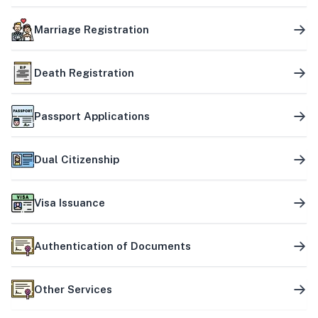
Marriage Registration
Death Registration
Passport Applications
Dual Citizenship
Visa Issuance
Authentication of Documents
Other Services