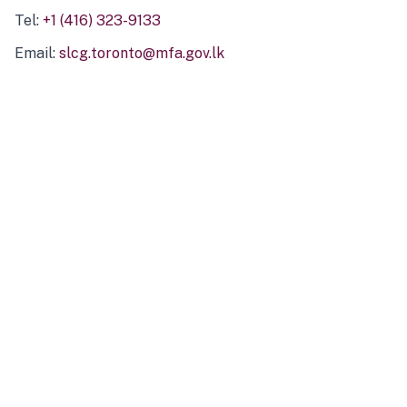
Tel:
+1 (416) 323-9133
Email:
slcg.toronto@mfa.gov.lk