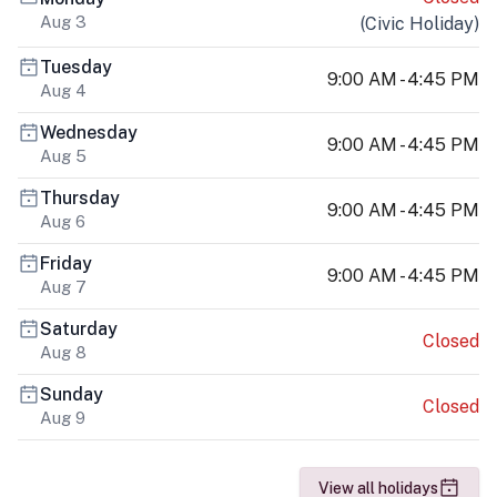
Aug 3
(
Civic Holiday
)
Tuesday
9:00 AM - 4:45 PM
Aug 4
Wednesday
9:00 AM - 4:45 PM
Aug 5
Thursday
9:00 AM - 4:45 PM
Aug 6
Friday
9:00 AM - 4:45 PM
Aug 7
Saturday
Closed
Aug 8
Sunday
Closed
Aug 9
View all holidays