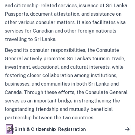
and citizenship-related services, issuance of Sri Lanka
Passports, document attestation, and assistance on
other various consular matters. It also facilitates visa
services for Canadian and other foreign nationals
travelling to Sri Lanka.
Beyond its consular responsibilities, the Consulate
General actively promotes Sri Lanka’s tourism, trade,
investment, educational, and cultural interests, while
fostering closer collaboration among institutions,
businesses, and communities in both Sri Lanka and
Canada. Through these efforts, the Consulate General
serves as an important bridge in strengthening the
longstanding friendship and mutually beneficial
partnership between the two countries.
Birth & Citizenship Registration