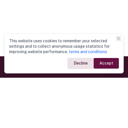
This website uses cookies to remember your selected
settings and to collect anonymous usage statistics for
improving website performance.
terms and conditions
Decline
Accept
Government Links
Ministry of Foreign Affairs
Home
Dept. of Immigration & Emigration
Electronic Travel Authorisation
Consulate General
Registrar General’s Department
Consular Services
Commercial Links