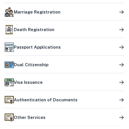
Marriage Registration
Death Registration
Passport Applications
Dual Citizenship
Visa Issuance
Authentication of Documents
Other Services