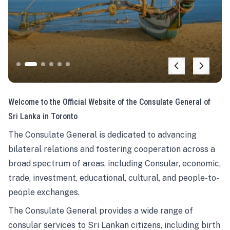
Welcome to the Official Website of the Consulate General of
Sri Lanka in Toronto
The Consulate General is dedicated to advancing
bilateral relations and fostering cooperation across a
broad spectrum of areas, including Consular, economic,
trade, investment, educational, cultural, and people-to-
people exchanges.
The Consulate General provides a wide range of
consular services to Sri Lankan citizens, including birth