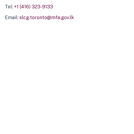
Tel:
+1 (416) 323-9133
Email:
slcg.toronto@mfa.gov.lk