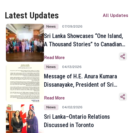
Latest Updates
All Updates
News
07/09/2026
Sri Lanka Showcases “One Island,
A Thousand Stories” to Canadian
Travel Media and Influencers in
Read More
Toronto
News
04/13/2026
Message of H.E. Anura Kumara
Dissanayake, President of Sri
Lanka on the Occasion of the
Read More
Sinhala and Tamil New Year
News
04/02/2026
Sri Lanka–Ontario Relations
Discussed in Toronto