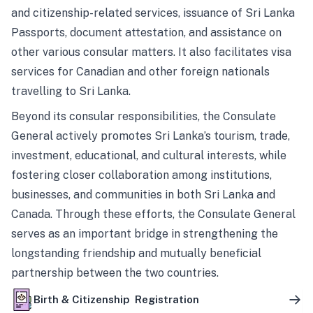
and citizenship-related services, issuance of Sri Lanka
Passports, document attestation, and assistance on
other various consular matters. It also facilitates visa
services for Canadian and other foreign nationals
travelling to Sri Lanka.
Beyond its consular responsibilities, the Consulate
General actively promotes Sri Lanka’s tourism, trade,
investment, educational, and cultural interests, while
fostering closer collaboration among institutions,
businesses, and communities in both Sri Lanka and
Canada. Through these efforts, the Consulate General
serves as an important bridge in strengthening the
longstanding friendship and mutually beneficial
partnership between the two countries.
Birth & Citizenship Registration