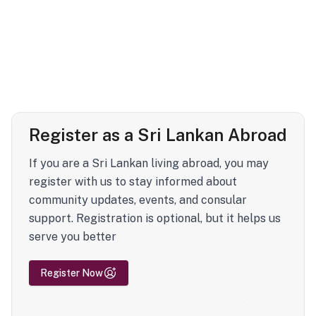
Register as a Sri Lankan Abroad
If you are a Sri Lankan living abroad, you may
register with us to stay informed about
community updates, events, and consular
support. Registration is optional, but it helps us
serve you better
Register Now