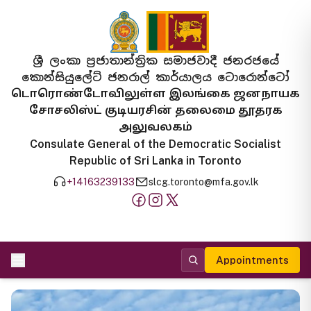
ශ්‍රී ලංකා ප්‍රජාතාන්ත්‍රික සමාජවාදී ජනරජයේ
කොන්සියුලේට් ජනරාල් කාර්යාලය ටොරොන්ටෝ
டொரொண்டோவிலுள்ள இலங்கை ஜனநாயக
சோசலிஸ்ட் குடியரசின் தலைமை தூதரக
அலுவலகம்
Consulate General of the Democratic Socialist
Republic of Sri Lanka in Toronto
+14163239133
slcg.toronto@mfa.gov.lk
Appointments