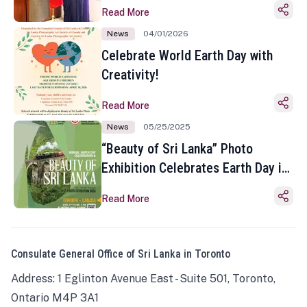
Read More
News
04/01/2026
Celebrate World Earth Day with
Creativity!
Read More
News
05/25/2025
“Beauty of Sri Lanka” Photo
Exhibition Celebrates Earth Day in
Toronto
Read More
Consulate General Office of Sri Lanka in Toronto
Address: 1 Eglinton Avenue East - Suite 501, Toronto,
Ontario M4P 3A1