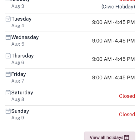
Aug 3
(
Civic Holiday
)
Tuesday
9:00 AM - 4:45 PM
Aug 4
Wednesday
9:00 AM - 4:45 PM
Aug 5
Thursday
9:00 AM - 4:45 PM
Aug 6
Friday
9:00 AM - 4:45 PM
Aug 7
Saturday
Closed
Aug 8
Sunday
Closed
Aug 9
View all holidays