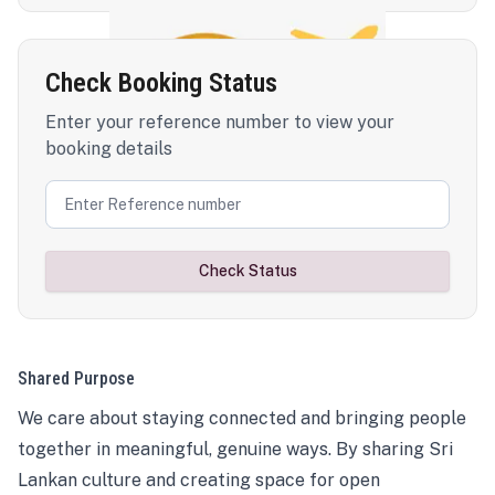
Check Booking Status
Enter your reference number to view your
booking details
Check Status
Shared Purpose
We care about staying connected and bringing people
together in meaningful, genuine ways. By sharing Sri
Lankan culture and creating space for open