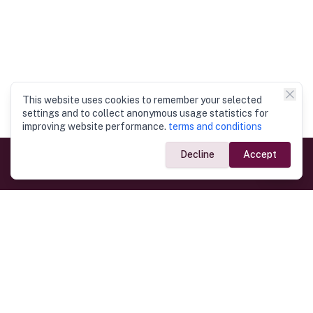
This website uses cookies to remember your selected
settings and to collect anonymous usage statistics for
improving website performance.
terms and conditions
Decline
Accept
Government Links
Ministry of Foreign Affairs
Home
Dept. of Immigration & Emigration
Electronic Travel Authorisation
Consulate General
Registrar General’s Department
Consular Services
Commercial Links