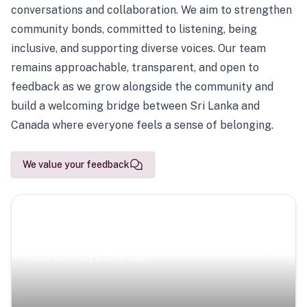
conversations and collaboration. We aim to strengthen
community bonds, committed to listening, being
inclusive, and supporting diverse voices. Our team
remains approachable, transparent, and open to
feedback as we grow alongside the community and
build a welcoming bridge between Sri Lanka and
Canada where everyone feels a sense of belonging.
We value your feedback
Scenic Escapes
Journeys offering a timeless glimpse into the island’s
natural beauty and heritage.