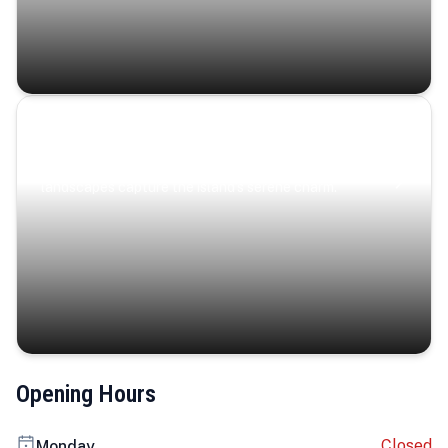
Coastal Serenity
Where turquoise waters, coastal villages, and lush
landscapes capture the island’s serene charm.
Opening Hours
Closed
Monday