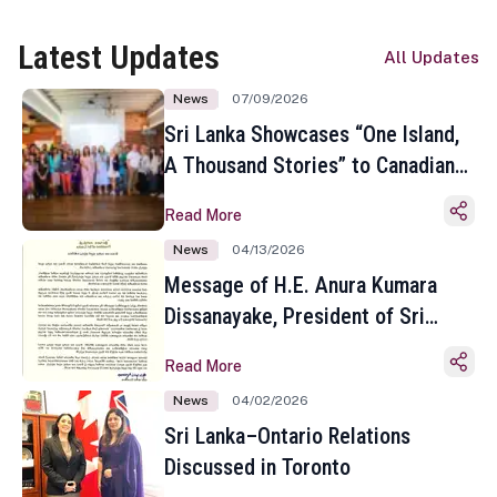
Latest Updates
All Updates
News
07/09/2026
Sri Lanka Showcases “One Island,
A Thousand Stories” to Canadian
Travel Media and Influencers in
Read More
Toronto
News
04/13/2026
Message of H.E. Anura Kumara
Dissanayake, President of Sri
Lanka on the Occasion of the
Read More
Sinhala and Tamil New Year
News
04/02/2026
Sri Lanka–Ontario Relations
Discussed in Toronto