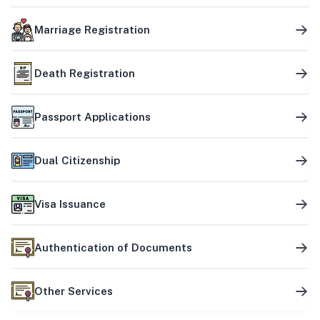
Marriage Registration
Death Registration
Passport Applications
Dual Citizenship
Visa Issuance
Authentication of Documents
Other Services