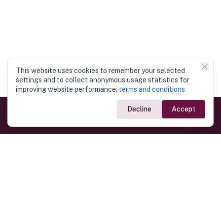
This website uses cookies to remember your selected
settings and to collect anonymous usage statistics for
improving website performance.
terms and conditions
Decline
Accept
Government Links
Ministry of Foreign Affairs
Home
Dept. of Immigration & Emigration
Electronic Travel Authorisation
Consulate General
Registrar General’s Department
Consular Services
Commercial Links