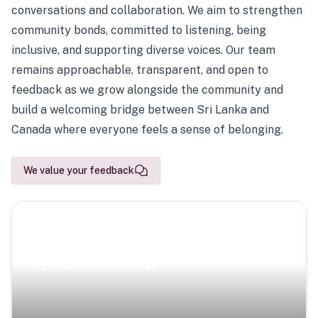
conversations and collaboration. We aim to strengthen
community bonds, committed to listening, being
inclusive, and supporting diverse voices. Our team
remains approachable, transparent, and open to
feedback as we grow alongside the community and
build a welcoming bridge between Sri Lanka and
Canada where everyone feels a sense of belonging.
We value your feedback
Scenic Escapes
Journeys offering a timeless glimpse into the island’s
natural beauty and heritage.