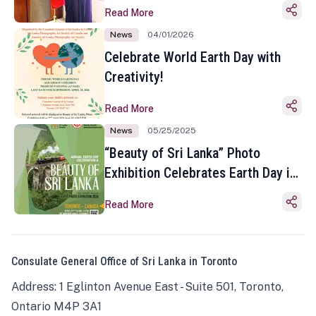
Read More
News
04/01/2026
Celebrate World Earth Day with
Creativity!
Read More
News
05/25/2025
“Beauty of Sri Lanka” Photo
Exhibition Celebrates Earth Day in
Toronto
Read More
Consulate General Office of Sri Lanka in Toronto
Address: 1 Eglinton Avenue East - Suite 501, Toronto,
Ontario M4P 3A1