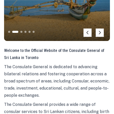
Welcome to the Official Website of the Consulate General of
Sri Lanka in Toronto
The Consulate General is dedicated to advancing
bilateral relations and fostering cooperation across a
broad spectrum of areas, including Consular, economic,
trade, investment, educational, cultural, and people-to-
people exchanges.
The Consulate General provides a wide range of
consular services to Sri Lankan citizens, including birth