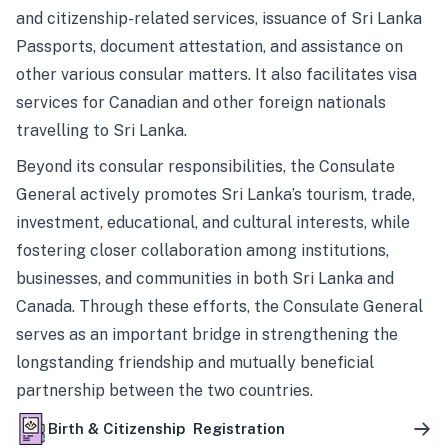
and citizenship-related services, issuance of Sri Lanka
Passports, document attestation, and assistance on
other various consular matters. It also facilitates visa
services for Canadian and other foreign nationals
travelling to Sri Lanka.
Beyond its consular responsibilities, the Consulate
General actively promotes Sri Lanka’s tourism, trade,
investment, educational, and cultural interests, while
fostering closer collaboration among institutions,
businesses, and communities in both Sri Lanka and
Canada. Through these efforts, the Consulate General
serves as an important bridge in strengthening the
longstanding friendship and mutually beneficial
partnership between the two countries.
Birth & Citizenship Registration