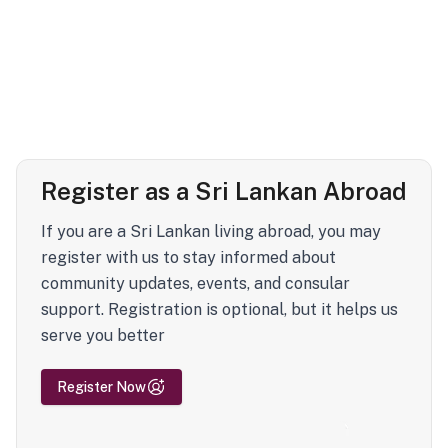
Register as a Sri Lankan Abroad
If you are a Sri Lankan living abroad, you may
register with us to stay informed about
community updates, events, and consular
support. Registration is optional, but it helps us
serve you better
Register Now