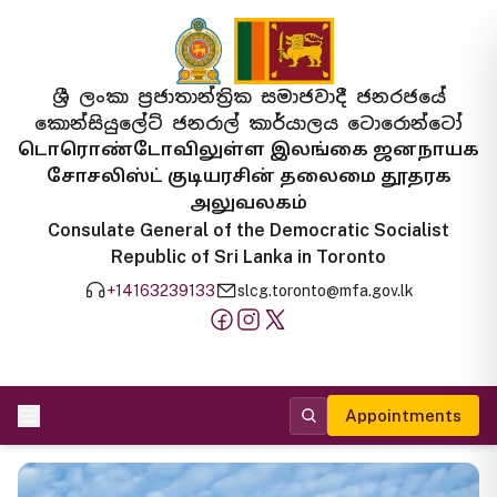
ශ්‍රී ලංකා ප්‍රජාතාන්ත්‍රික සමාජවාදී ජනරජයේ
කොන්සියුලේට් ජනරාල් කාර්යාලය ටොරොන්ටෝ
டொரொண்டோவிலுள்ள இலங்கை ஜனநாயக
சோசலிஸ்ட் குடியரசின் தலைமை தூதரக
அலுவலகம்
Consulate General of the Democratic Socialist
Republic of Sri Lanka in Toronto
+14163239133
slcg.toronto@mfa.gov.lk
Appointments