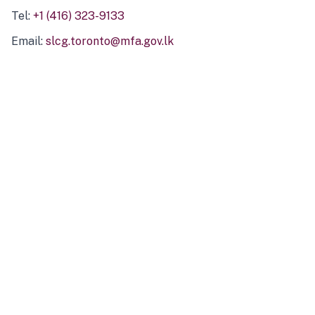
Tel:
+1 (416) 323-9133
Email:
slcg.toronto@mfa.gov.lk