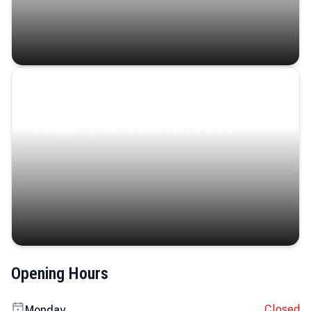
Coastal Serenity
Where turquoise waters, coastal villages, and lush
landscapes capture the island’s serene charm.
Opening Hours
Closed
Monday