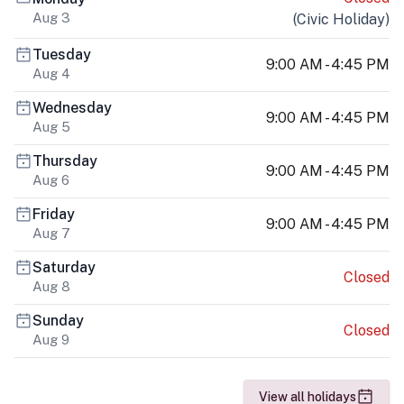
Aug 3
(
Civic Holiday
)
Tuesday
9:00 AM - 4:45 PM
Aug 4
Wednesday
9:00 AM - 4:45 PM
Aug 5
Thursday
9:00 AM - 4:45 PM
Aug 6
Friday
9:00 AM - 4:45 PM
Aug 7
Saturday
Closed
Aug 8
Sunday
Closed
Aug 9
View all holidays