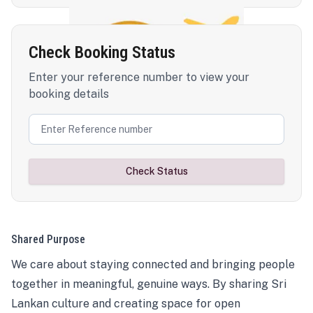
Check Booking Status
Enter your reference number to view your
booking details
Check Status
Shared Purpose
We care about staying connected and bringing people
together in meaningful, genuine ways. By sharing Sri
Lankan culture and creating space for open