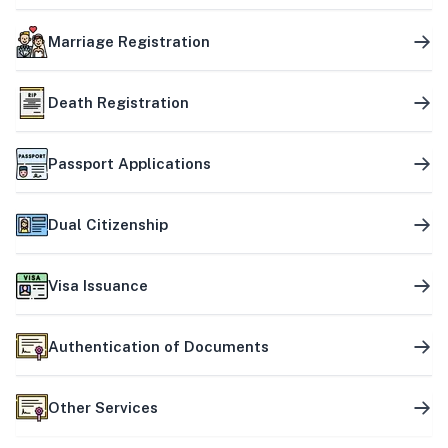
Marriage Registration
Death Registration
Passport Applications
Dual Citizenship
Visa Issuance
Authentication of Documents
Other Services