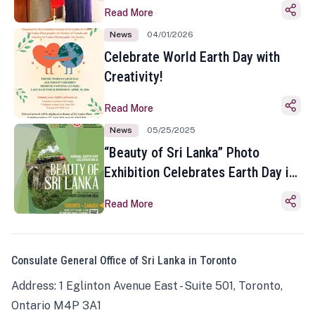
Read More
News
04/01/2026
Celebrate World Earth Day with
Creativity!
Read More
News
05/25/2025
“Beauty of Sri Lanka” Photo
Exhibition Celebrates Earth Day in
Toronto
Read More
Consulate General Office of Sri Lanka in Toronto
Address: 1 Eglinton Avenue East - Suite 501, Toronto,
Ontario M4P 3A1