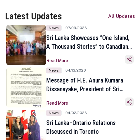
Latest Updates
All Updates
News
07/09/2026
Sri Lanka Showcases “One Island,
A Thousand Stories” to Canadian
Travel Media and Influencers in
Read More
Toronto
News
04/13/2026
Message of H.E. Anura Kumara
Dissanayake, President of Sri
Lanka on the Occasion of the
Read More
Sinhala and Tamil New Year
News
04/02/2026
Sri Lanka–Ontario Relations
Discussed in Toronto