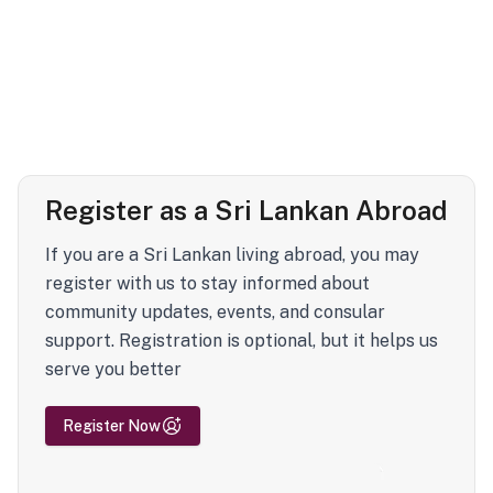
Register as a Sri Lankan Abroad
If you are a Sri Lankan living abroad, you may
register with us to stay informed about
community updates, events, and consular
support. Registration is optional, but it helps us
serve you better
Register Now