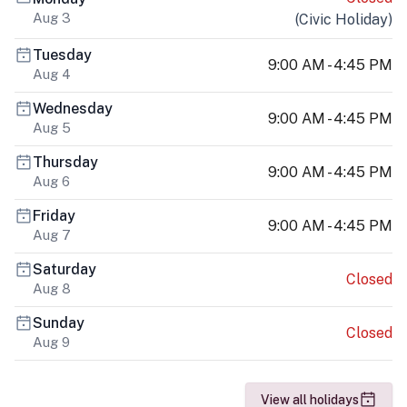
Aug 3
(
Civic Holiday
)
Tuesday
9:00 AM - 4:45 PM
Aug 4
Wednesday
9:00 AM - 4:45 PM
Aug 5
Thursday
9:00 AM - 4:45 PM
Aug 6
Friday
9:00 AM - 4:45 PM
Aug 7
Saturday
Closed
Aug 8
Sunday
Closed
Aug 9
View all holidays