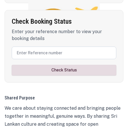
Check Booking Status
Enter your reference number to view your
booking details
Check Status
Shared Purpose
We care about staying connected and bringing people
together in meaningful, genuine ways. By sharing Sri
Lankan culture and creating space for open