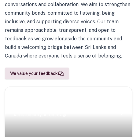
conversations and collaboration. We aim to strengthen
community bonds, committed to listening, being
inclusive, and supporting diverse voices. Our team
remains approachable, transparent, and open to
feedback as we grow alongside the community and
build a welcoming bridge between Sri Lanka and
Canada where everyone feels a sense of belonging.
We value your feedback
Scenic Escapes
Journeys offering a timeless glimpse into the island’s
natural beauty and heritage.