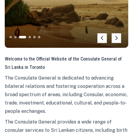
Welcome to the Official Website of the Consulate General of
Sri Lanka in Toronto
The Consulate General is dedicated to advancing
bilateral relations and fostering cooperation across a
broad spectrum of areas, including Consular, economic,
trade, investment, educational, cultural, and people-to-
people exchanges.
The Consulate General provides a wide range of
consular services to Sri Lankan citizens, including birth