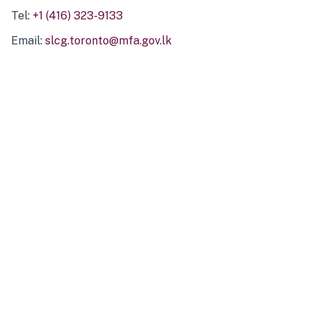
Tel:
+1 (416) 323-9133
Email:
slcg.toronto@mfa.gov.lk