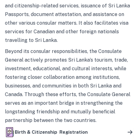
and citizenship-related services, issuance of Sri Lanka
Passports, document attestation, and assistance on
other various consular matters. It also facilitates visa
services for Canadian and other foreign nationals
travelling to Sri Lanka.
Beyond its consular responsibilities, the Consulate
General actively promotes Sri Lanka’s tourism, trade,
investment, educational, and cultural interests, while
fostering closer collaboration among institutions,
businesses, and communities in both Sri Lanka and
Canada. Through these efforts, the Consulate General
serves as an important bridge in strengthening the
longstanding friendship and mutually beneficial
partnership between the two countries.
Birth & Citizenship Registration