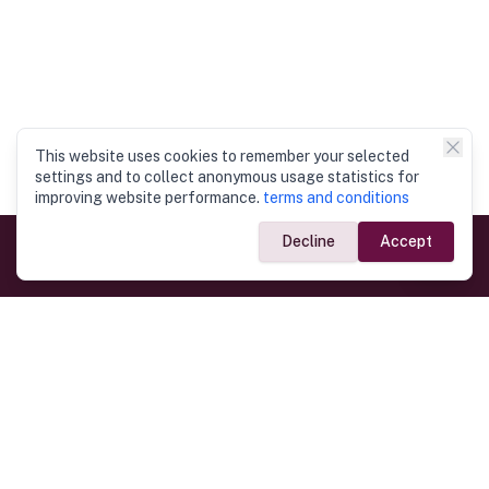
This website uses cookies to remember your selected
settings and to collect anonymous usage statistics for
improving website performance.
terms and conditions
Decline
Accept
Government Links
Ministry of Foreign Affairs
Home
Dept. of Immigration & Emigration
Electronic Travel Authorisation
Consulate General
Registrar General’s Department
Consular Services
Commercial Links