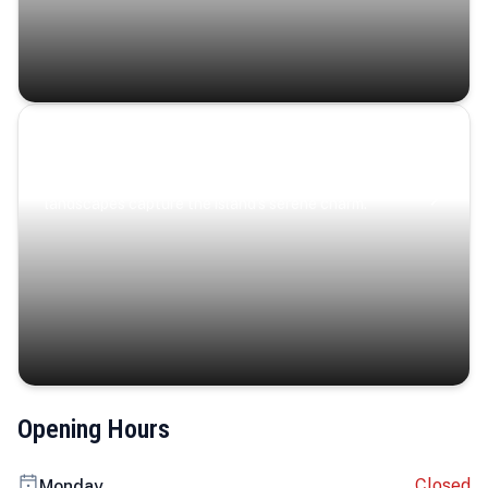
Coastal Serenity
Where turquoise waters, coastal villages, and lush
landscapes capture the island’s serene charm.
Opening Hours
Closed
Monday