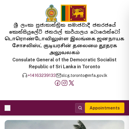
ශ්‍රී ලංකා ප්‍රජාතාන්ත්‍රික සමාජවාදී ජනරජයේ
කොන්සියුලේට් ජනරාල් කාර්යාලය ටොරොන්ටෝ
டொரொண்டோவிலுள்ள இலங்கை ஜனநாயக
சோசலிஸ்ட் குடியரசின் தலைமை தூதரக
அலுவலகம்
Consulate General of the Democratic Socialist
Republic of Sri Lanka in Toronto
+14163239133
slcg.toronto@mfa.gov.lk
Appointments