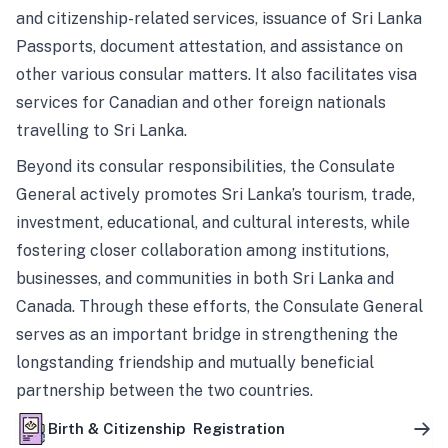
and citizenship-related services, issuance of Sri Lanka
Passports, document attestation, and assistance on
other various consular matters. It also facilitates visa
services for Canadian and other foreign nationals
travelling to Sri Lanka.
Beyond its consular responsibilities, the Consulate
General actively promotes Sri Lanka’s tourism, trade,
investment, educational, and cultural interests, while
fostering closer collaboration among institutions,
businesses, and communities in both Sri Lanka and
Canada. Through these efforts, the Consulate General
serves as an important bridge in strengthening the
longstanding friendship and mutually beneficial
partnership between the two countries.
Birth & Citizenship Registration