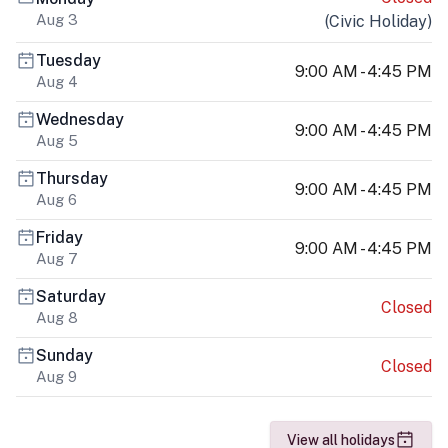
Aug 3
(
Civic Holiday
)
Tuesday
9:00 AM - 4:45 PM
Aug 4
Wednesday
9:00 AM - 4:45 PM
Aug 5
Thursday
9:00 AM - 4:45 PM
Aug 6
Friday
9:00 AM - 4:45 PM
Aug 7
Saturday
Closed
Aug 8
Sunday
Closed
Aug 9
View all holidays