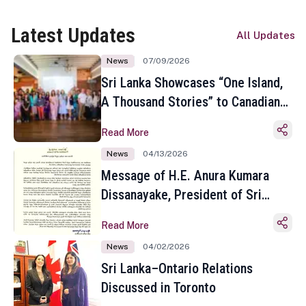
Latest Updates
All Updates
News
07/09/2026
Sri Lanka Showcases “One Island,
A Thousand Stories” to Canadian
Travel Media and Influencers in
Read More
Toronto
News
04/13/2026
Message of H.E. Anura Kumara
Dissanayake, President of Sri
Lanka on the Occasion of the
Read More
Sinhala and Tamil New Year
News
04/02/2026
Sri Lanka–Ontario Relations
Discussed in Toronto