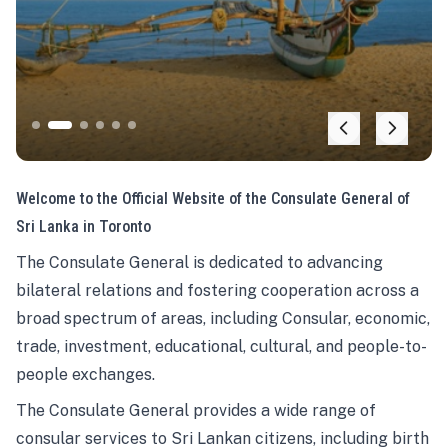
Welcome to the Official Website of the Consulate General of
Sri Lanka in Toronto
The Consulate General is dedicated to advancing
bilateral relations and fostering cooperation across a
broad spectrum of areas, including Consular, economic,
trade, investment, educational, cultural, and people-to-
people exchanges.
The Consulate General provides a wide range of
consular services to Sri Lankan citizens, including birth