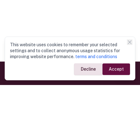
This website uses cookies to remember your selected
settings and to collect anonymous usage statistics for
improving website performance.
terms and conditions
Decline
Accept
Government Links
Ministry of Foreign Affairs
Home
Dept. of Immigration & Emigration
Electronic Travel Authorisation
Consulate General
Registrar General’s Department
Consular Services
Commercial Links