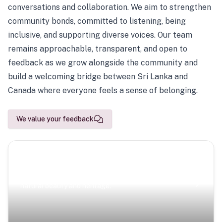
conversations and collaboration. We aim to strengthen
community bonds, committed to listening, being
inclusive, and supporting diverse voices. Our team
remains approachable, transparent, and open to
feedback as we grow alongside the community and
build a welcoming bridge between Sri Lanka and
Canada where everyone feels a sense of belonging.
We value your feedback
Scenic Escapes
Journeys offering a timeless glimpse into the island’s
natural beauty and heritage.