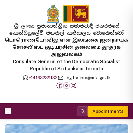
ශ්‍රී ලංකා ප්‍රජාතාන්ත්‍රික සමාජවාදී ජනරජයේ
කොන්සියුලේට් ජනරාල් කාර්යාලය ටොරොන්ටෝ
டொரொண்டோவிலுள்ள இலங்கை ஜனநாயக
சோசலிஸ்ட் குடியரசின் தலைமை தூதரக
அலுவலகம்
Consulate General of the Democratic Socialist
Republic of Sri Lanka in Toronto
+14163239133
slcg.toronto@mfa.gov.lk
Appointments