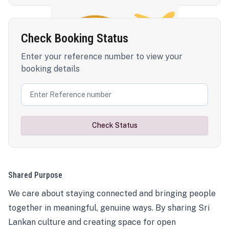
Check Booking Status
Enter your reference number to view your
booking details
Check Status
Shared Purpose
We care about staying connected and bringing people
together in meaningful, genuine ways. By sharing Sri
Lankan culture and creating space for open