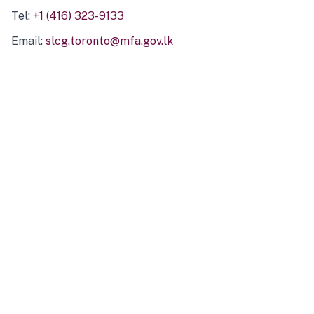
Tel:
+1 (416) 323-9133
Email:
slcg.toronto@mfa.gov.lk