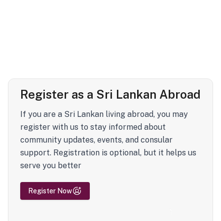
Register as a Sri Lankan Abroad
If you are a Sri Lankan living abroad, you may
register with us to stay informed about
community updates, events, and consular
support. Registration is optional, but it helps us
serve you better
Register Now