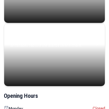
Coastal Serenity
Where turquoise waters, coastal villages, and lush
landscapes capture the island’s serene charm.
Opening Hours
Closed
Monday