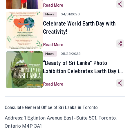
Read More
News
04/01/2026
Celebrate World Earth Day with
Creativity!
Read More
News
05/25/2025
“Beauty of Sri Lanka” Photo
Exhibition Celebrates Earth Day in
Toronto
Read More
Consulate General Office of Sri Lanka in Toronto
Address: 1 Eglinton Avenue East - Suite 501, Toronto,
Ontario M4P 3A1