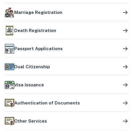
Marriage Registration
Death Registration
Passport Applications
Dual Citizenship
Visa Issuance
Authentication of Documents
Other Services