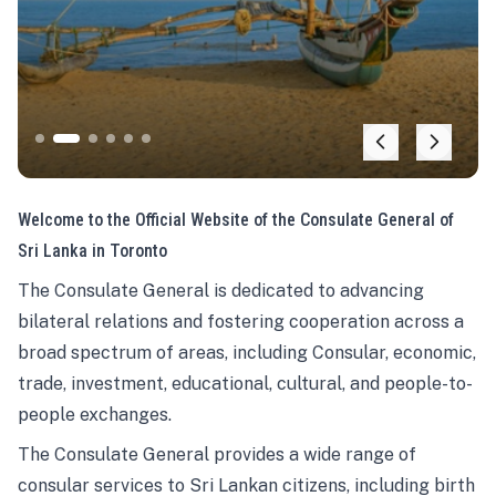
Welcome to the Official Website of the Consulate General of
Sri Lanka in Toronto
The Consulate General is dedicated to advancing
bilateral relations and fostering cooperation across a
broad spectrum of areas, including Consular, economic,
trade, investment, educational, cultural, and people-to-
people exchanges.
The Consulate General provides a wide range of
consular services to Sri Lankan citizens, including birth