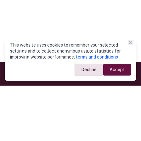
This website uses cookies to remember your selected
settings and to collect anonymous usage statistics for
improving website performance.
terms and conditions
Decline
Accept
Government Links
Ministry of Foreign Affairs
Home
Dept. of Immigration & Emigration
Electronic Travel Authorisation
Consulate General
Registrar General’s Department
Consular Services
Commercial Links