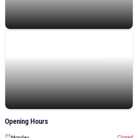
Coastal Serenity
Where turquoise waters, coastal villages, and lush
landscapes capture the island’s serene charm.
Opening Hours
Closed
Monday