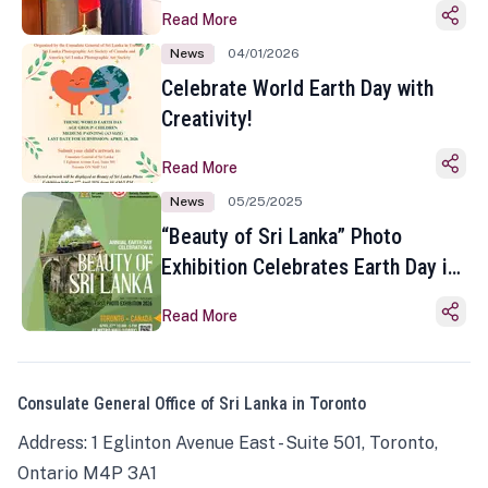
Read More
News
04/01/2026
Celebrate World Earth Day with
Creativity!
Read More
News
05/25/2025
“Beauty of Sri Lanka” Photo
Exhibition Celebrates Earth Day in
Toronto
Read More
Consulate General Office of Sri Lanka in Toronto
Address: 1 Eglinton Avenue East - Suite 501, Toronto,
Ontario M4P 3A1