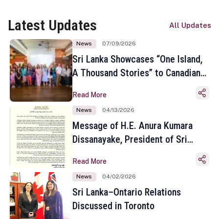
Latest Updates
All Updates
News
07/09/2026
Sri Lanka Showcases “One Island,
A Thousand Stories” to Canadian
Travel Media and Influencers in
Read More
Toronto
News
04/13/2026
Message of H.E. Anura Kumara
Dissanayake, President of Sri
Lanka on the Occasion of the
Read More
Sinhala and Tamil New Year
News
04/02/2026
Sri Lanka–Ontario Relations
Discussed in Toronto