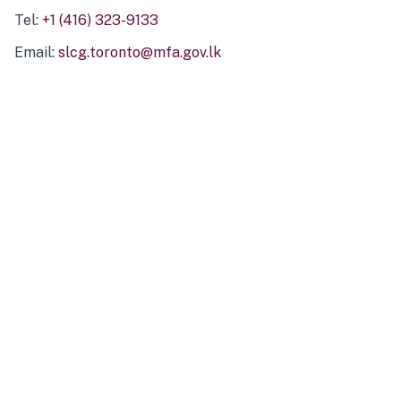
Tel:
+1 (416) 323-9133
Email:
slcg.toronto@mfa.gov.lk