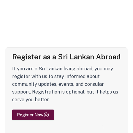
Register as a Sri Lankan Abroad
If you are a Sri Lankan living abroad, you may
register with us to stay informed about
community updates, events, and consular
support. Registration is optional, but it helps us
serve you better
Register Now