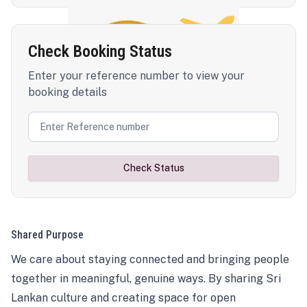
Check Booking Status
Enter your reference number to view your
booking details
Check Status
Shared Purpose
We care about staying connected and bringing people
together in meaningful, genuine ways. By sharing Sri
Lankan culture and creating space for open