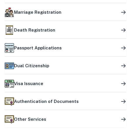
Marriage Registration
Death Registration
Passport Applications
Dual Citizenship
Visa Issuance
Authentication of Documents
Other Services