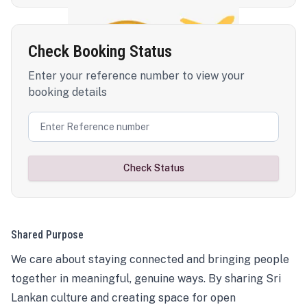
Check Booking Status
Enter your reference number to view your
booking details
Check Status
Shared Purpose
We care about staying connected and bringing people
together in meaningful, genuine ways. By sharing Sri
Lankan culture and creating space for open