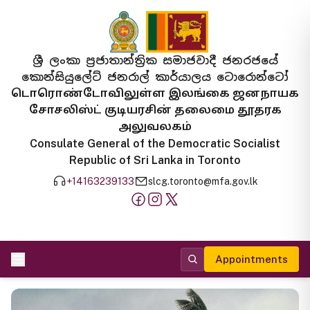
ශ්‍රී ලංකා ප්‍රජාතාන්ත්‍රික සමාජවාදී ජනරජයේ
කොන්සියුලේට් ජනරාල් කාර්යාලය ටොරොන්ටෝ
டொரொண்டோவிலுள்ள இலங்கை ஜனநாயக
சோசலிஸ்ட் குடியரசின் தலைமை தூதரக
அலுவலகம்
Consulate General of the Democratic Socialist
Republic of Sri Lanka in Toronto
+14163239133
slcg.toronto@mfa.gov.lk
Appointments