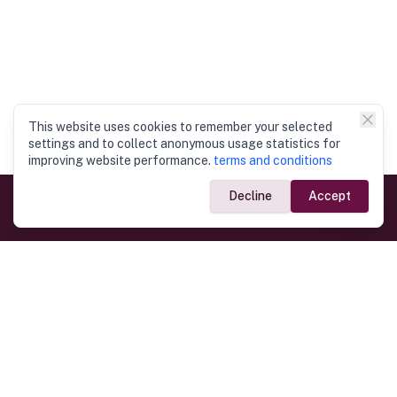
This website uses cookies to remember your selected
settings and to collect anonymous usage statistics for
improving website performance.
terms and conditions
Decline
Accept
Government Links
Ministry of Foreign Affairs
Home
Dept. of Immigration & Emigration
Electronic Travel Authorisation
Consulate General
Registrar General’s Department
Consular Services
Commercial Links