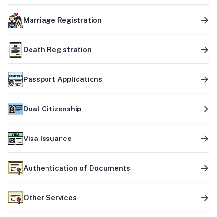
Marriage Registration
Death Registration
Passport Applications
Dual Citizenship
Visa Issuance
Authentication of Documents
Other Services