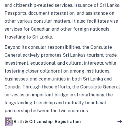
and citizenship-related services, issuance of Sri Lanka
Passports, document attestation, and assistance on
other various consular matters. It also facilitates visa
services for Canadian and other foreign nationals
travelling to Sri Lanka.
Beyond its consular responsibilities, the Consulate
General actively promotes Sri Lanka’s tourism, trade,
investment, educational, and cultural interests, while
fostering closer collaboration among institutions,
businesses, and communities in both Sri Lanka and
Canada. Through these efforts, the Consulate General
serves as an important bridge in strengthening the
longstanding friendship and mutually beneficial
partnership between the two countries.
Birth & Citizenship Registration