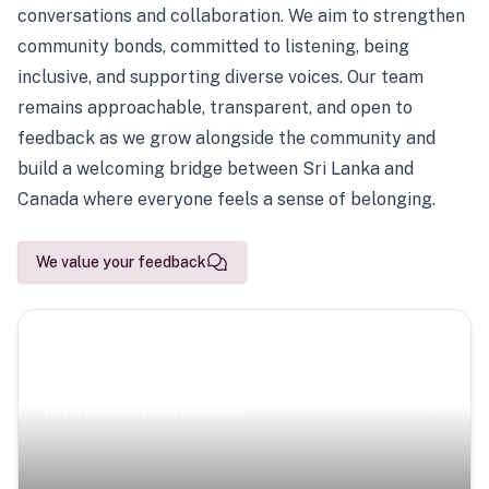
conversations and collaboration. We aim to strengthen
community bonds, committed to listening, being
inclusive, and supporting diverse voices. Our team
remains approachable, transparent, and open to
feedback as we grow alongside the community and
build a welcoming bridge between Sri Lanka and
Canada where everyone feels a sense of belonging.
We value your feedback
Scenic Escapes
Journeys offering a timeless glimpse into the island’s
natural beauty and heritage.