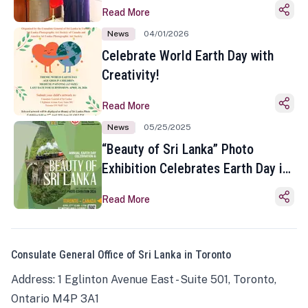
Read More
News
04/01/2026
Celebrate World Earth Day with
Creativity!
Read More
News
05/25/2025
“Beauty of Sri Lanka” Photo
Exhibition Celebrates Earth Day in
Toronto
Read More
Consulate General Office of Sri Lanka in Toronto
Address: 1 Eglinton Avenue East - Suite 501, Toronto,
Ontario M4P 3A1