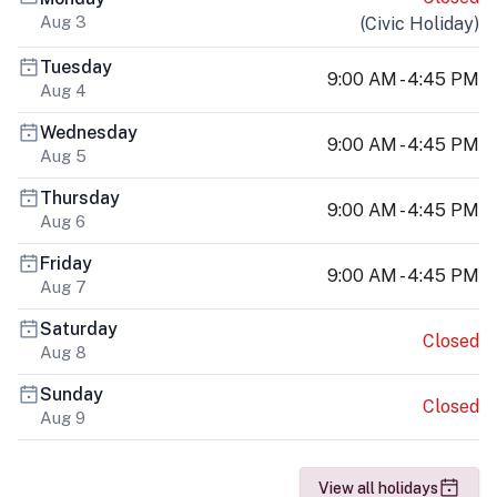
Aug 3
(
Civic Holiday
)
Tuesday
9:00 AM - 4:45 PM
Aug 4
Wednesday
9:00 AM - 4:45 PM
Aug 5
Thursday
9:00 AM - 4:45 PM
Aug 6
Friday
9:00 AM - 4:45 PM
Aug 7
Saturday
Closed
Aug 8
Sunday
Closed
Aug 9
View all holidays