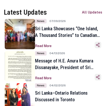
Latest Updates
All Updates
News
07/09/2026
Sri Lanka Showcases “One Island,
A Thousand Stories” to Canadian
Travel Media and Influencers in
Read More
Toronto
News
04/13/2026
Message of H.E. Anura Kumara
Dissanayake, President of Sri
Lanka on the Occasion of the
Read More
Sinhala and Tamil New Year
News
04/02/2026
Sri Lanka–Ontario Relations
Discussed in Toronto