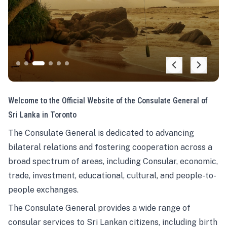
Welcome to the Official Website of the Consulate General of
Sri Lanka in Toronto
The Consulate General is dedicated to advancing
bilateral relations and fostering cooperation across a
broad spectrum of areas, including Consular, economic,
trade, investment, educational, cultural, and people-to-
people exchanges.
The Consulate General provides a wide range of
consular services to Sri Lankan citizens, including birth