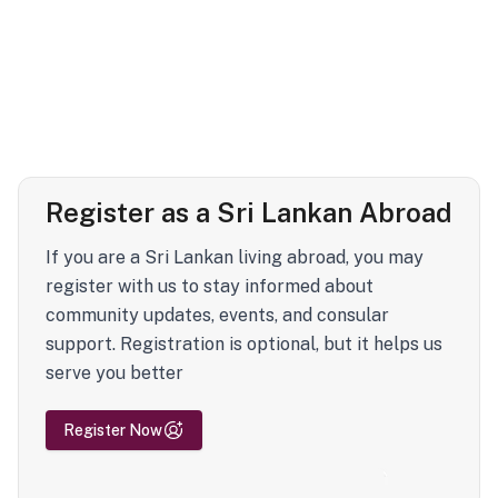
Register as a Sri Lankan Abroad
If you are a Sri Lankan living abroad, you may
register with us to stay informed about
community updates, events, and consular
support. Registration is optional, but it helps us
serve you better
Register Now