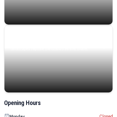
Coastal Serenity
Where turquoise waters, coastal villages, and lush
landscapes capture the island’s serene charm.
Opening Hours
Closed
Monday