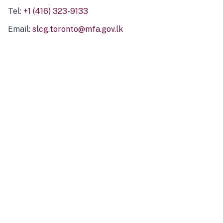
Tel:
+1 (416) 323-9133
Email:
slcg.toronto@mfa.gov.lk