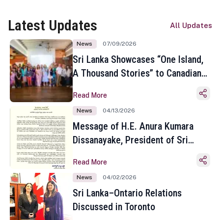
Latest Updates
All Updates
News
07/09/2026
Sri Lanka Showcases “One Island,
A Thousand Stories” to Canadian
Travel Media and Influencers in
Read More
Toronto
News
04/13/2026
Message of H.E. Anura Kumara
Dissanayake, President of Sri
Lanka on the Occasion of the
Read More
Sinhala and Tamil New Year
News
04/02/2026
Sri Lanka–Ontario Relations
Discussed in Toronto