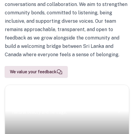
conversations and collaboration. We aim to strengthen
community bonds, committed to listening, being
inclusive, and supporting diverse voices. Our team
remains approachable, transparent, and open to
feedback as we grow alongside the community and
build a welcoming bridge between Sri Lanka and
Canada where everyone feels a sense of belonging.
We value your feedback
Scenic Escapes
Journeys offering a timeless glimpse into the island’s
natural beauty and heritage.