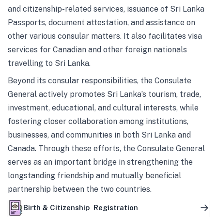
and citizenship-related services, issuance of Sri Lanka
Passports, document attestation, and assistance on
other various consular matters. It also facilitates visa
services for Canadian and other foreign nationals
travelling to Sri Lanka.
Beyond its consular responsibilities, the Consulate
General actively promotes Sri Lanka’s tourism, trade,
investment, educational, and cultural interests, while
fostering closer collaboration among institutions,
businesses, and communities in both Sri Lanka and
Canada. Through these efforts, the Consulate General
serves as an important bridge in strengthening the
longstanding friendship and mutually beneficial
partnership between the two countries.
Birth & Citizenship Registration