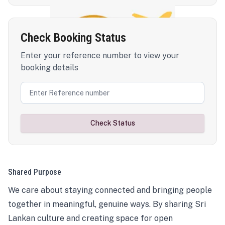
Check Booking Status
Enter your reference number to view your
booking details
Check Status
Shared Purpose
We care about staying connected and bringing people
together in meaningful, genuine ways. By sharing Sri
Lankan culture and creating space for open