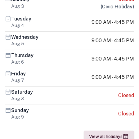
Aug 3
(
Civic Holiday
)
Tuesday
9:00 AM - 4:45 PM
Aug 4
Wednesday
9:00 AM - 4:45 PM
Aug 5
Thursday
9:00 AM - 4:45 PM
Aug 6
Friday
9:00 AM - 4:45 PM
Aug 7
Saturday
Closed
Aug 8
Sunday
Closed
Aug 9
View all holidays