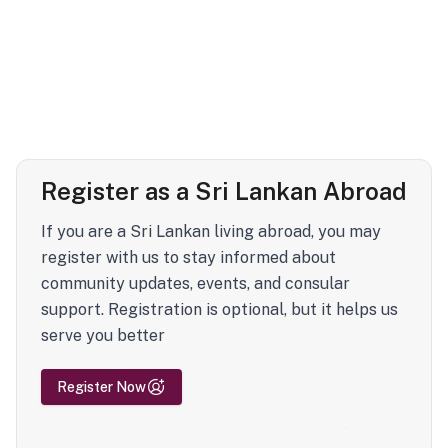
Register as a Sri Lankan Abroad
If you are a Sri Lankan living abroad, you may
register with us to stay informed about
community updates, events, and consular
support. Registration is optional, but it helps us
serve you better
Register Now