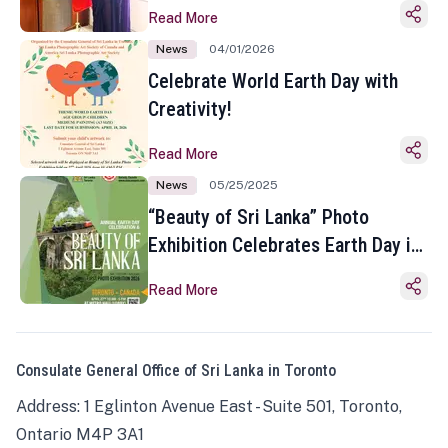
Read More
News
04/01/2026
Celebrate World Earth Day with
Creativity!
Read More
News
05/25/2025
“Beauty of Sri Lanka” Photo
Exhibition Celebrates Earth Day in
Toronto
Read More
Consulate General Office of Sri Lanka in Toronto
Address: 1 Eglinton Avenue East - Suite 501, Toronto,
Ontario M4P 3A1