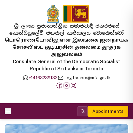
ශ්‍රී ලංකා ප්‍රජාතාන්ත්‍රික සමාජවාදී ජනරජයේ
කොන්සියුලේට් ජනරාල් කාර්යාලය ටොරොන්ටෝ
டொரொண்டோவிலுள்ள இலங்கை ஜனநாயக
சோசலிஸ்ட் குடியரசின் தலைமை தூதரக
அலுவலகம்
Consulate General of the Democratic Socialist
Republic of Sri Lanka in Toronto
+14163239133
slcg.toronto@mfa.gov.lk
Appointments