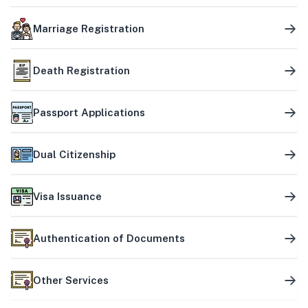
Marriage Registration
Death Registration
Passport Applications
Dual Citizenship
Visa Issuance
Authentication of Documents
Other Services