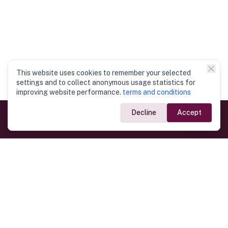
This website uses cookies to remember your selected
settings and to collect anonymous usage statistics for
improving website performance.
terms and conditions
Decline
Accept
Government Links
Ministry of Foreign Affairs
Home
Dept. of Immigration & Emigration
Electronic Travel Authorisation
Consulate General
Registrar General’s Department
Consular Services
Commercial Links