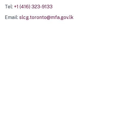
Tel:
+1 (416) 323-9133
Email:
slcg.toronto@mfa.gov.lk