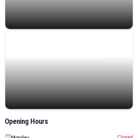
Coastal Serenity
Where turquoise waters, coastal villages, and lush
landscapes capture the island’s serene charm.
Opening Hours
Closed
Monday