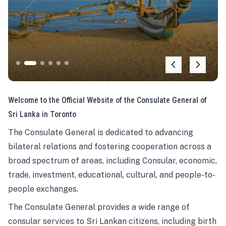
Welcome to the Official Website of the Consulate General of
Sri Lanka in Toronto
The Consulate General is dedicated to advancing
bilateral relations and fostering cooperation across a
broad spectrum of areas, including Consular, economic,
trade, investment, educational, cultural, and people-to-
people exchanges.
The Consulate General provides a wide range of
consular services to Sri Lankan citizens, including birth