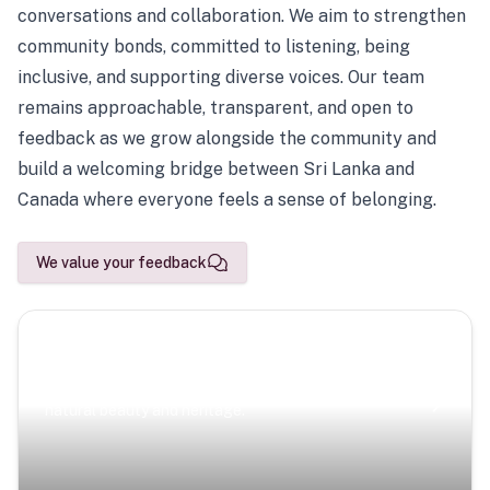
conversations and collaboration. We aim to strengthen
community bonds, committed to listening, being
inclusive, and supporting diverse voices. Our team
remains approachable, transparent, and open to
feedback as we grow alongside the community and
build a welcoming bridge between Sri Lanka and
Canada where everyone feels a sense of belonging.
We value your feedback
Scenic Escapes
Journeys offering a timeless glimpse into the island’s
natural beauty and heritage.