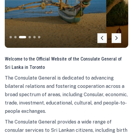
Welcome to the Official Website of the Consulate General of
Sri Lanka in Toronto
The Consulate General is dedicated to advancing
bilateral relations and fostering cooperation across a
broad spectrum of areas, including Consular, economic,
trade, investment, educational, cultural, and people-to-
people exchanges.
The Consulate General provides a wide range of
consular services to Sri Lankan citizens, including birth