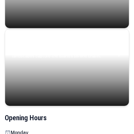
Coastal Serenity
Where turquoise waters, coastal villages, and lush
landscapes capture the island’s serene charm.
Opening Hours
Monday