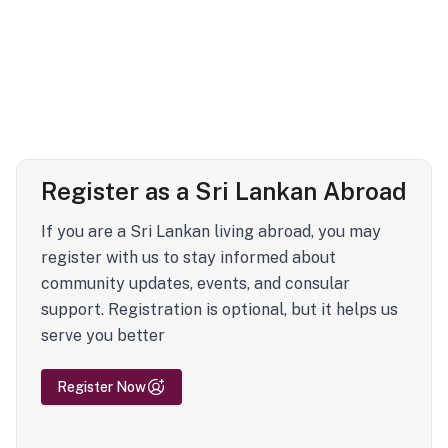
Register as a Sri Lankan Abroad
If you are a Sri Lankan living abroad, you may
register with us to stay informed about
community updates, events, and consular
support. Registration is optional, but it helps us
serve you better
Register Now