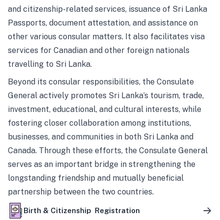
and citizenship-related services, issuance of Sri Lanka
Passports, document attestation, and assistance on
other various consular matters. It also facilitates visa
services for Canadian and other foreign nationals
travelling to Sri Lanka.
Beyond its consular responsibilities, the Consulate
General actively promotes Sri Lanka’s tourism, trade,
investment, educational, and cultural interests, while
fostering closer collaboration among institutions,
businesses, and communities in both Sri Lanka and
Canada. Through these efforts, the Consulate General
serves as an important bridge in strengthening the
longstanding friendship and mutually beneficial
partnership between the two countries.
Birth & Citizenship Registration