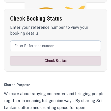
Check Booking Status
Enter your reference number to view your
booking details
Check Status
Shared Purpose
We care about staying connected and bringing people
together in meaningful, genuine ways. By sharing Sri
Lankan culture and creating space for open