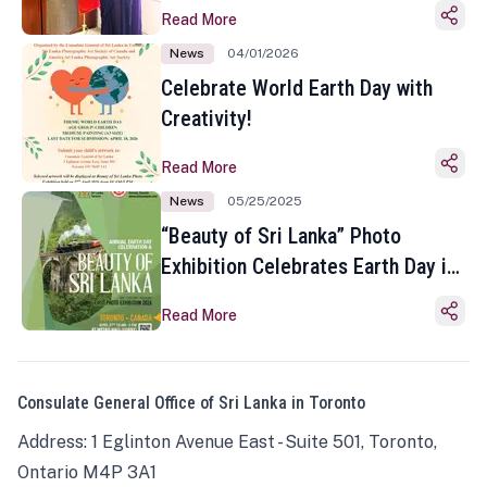
Read More
News
04/01/2026
Celebrate World Earth Day with
Creativity!
Read More
News
05/25/2025
“Beauty of Sri Lanka” Photo
Exhibition Celebrates Earth Day in
Toronto
Read More
Consulate General Office of Sri Lanka in Toronto
Address: 1 Eglinton Avenue East - Suite 501, Toronto,
Ontario M4P 3A1