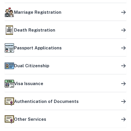
Marriage Registration
Death Registration
Passport Applications
Dual Citizenship
Visa Issuance
Authentication of Documents
Other Services