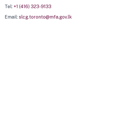
Tel:
+1 (416) 323-9133
Email:
slcg.toronto@mfa.gov.lk