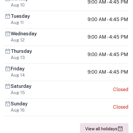
9:00 AM - 4:45 PM
Aug 10
Tuesday
9:00 AM - 4:45 PM
Aug 11
Wednesday
9:00 AM - 4:45 PM
Aug 12
Thursday
9:00 AM - 4:45 PM
Aug 13
Friday
9:00 AM - 4:45 PM
Aug 14
Saturday
Closed
Aug 15
Sunday
Closed
Aug 16
View all holidays