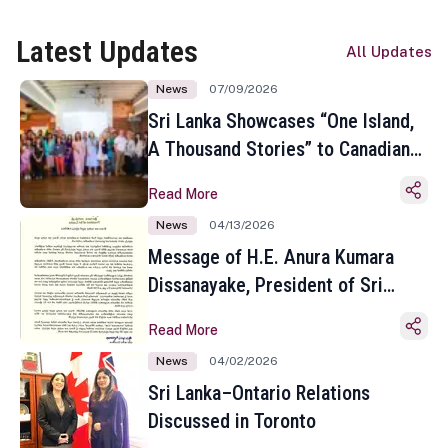
Latest Updates
All Updates
News
07/09/2026
Sri Lanka Showcases “One Island,
A Thousand Stories” to Canadian
Travel Media and Influencers in
Read More
Toronto
News
04/13/2026
Message of H.E. Anura Kumara
Dissanayake, President of Sri
Lanka on the Occasion of the
Read More
Sinhala and Tamil New Year
News
04/02/2026
Sri Lanka–Ontario Relations
Discussed in Toronto