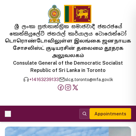
ශ්‍රී ලංකා ප්‍රජාතාන්ත්‍රික සමාජවාදී ජනරජයේ
කොන්සියුලේට් ජනරාල් කාර්යාලය ටොරොන්ටෝ
டொரொண்டோவிலுள்ள இலங்கை ஜனநாயக
சோசலிஸ்ட் குடியரசின் தலைமை தூதரக
அலுவலகம்
Consulate General of the Democratic Socialist
Republic of Sri Lanka in Toronto
+14163239133
slcg.toronto@mfa.gov.lk
Appointments