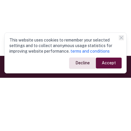
This website uses cookies to remember your selected
settings and to collect anonymous usage statistics for
improving website performance.
terms and conditions
Decline
Accept
Government Links
Ministry of Foreign Affairs
Home
Dept. of Immigration & Emigration
Electronic Travel Authorisation
Consulate General
Registrar General’s Department
Consular Services
Commercial Links