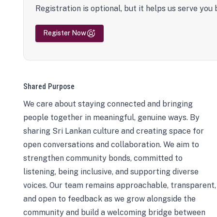
Registration is optional, but it helps us serve you 
Register Now
Shared Purpose
We care about staying connected and bringing
people together in meaningful, genuine ways. By
sharing Sri Lankan culture and creating space for
open conversations and collaboration. We aim to
strengthen community bonds, committed to
listening, being inclusive, and supporting diverse
voices. Our team remains approachable, transparent,
and open to feedback as we grow alongside the
community and build a welcoming bridge between