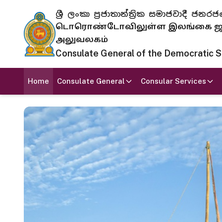
ශ්‍රී ලංකා ප්‍රජාතාන්ත්‍රික සමාජවාදී
டொரொண்டோவிலுள்ள இலங்கை ஜனந
அலுவலகம்
Consulate General of the Democratic Soc
Home
Consulate General
Consular Services