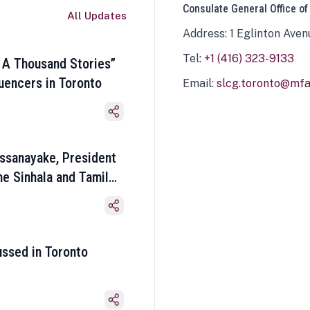
Consulate General Office of
All Updates
Address: 1 Eglinton Aven
Tel:
+1 (416) 323-9133
 A Thousand Stories”
luencers in Toronto
Email:
slcg.toronto@mfa.
ssanayake, President
he Sinhala and Tamil
ussed in Toronto