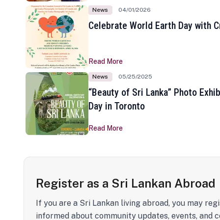
News
04/01/2026
Celebrate World Earth Day with Cr
Read More
News
05/25/2025
“Beauty of Sri Lanka” Photo Exhib
Day in Toronto
Read More
Register as a Sri Lankan Abroad
If you are a Sri Lankan living abroad, you may regi
informed about community updates, events, and c