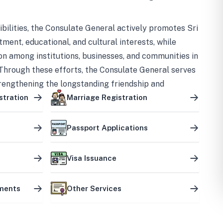
bilities, the Consulate General actively promotes Sri
tment, educational, and cultural interests, while
on among institutions, businesses, and communities in
Through these efforts, the Consulate General serves
trengthening the longstanding friendship and
ship between the two countries.
stration
Marriage Registration
Passport Applications
Visa Issuance
uments
Other Services