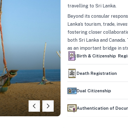
travelling to Sri Lanka.
Beyond its consular responsi
Lanka’s tourism, trade, inves
fostering closer collaborati
both Sri Lanka and Canada. 
as an important bridge in s
mutually beneficial partner
Birth & Citizenship Regi
Death Registration
Dual Citizenship
Authentication of Doc