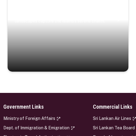
Coastal Serenity
Where turquoise waters, coastal villages, and lush
landscapes capture the island’s serene charm.
Government Links
Commercial Links
s
Ministry of Foreign Affairs
Sri Lankan Air Lines
Dept. of Immigration & Emigration
Sri Lankan Tea Board