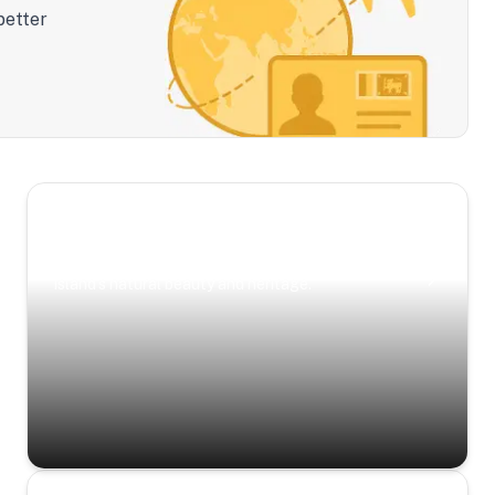
better
Scenic Escapes
Journeys offering a timeless glimpse into the
island’s natural beauty and heritage.