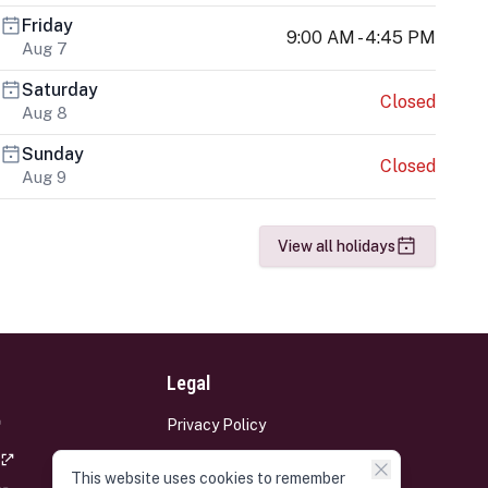
Friday
9:00 AM - 4:45 PM
Aug 7
Saturday
Closed
Aug 8
Sunday
Closed
Aug 9
View all holidays
Legal
Privacy Policy
Terms and Conditions
This website uses cookies to remember