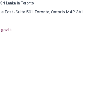
 Sri Lanka in Toronto
ue East - Suite 501, Toronto, Ontario M4P 3A1
gov.lk