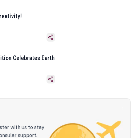
eativity!
ition Celebrates Earth
ster with us to stay
onsular support.