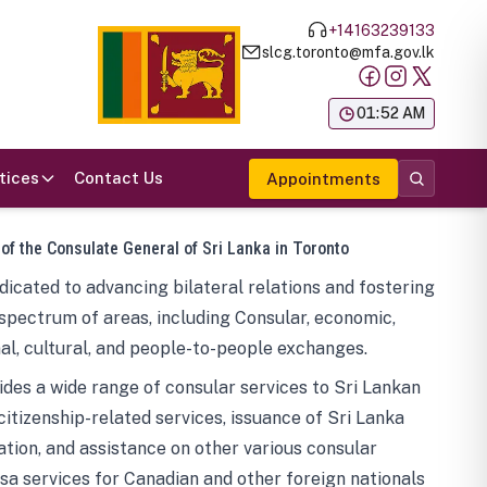
+14163239133
slcg.toronto@mfa.gov.lk
க
01:52 AM
tices
Contact Us
Appointments
 of the Consulate General of Sri Lanka in Toronto
icated to advancing bilateral relations and fostering
spectrum of areas, including Consular, economic,
al, cultural, and people-to-people exchanges.
des a wide range of consular services to Sri Lankan
 citizenship-related services, issuance of Sri Lanka
tion, and assistance on other various consular
visa services for Canadian and other foreign nationals