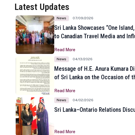
Latest Updates
News
07/09/2026
Sri Lanka Showcases “One Island,
to Canadian Travel Media and Inf
Read More
News
04/13/2026
Message of H.E. Anura Kumara Di
of Sri Lanka on the Occasion of t
New Year
Read More
News
04/02/2026
Sri Lanka–Ontario Relations Disc
Read More