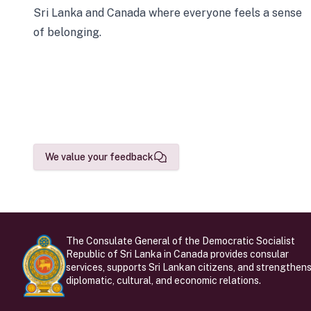
Sri Lanka and Canada where everyone feels a sense
of belonging.
We value your feedback
The Consulate General of the Democratic Socialist
Republic of Sri Lanka in Canada provides consular
services, supports Sri Lankan citizens, and strengthen
diplomatic, cultural, and economic relations.