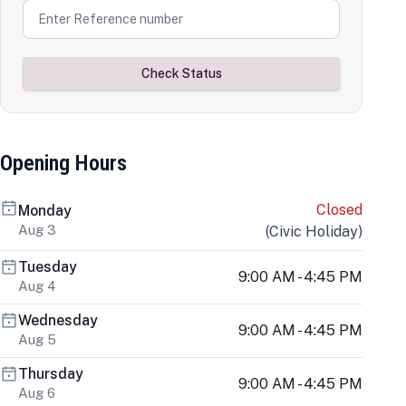
Check Status
Opening Hours
Closed
Monday
Aug 3
(
Civic Holiday
)
Tuesday
9:00 AM - 4:45 PM
Aug 4
Wednesday
9:00 AM - 4:45 PM
Aug 5
Thursday
9:00 AM - 4:45 PM
Aug 6