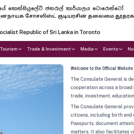
 ජනරජයේ කොන්සියුලේට් ජනරාල් කාර්යාලය ටොරොන්ටෝ
ாயக சோசலிஸ்ட் குடியரசின் தலைமை தூதர
ialist Republic of Sri Lanka in Toronto
Tourism
Trade & Investment
Media
Events
No
Welcome to the Official Website
The Consulate General is ded
cooperation across a broad 
trade, investment, education
The Consulate General provi
citizens, including birth and
Passports, document attesta
matters. It also facilitates 