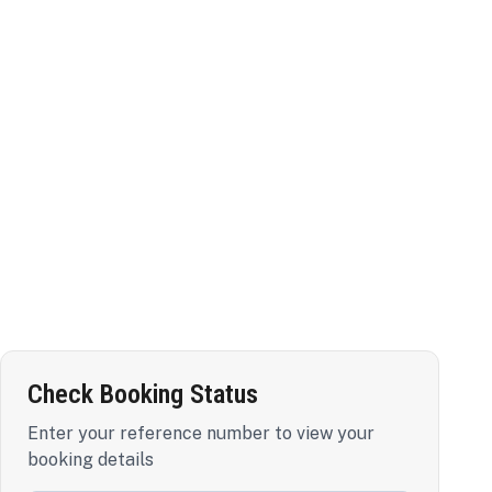
Check Booking Status
Enter your reference number to view your
booking details