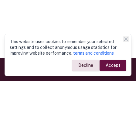
This website uses cookies to remember your selected
settings and to collect anonymous usage statistics for
improving website performance.
terms and conditions
Decline
Accept
Government Links
Ministry of Foreign Affairs
Home
Dept. of Immigration & Emigration
Electronic Travel Authorisation
Consulate General
Registrar General’s Department
Consular Services
Commercial Links