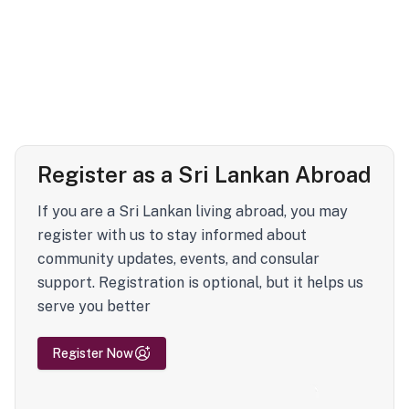
Register as a Sri Lankan Abroad
If you are a Sri Lankan living abroad, you may
register with us to stay informed about
community updates, events, and consular
support. Registration is optional, but it helps us
serve you better
Register Now