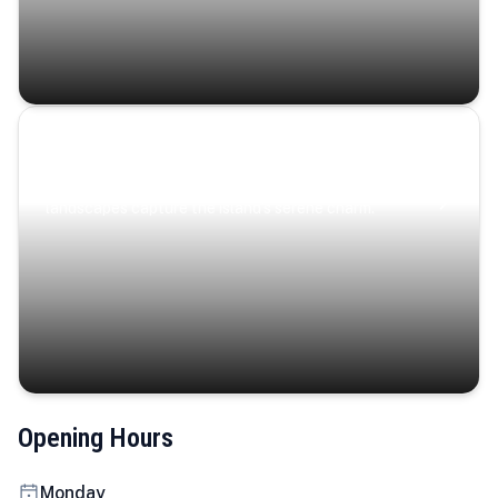
Coastal Serenity
Where turquoise waters, coastal villages, and lush
landscapes capture the island’s serene charm.
Opening Hours
Monday