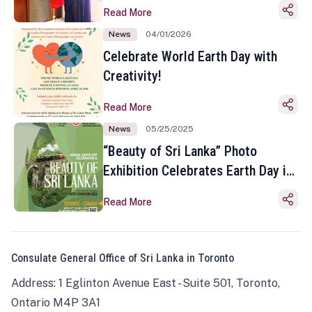
Read More
News
04/01/2026
Celebrate World Earth Day with
Creativity!
Read More
News
05/25/2025
“Beauty of Sri Lanka” Photo
Exhibition Celebrates Earth Day in
Toronto
Read More
Consulate General Office of Sri Lanka in Toronto
Address: 1 Eglinton Avenue East - Suite 501, Toronto,
Ontario M4P 3A1