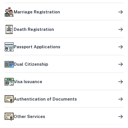
Marriage Registration
Death Registration
Passport Applications
Dual Citizenship
Visa Issuance
Authentication of Documents
Other Services