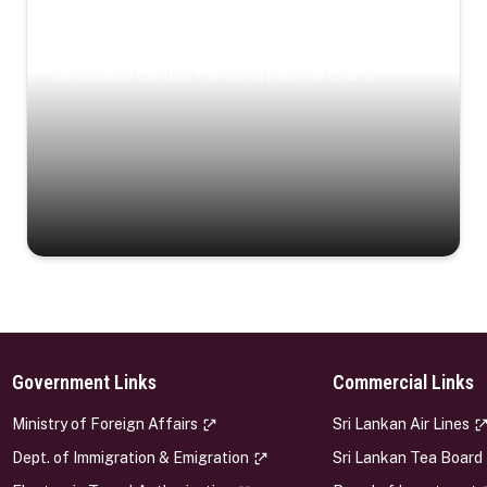
Coastal Serenity
Where turquoise waters, coastal villages, and lush
landscapes capture the island’s serene charm.
Government Links
Commercial Links
s
Ministry of Foreign Affairs
Sri Lankan Air Lines
Dept. of Immigration & Emigration
Sri Lankan Tea Board