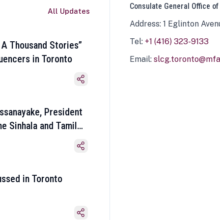
Consulate General Office of
All Updates
Address: 1 Eglinton Aven
Tel:
+1 (416) 323-9133
 A Thousand Stories”
luencers in Toronto
Email:
slcg.toronto@mfa.
ssanayake, President
he Sinhala and Tamil
ussed in Toronto