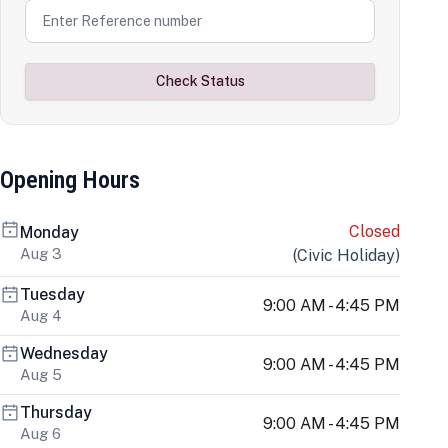
Check Status
Opening Hours
Closed
Monday
Aug 3
(
Civic Holiday
)
Tuesday
9:00 AM - 4:45 PM
Aug 4
Wednesday
9:00 AM - 4:45 PM
Aug 5
Thursday
9:00 AM - 4:45 PM
Aug 6