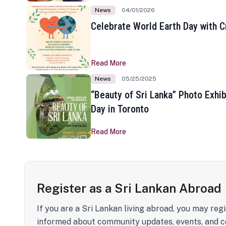
News
04/01/2026
Celebrate World Earth Day with Cr
Read More
News
05/25/2025
“Beauty of Sri Lanka” Photo Exhib
Day in Toronto
Read More
Register as a Sri Lankan Abroad
If you are a Sri Lankan living abroad, you may regi
informed about community updates, events, and c