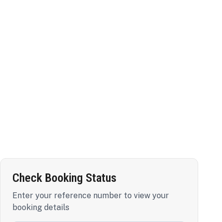
Check Booking Status
Enter your reference number to view your
booking details