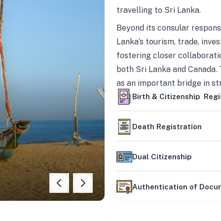
travelling to Sri Lanka.
Beyond its consular responsi
Lanka’s tourism, trade, inves
fostering closer collaborati
both Sri Lanka and Canada. 
as an important bridge in s
mutually beneficial partner
Birth & Citizenship Regi
Death Registration
Dual Citizenship
Authentication of Doc