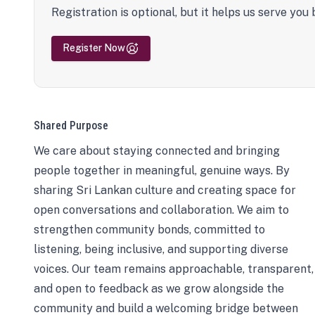
Registration is optional, but it helps us serve you 
Register Now
Shared Purpose
We care about staying connected and bringing
people together in meaningful, genuine ways. By
sharing Sri Lankan culture and creating space for
open conversations and collaboration. We aim to
strengthen community bonds, committed to
listening, being inclusive, and supporting diverse
voices. Our team remains approachable, transparent,
and open to feedback as we grow alongside the
community and build a welcoming bridge between