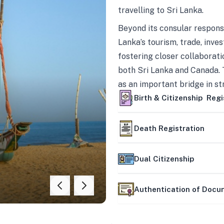
travelling to Sri Lanka.
Beyond its consular responsi
Lanka’s tourism, trade, inves
fostering closer collaborati
both Sri Lanka and Canada. 
as an important bridge in s
mutually beneficial partner
Birth & Citizenship Regi
Death Registration
Dual Citizenship
Authentication of Doc