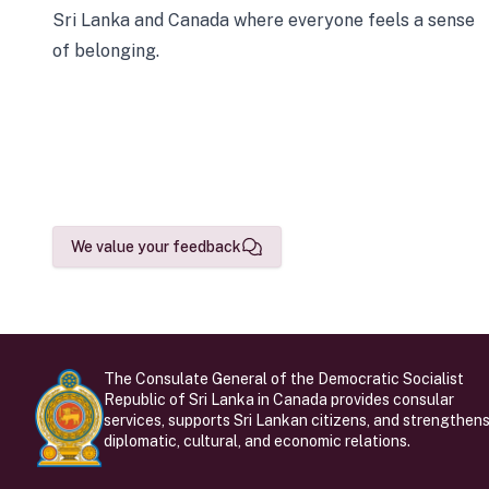
Sri Lanka and Canada where everyone feels a sense
of belonging.
We value your feedback
The Consulate General of the Democratic Socialist
Republic of Sri Lanka in Canada provides consular
services, supports Sri Lankan citizens, and strengthen
diplomatic, cultural, and economic relations.