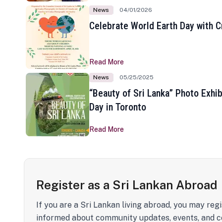
News
04/01/2026
Celebrate World Earth Day with Cr
Read More
News
05/25/2025
“Beauty of Sri Lanka” Photo Exhib
Day in Toronto
Read More
Register as a Sri Lankan Abroad
If you are a Sri Lankan living abroad, you may regi
informed about community updates, events, and c