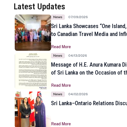
Latest Updates
News
07/09/2026
Sri Lanka Showcases “One Island,
to Canadian Travel Media and Inf
Read More
News
04/13/2026
Message of H.E. Anura Kumara Di
of Sri Lanka on the Occasion of t
New Year
Read More
News
04/02/2026
Sri Lanka–Ontario Relations Disc
Read More