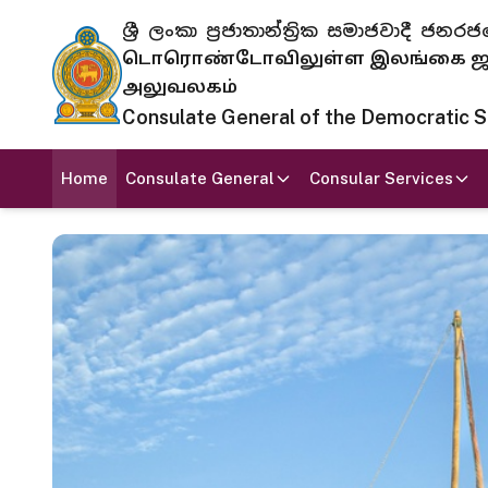
ශ්‍රී ලංකා ප්‍රජාතාන්ත්‍රික සමාජවාදී
டொரொண்டோவிலுள்ள இலங்கை ஜனந
அலுவலகம்
Consulate General of the Democratic Soc
Home
Consulate General
Consular Services