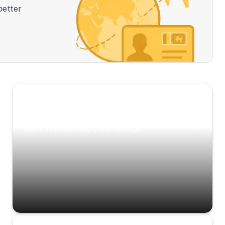
better
Scenic Escapes
Journeys offering a timeless glimpse into the
island’s natural beauty and heritage.