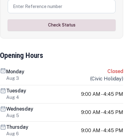
Check Status
Opening Hours
Closed
Monday
Aug 3
(
Civic Holiday
)
Tuesday
9:00 AM - 4:45 PM
Aug 4
Wednesday
9:00 AM - 4:45 PM
Aug 5
Thursday
9:00 AM - 4:45 PM
Aug 6