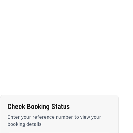
Check Booking Status
Enter your reference number to view your
booking details