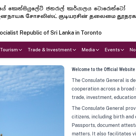
 ජනරජයේ කොන්සියුලේට් ජනරාල් කාර්යාලය ටොරොන්ටෝ
ாயக சோசலிஸ்ட் குடியரசின் தலைமை தூதர
ialist Republic of Sri Lanka in Toronto
Tourism
Trade & Investment
Media
Events
No
Welcome to the Official Website
The Consulate General is ded
cooperation across a broad 
trade, investment, education
The Consulate General provi
citizens, including birth and
Passports, document attesta
matters. It also facilitates 