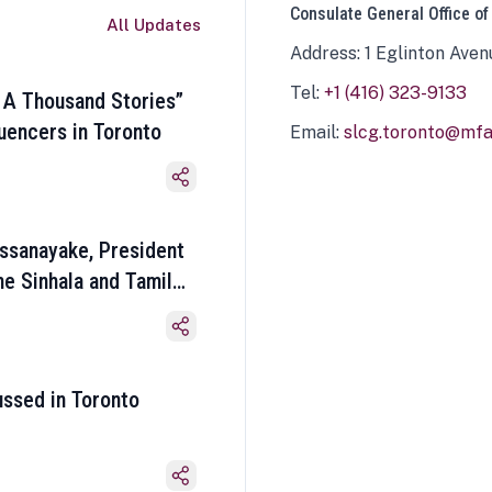
Consulate General Office of
All Updates
Address: 1 Eglinton Aven
Tel:
+1 (416) 323-9133
 A Thousand Stories”
luencers in Toronto
Email:
slcg.toronto@mfa.
ssanayake, President
he Sinhala and Tamil
ussed in Toronto