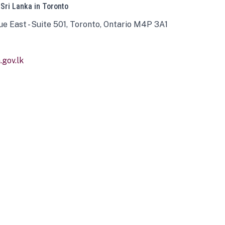
 Sri Lanka in Toronto
ue East - Suite 501, Toronto, Ontario M4P 3A1
gov.lk