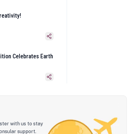
eativity!
ition Celebrates Earth
ster with us to stay
onsular support.