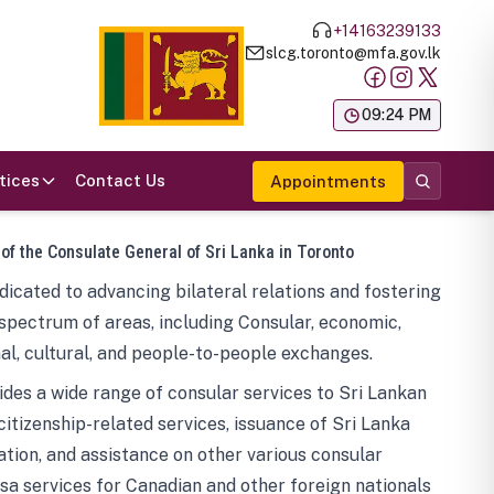
+14163239133
slcg.toronto@mfa.gov.lk
க
09:24 PM
tices
Contact Us
Appointments
 of the Consulate General of Sri Lanka in Toronto
icated to advancing bilateral relations and fostering
spectrum of areas, including Consular, economic,
al, cultural, and people-to-people exchanges.
des a wide range of consular services to Sri Lankan
 citizenship-related services, issuance of Sri Lanka
tion, and assistance on other various consular
visa services for Canadian and other foreign nationals