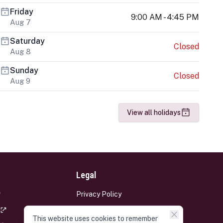
Friday
9:00 AM - 4:45 PM
Aug 7
Saturday
Closed
Aug 8
Sunday
Closed
Aug 9
View all holidays
Legal
Privacy Policy
Terms and Conditions
This website uses cookies to remember