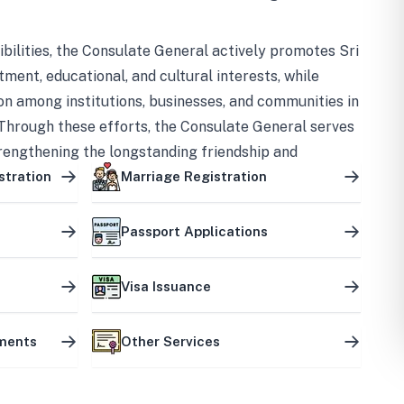
bilities, the Consulate General actively promotes Sri
tment, educational, and cultural interests, while
on among institutions, businesses, and communities in
Through these efforts, the Consulate General serves
trengthening the longstanding friendship and
ship between the two countries.
stration
Marriage Registration
Passport Applications
Visa Issuance
uments
Other Services