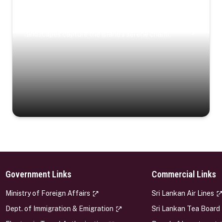
Coastal Serenity
Where turquoise waters, coastal villages, and lush
landscapes capture the island’s serene charm.
Government Links
Commercial Links
s
Ministry of Foreign Affairs
Sri Lankan Air Lines
Dept. of Immigration & Emigration
Sri Lankan Tea Board