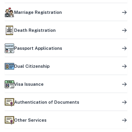
Marriage Registration
Death Registration
Passport Applications
Dual Citizenship
Visa Issuance
Authentication of Documents
Other Services