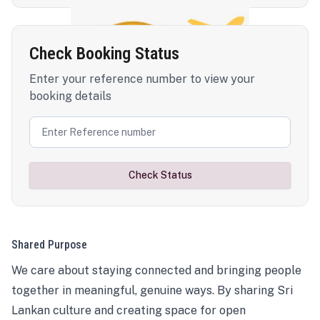
Check Booking Status
Enter your reference number to view your
booking details
Check Status
Shared Purpose
We care about staying connected and bringing people
together in meaningful, genuine ways. By sharing Sri
Lankan culture and creating space for open