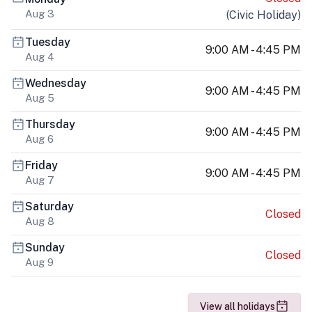
Aug 3
(
Civic Holiday
)
Tuesday
9:00 AM - 4:45 PM
Aug 4
Wednesday
9:00 AM - 4:45 PM
Aug 5
Thursday
9:00 AM - 4:45 PM
Aug 6
Friday
9:00 AM - 4:45 PM
Aug 7
Saturday
Closed
Aug 8
Sunday
Closed
Aug 9
View all holidays