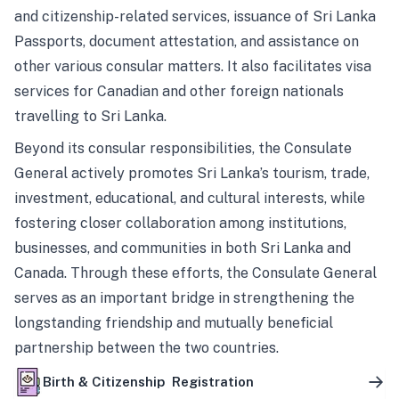
and citizenship-related services, issuance of Sri Lanka
Passports, document attestation, and assistance on
other various consular matters. It also facilitates visa
services for Canadian and other foreign nationals
travelling to Sri Lanka.
Beyond its consular responsibilities, the Consulate
General actively promotes Sri Lanka’s tourism, trade,
investment, educational, and cultural interests, while
fostering closer collaboration among institutions,
businesses, and communities in both Sri Lanka and
Canada. Through these efforts, the Consulate General
serves as an important bridge in strengthening the
longstanding friendship and mutually beneficial
partnership between the two countries.
Birth & Citizenship Registration