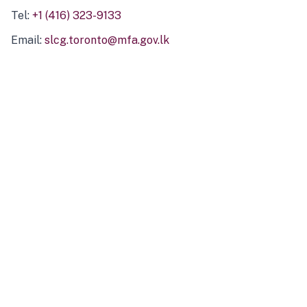
Tel:
+1 (416) 323-9133
Email:
slcg.toronto@mfa.gov.lk