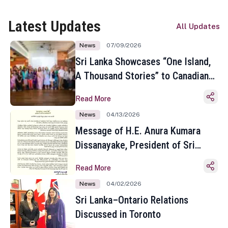
Latest Updates
All Updates
News
07/09/2026
Sri Lanka Showcases “One Island,
A Thousand Stories” to Canadian
Travel Media and Influencers in
Read More
Toronto
News
04/13/2026
Message of H.E. Anura Kumara
Dissanayake, President of Sri
Lanka on the Occasion of the
Read More
Sinhala and Tamil New Year
News
04/02/2026
Sri Lanka–Ontario Relations
Discussed in Toronto