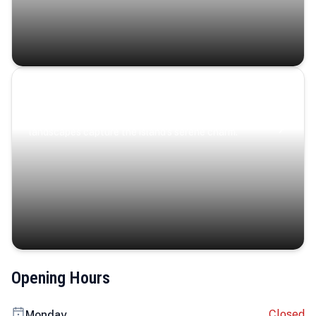
Coastal Serenity
Where turquoise waters, coastal villages, and lush
landscapes capture the island’s serene charm.
Opening Hours
Closed
Monday