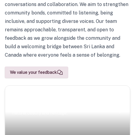
conversations and collaboration. We aim to strengthen
community bonds, committed to listening, being
inclusive, and supporting diverse voices. Our team
remains approachable, transparent, and open to
feedback as we grow alongside the community and
build a welcoming bridge between Sri Lanka and
Canada where everyone feels a sense of belonging.
We value your feedback
Scenic Escapes
Journeys offering a timeless glimpse into the island’s
natural beauty and heritage.