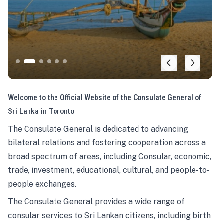
Welcome to the Official Website of the Consulate General of
Sri Lanka in Toronto
The Consulate General is dedicated to advancing
bilateral relations and fostering cooperation across a
broad spectrum of areas, including Consular, economic,
trade, investment, educational, cultural, and people-to-
people exchanges.
The Consulate General provides a wide range of
consular services to Sri Lankan citizens, including birth