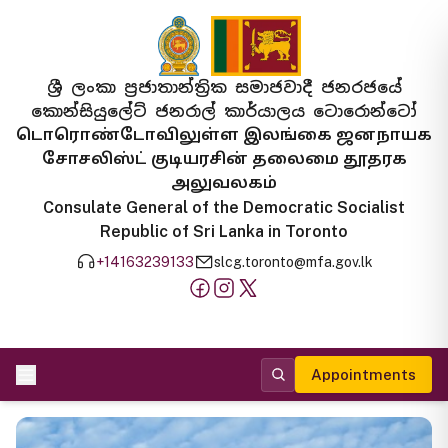
ශ්‍රී ලංකා ප්‍රජාතාන්ත්‍රික සමාජවාදී ජනරජයේ
කොන්සියුලේට් ජනරාල් කාර්යාලය ටොරොන්ටෝ
டொரொண்டோவிலுள்ள இலங்கை ஜனநாயக
சோசலிஸ்ட் குடியரசின் தலைமை தூதரக
அலுவலகம்
Consulate General of the Democratic Socialist
Republic of Sri Lanka in Toronto
+14163239133
slcg.toronto@mfa.gov.lk
Appointments