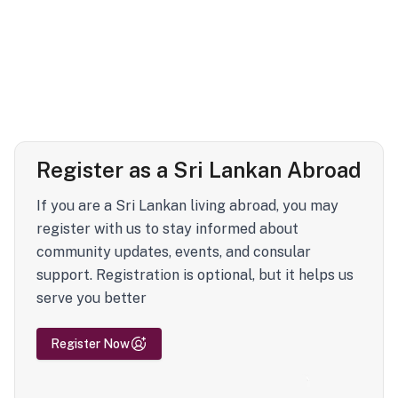
Register as a Sri Lankan Abroad
If you are a Sri Lankan living abroad, you may
register with us to stay informed about
community updates, events, and consular
support. Registration is optional, but it helps us
serve you better
Register Now