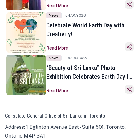
Read More
News
04/01/2026
Celebrate World Earth Day with
Creativity!
Read More
News
05/25/2025
“Beauty of Sri Lanka” Photo
Exhibition Celebrates Earth Day in
Toronto
Read More
Consulate General Office of Sri Lanka in Toronto
Address: 1 Eglinton Avenue East - Suite 501, Toronto,
Ontario M4P 3A1