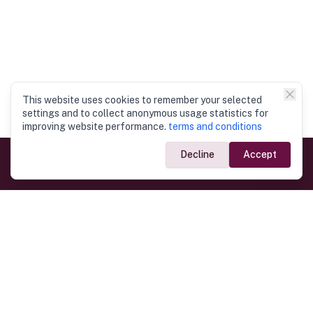
This website uses cookies to remember your selected
settings and to collect anonymous usage statistics for
improving website performance.
terms and conditions
Decline
Accept
Government Links
Ministry of Foreign Affairs
Home
Dept. of Immigration & Emigration
Electronic Travel Authorisation
Consulate General
Registrar General’s Department
Consular Services
Commercial Links